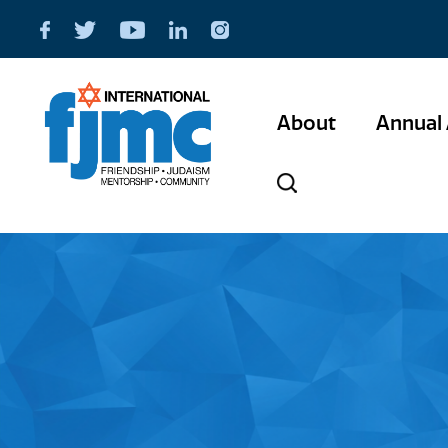
About
Annual 