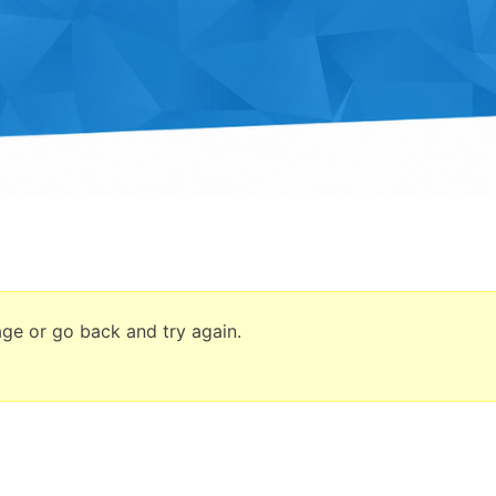
age or go back and try again.