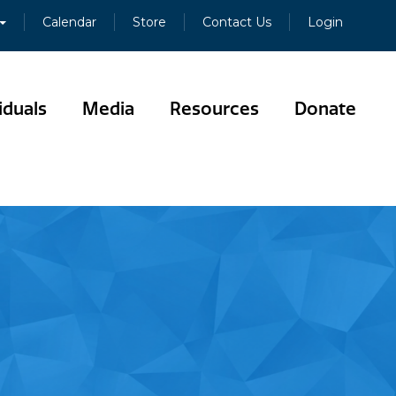
Calendar
Store
Contact Us
Login
iduals
Media
Resources
Donate