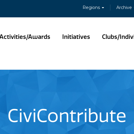
Regions
Archive
Activities/Awards
Initiatives
Clubs/Indiv
CiviContribute