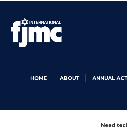
HOME
ABOUT
ANNUAL ACT
Need tech