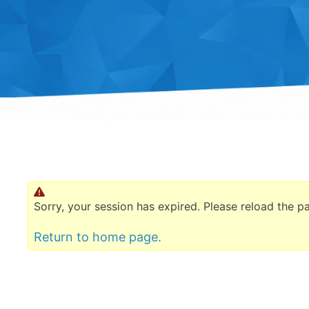
Sorry, your session has expired. Please reload the p
Return to home page.