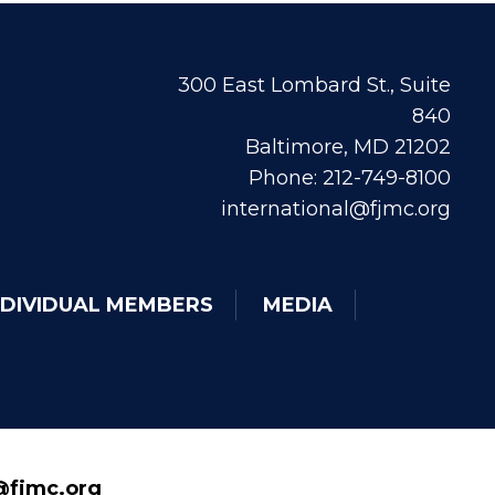
300 East Lombard St., Suite
840
Baltimore, MD 21202
Phone: 212-749-8100
international@fjmc.org
NDIVIDUAL MEMBERS
MEDIA
fjmc.org