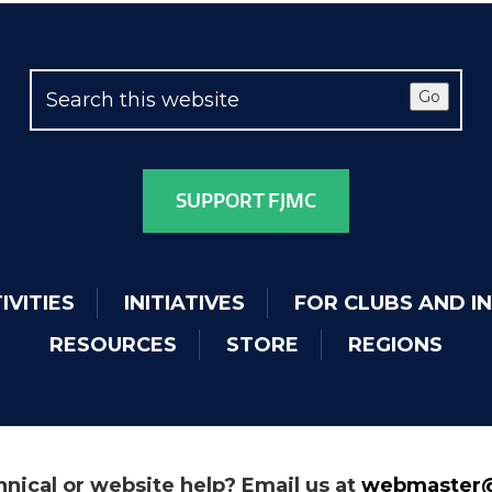
Go
SUPPORT FJMC
IVITIES
INITIATIVES
FOR CLUBS AND I
RESOURCES
STORE
REGIONS
nical or website help? Email us at
webmaster@