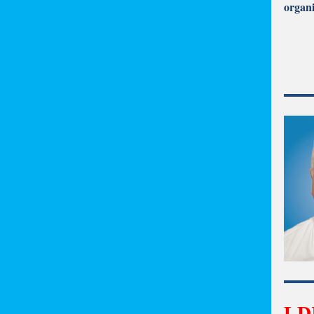
organi
LDI