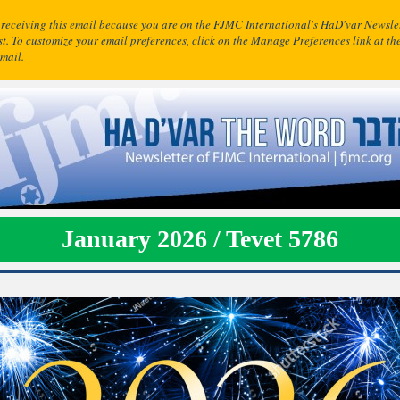
 receiving this email because you are on the FJMC International's HaD'var Newsle
ist. To customize your email preferences, click on the Manage Preferences link at th
email.
January 2026 / Tevet 5786