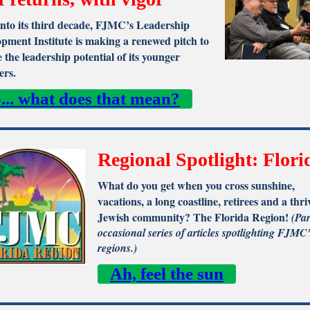
nto its third decade, FJMC’s Leadership
pment Institute is making a renewed pitch to
e the leadership potential of its younger
rs.
... what does that mean?
Regional Spotlight: Flori
What do you get when you cross sunshine,
vacations, a long coastline, retirees and a thri
Jewish community? The Florida Region!
(Par
occasional series of articles spotlighting FJMC'
regions.)
Ah, feel the sun