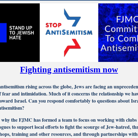
Fighting antisemitism now
ntisemitism rising across the globe, Jews are facing an unprecede
of fear and intimidation. Much of it concerns the relationship we ha
oward Israel. Can you respond comfortably to questions about Isr
ntisemitism?
s why the FJMC has formed a team to focus on working with clubs
gues to support local efforts to fight the scourge of Jew-hatred, t
ops, training and other resources, and through partnerships with