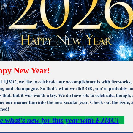
py New Year!
t FJMC, we like to celebrate our accomplishments with fireworks,
ng and champagne. So that's what we did! OK, you're probably no
 that, but it was worth a try. We do have lots to celebrate, though,
ue our momentum into the new secular year. Check out the issue, 
uned!
e what's new for this year with FJMC!