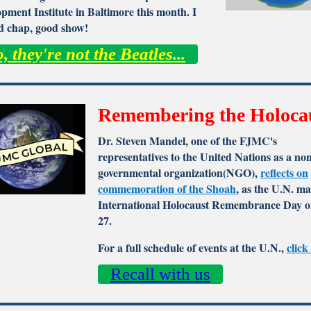
pment Institute in Baltimore this month. I
ld chap, good show!
, they're not the Beatles...
Remembering the Holoca
Dr. Steven Mandel, one of the FJMC's
representatives to the United Nations as a no
governmental organization(NGO),
reflects on
commemoration of the Shoah
, as the U.N. m
International Holocaust Remembrance Day o
27.
For a full schedule of events at the U.N.,
click
Recall with us