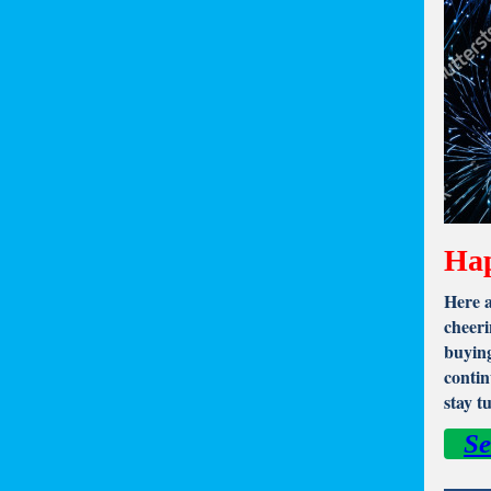
Hap
Here a
cheeri
buying
contin
stay t
Se