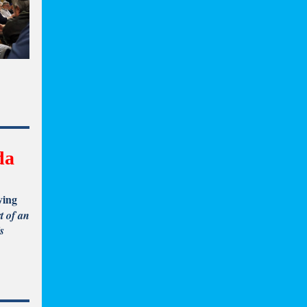
da
ving
t of an
s