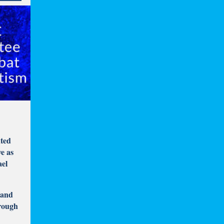
nted
ve as
ael
 and
hrough