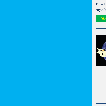
Develo
say, o
No