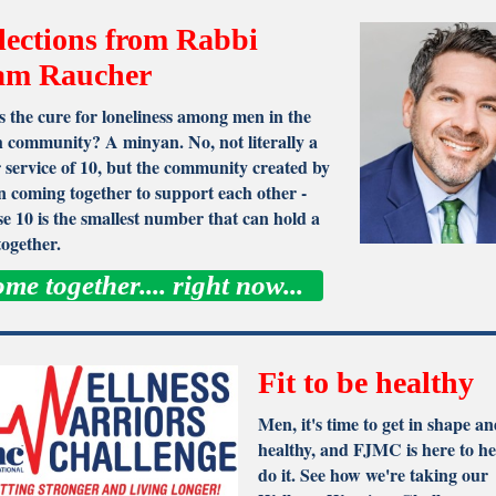
lections from Rabbi
am Raucher
 the cure for loneliness among men in the
 community? A minyan. No, not literally a
 service of 10, but the community created by
 coming together to support each other -
e 10 is the smallest number that can hold a
together.
me together.... right now...
Fit to be healthy
Men, it's time to get in shape an
healthy, and FJMC is here to he
do it. See how we're taking our