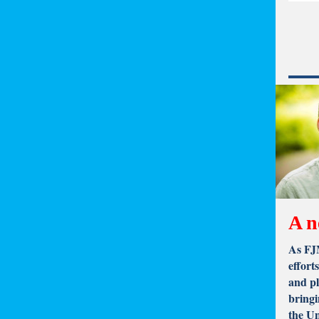
A n
As FJM
effort
and pl
bringi
the U