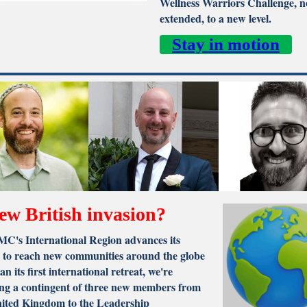
Wellness Warriors Challenge, 
extended, to a new level.
Stay in motion
ew British invasion?
C's International Region advances its
s to reach new communities around the globe
an its first international retreat, we're
ng a contingent of three new members from
nited Kingdom to the Leadership