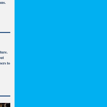
ans.
ture.
but
ers to