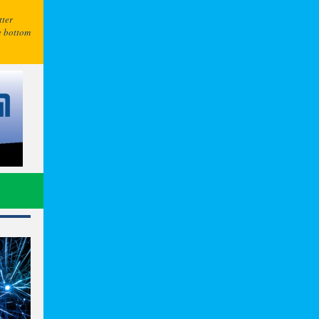
tter
e bottom