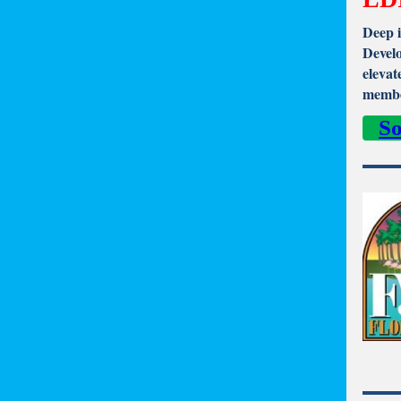
Deep i
Develo
elevat
membe
So