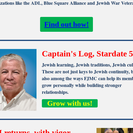
zations like the ADL, Blue Square Alliance and Jewish War Veter
Find out how!
Captain's Log, Stardate 5
Jewish learning, Jewish traditions, Jewish cul
These are not just keys to Jewish continuity, 
also among the ways FJMC can help its memb
grow personally while building stronger
relationships.
Grow with us!
 returns, with vigor