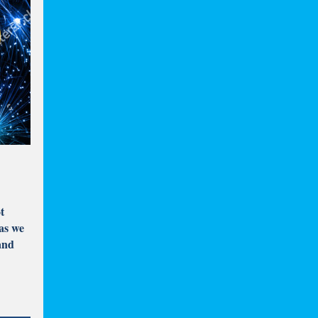
t
 as we
and