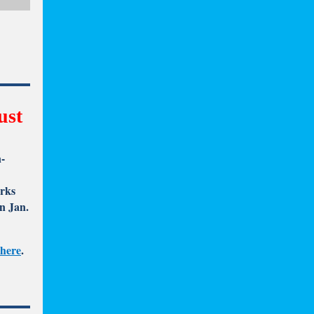
ust
n-
arks
n Jan.
 here
.