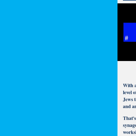
With a
level 
Jews t
and a
That'
synago
worksh