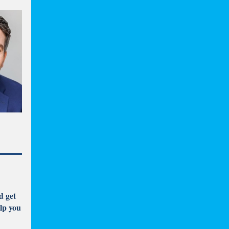
d get
lp you