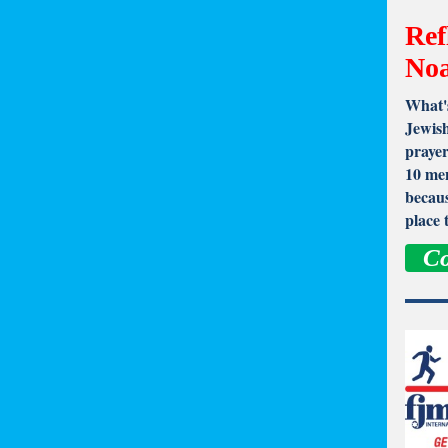
Ref
No
What's
Jewish
prayer
10 men
becaus
place 
Co