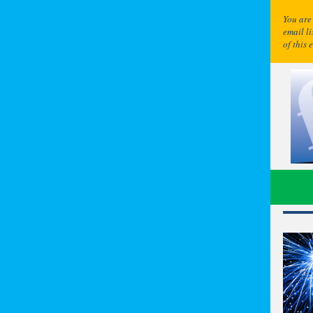
You are
email l
of this 