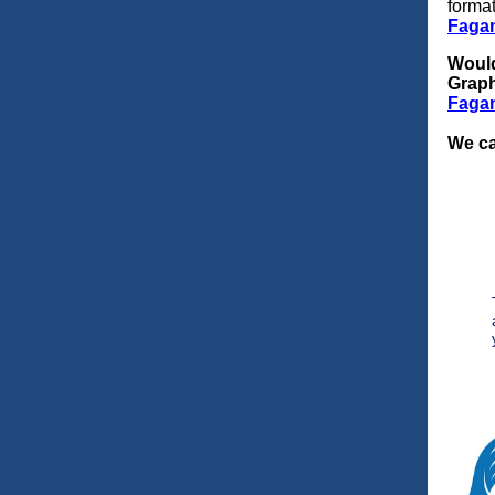
forma
Faga
Would
Grap
Faga
We ca