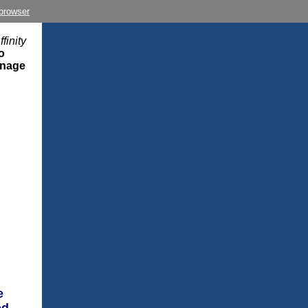
 browser
finity
o
anage
e