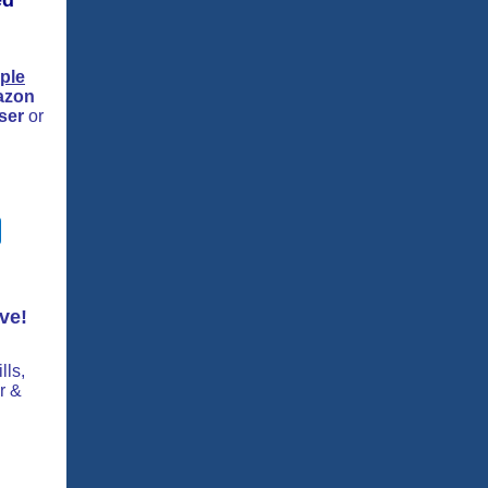
ed
ple
azon
ser
or
ve!
lls,
r &