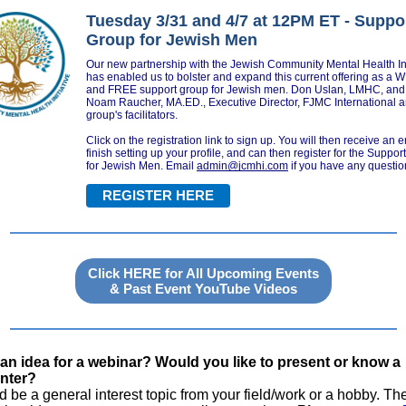
Tuesday 3/31 and 4/7 at 12PM ET - Suppo
Group for Jewish Men
Our new partnership with the Jewish Community Mental Health Ini
has enabled us to bolster and expand this current offering as a 
and FREE support group for Jewish men. Don Uslan, LMHC, and
Noam Raucher, MA.ED., Executive Director, FJMC International a
group's facilitators.
Click on the registration link to sign up. You will then receive an e
finish setting up your profile, and can then register for the Suppo
for Jewish Men.
Email
admin@jcmhi.com
if you have any questio
REGISTER HERE
Click HERE for All Upcoming Events
& Past Event YouTube Videos
an idea for a webinar? Would you like to present or know a
nter?
ld be a general interest topic from your field/work or a hobby. Th