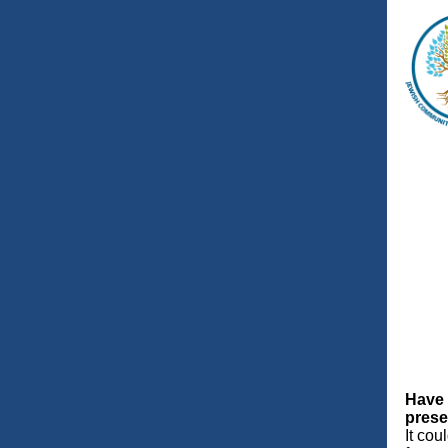
Have 
prese
It cou