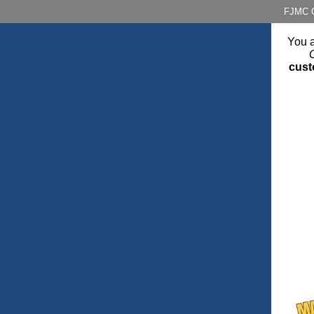
FJMC O
You a
cust