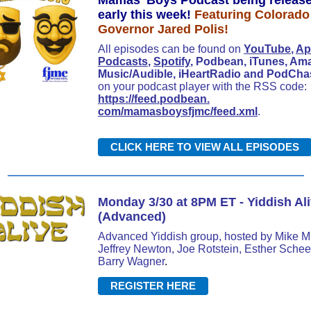
Mamas' Boys Podcast being releas
early this week!
Featuring Colorado
Governor Jared Polis!
All episodes can be found on
YouTube
,
Ap
Podcasts
,
Spotify
, Podbean, iTunes, Am
Music/Audible, iHeartRadio and PodCha
on your
podcast player with the RSS code:
https://feed.podbean.
com/mamasboysfjmc/feed.xml
.
CLICK HERE TO VIEW ALL EPISODES
Monday 3/30 at 8PM ET - Yiddish Ali
(Advanced)
Advanced Yiddish group, hosted by Mike Mi
Jeffrey Newton, Joe Rotstein, Esther Schee
Barry Wagner
.
REGISTER HERE