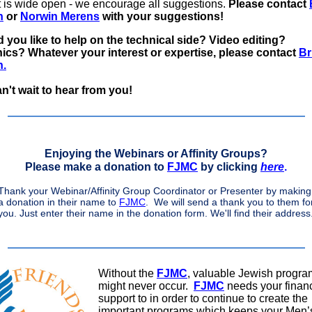
t is wide open - we encourage all suggestions.
Please contact
n
or
Norwin Merens
with your suggestions!
 you like to help on the technical side? Video editing?
hics?
Whatever your interest or expertise, please contact
Br
n.
n't wait to hear from you!
Enjoying the Webinars or Affinity Groups?
Please make a donation to
FJMC
by clicking
here
.
Thank your Webinar/Affinity Group Coordinator or Presenter by making
a donation in their name to
FJMC
. We will send a thank you to them fo
you. Just enter their name in the donation form. We'll find their address
Without the
FJMC
, valuable Jewish progr
might never occur.
FJMC
needs your financ
support to in order to continue to create the
important programs which keeps your Men’