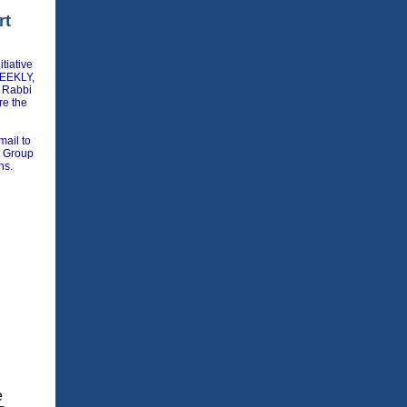
rt
tiative
WEEKLY,
 Rabbi
re the
mail to
rt Group
ns.
e