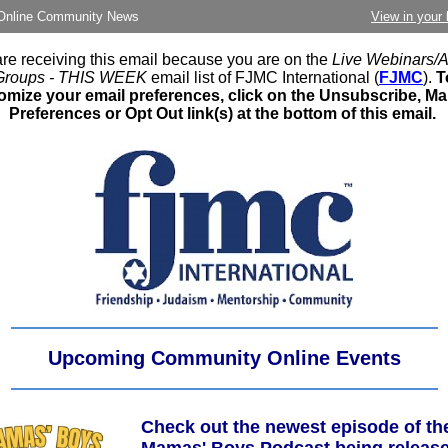
nline Community News
View in your
re receiving this email because you are on the
Live Webinars/Af
Groups - THIS WEEK
email list of FJMC International (
FJMC
).
T
omize your email preferences, click on the Unsubscribe, M
Preferences or Opt Out link(s) at the bottom of this email.
Upcoming Community Online Events
Check out the newest episode of th