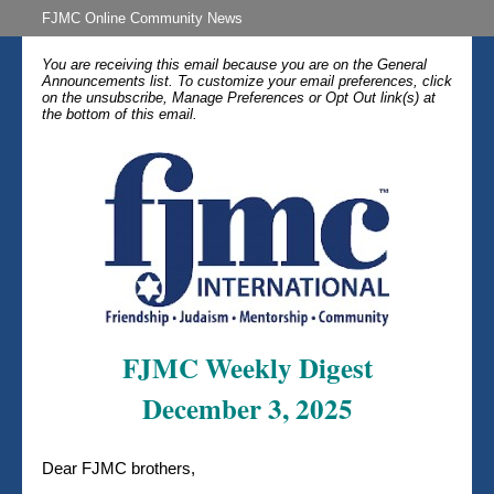
FJMC Online Community News
You are receiving this email because you are on the General
Announcements list. To customize your email preferences, click
on the unsubscribe, Manage Preferences or Opt Out link(s) at
the bottom of this email.
FJMC Weekly Digest
December 3, 2025
Dear FJMC brothers,