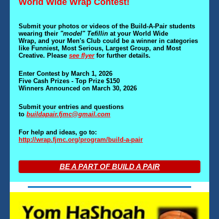
World Wide Wrap Contest!
Submit your photos or videos of the Build-A-Pair students
wearing their
"model" Tefillin
at your World Wide
Wrap
,
and your Men's Club could be a winner in categories
like Funniest, Most Serious, Largest Group
,
and Most
Creative. Please
see flyer
for further details.
Enter Contest by March 1, 2026
Five Cash Prizes - Top Prize $150
Winners Announced on March 30, 2026
Submit your entries and questions
to
buildapair.fjmc@gmail.com
For help and ideas, go to:
http://wrap.fjmc.org/program/build-a-pair
BE A PART OF BUILD A PAIR