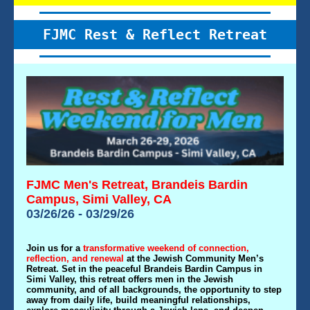
FJMC Rest & Reflect Retreat
FJMC Men's Retreat, Brandeis Bardin
Campus, Simi Valley, CA
03/26/26 - 03/29/26
Join us for a
transformative weekend of connection,
reflection, and renewal
at the Jewish Community Men’s
Retreat. Set in the peaceful Brandeis Bardin Campus in
Simi Valley, this retreat offers men in the Jewish
community, and of all backgrounds, the opportunity to step
away from daily life, build meaningful relationships,