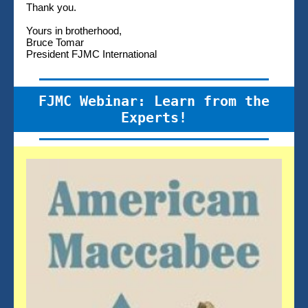
Thank you.
Yours in brotherhood,
Bruce Tomar
President FJMC International
FJMC Webinar: Learn from the
Experts!