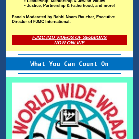
• Leadership, Mentorship & Jewish Values
• Justice, Partnership & Fatherhood, and more!
Panels Moderated by Rabbi Noam Raucher, Executive
Director of FJMC International.
FJMC IMD VIDEOS OF SESSIONS
NOW ONLINE
What You Can Count On