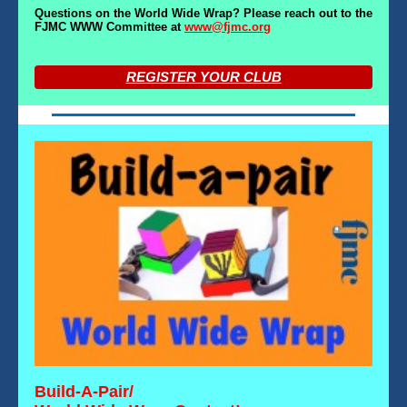
Questions on the World Wide Wrap? Please reach out to the
FJMC WWW Committee at
www@fjmc.org
REGISTER YOUR CLUB
Build-A-Pair/