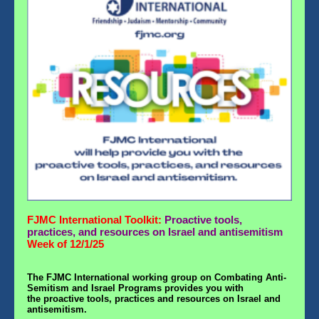
FJMC International Toolkit:
Proactive tools,
practices, and resources on Israel and antisemitism
Week of 12/1/25
The
FJMC International
working group on Combating Anti-
Semitism and Israel Programs
provides you with
the proactive tools, practices and resources on Israel and
antisemitism.