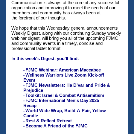
Communication is always at the core of any successful
organization and improving it to meet the needs of our
members and community has always been at
the forefront of our thoughts.
We hope that this Wednesday general announcements
Weekly Digest, along with our continuing Sunday weekly
webinar digest, will bring you all of the upcoming FJMC
and community events in a timely, concise and
professional tablet format.
In this week's Digest, you'll find:
FJMC Webinar: American Maccabee
•
Wellness Warriors Live Zoom Kick-off
•
Event
FJMC Newsletters: Ha D'var and Pride &
•
Prejudice
Toolkit: Israel & Combat Antisemitism
•
FJMC International Men's Day 2025
•
Recap
World Wide Wrap, Build-A-Pair, Yellow
•
Candle
Rest & Reflect Retreat
•
Become A Friend of the FJMC
•