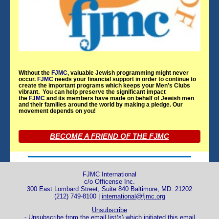
Without the
FJMC
, valuable Jewish programming might never
occur.
FJMC
needs your financial support in order to continue to
create the important programs which keeps your Men’s Clubs
vibrant. You can help preserve the significant impact
the
FJMC
and its members have made on behalf of Jewish men
and their families around the world by making a pledge. Our
movement depends on you!
BECOME A FRIEND OF THE FJMC
FJMC International
c/o Officense Inc.
300 East Lombard Street, Suite 840 Baltimore, MD. 21202
(212) 749-8100 |
international@fjmc.org
Unsubscribe
- Unsubscribe from the email list(s) which initiated this email