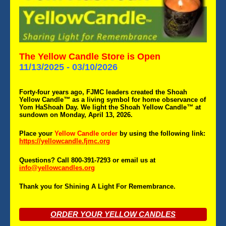
The Yellow Candle Store is Open
11/13/2025 - 03/10/2026
Forty-four years ago, FJMC leaders created the Shoah
Yellow Candle
™
as a living symbol for home observance of
Yom HaShoah Day. We light the Shoah Yellow Candle
™
at
sundown on Monday, April 13, 2026.
P
lace your
Yellow Candle order
by
using the following link:
https://yellowcandle.fjmc.org
Questions? Call 800-391-7293 or email us at
info@yellowcandles.org
Thank you for Shining A Light For Remembrance.
ORDER YOUR YELLOW CANDLES