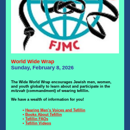
World Wide Wrap
Sunday, February 8, 2026
The Wide World Wrap encourages Jewish men, women,
and youth globally to learn about and participate in the
mitzvah
(commandment) of wearing tefillin.
We have a wealth of information for you!
•
Hearing Men’s Voices and Tefillin
•
Books About Tefillin
•
Tefillin FAQs
•
Tefillin Videos