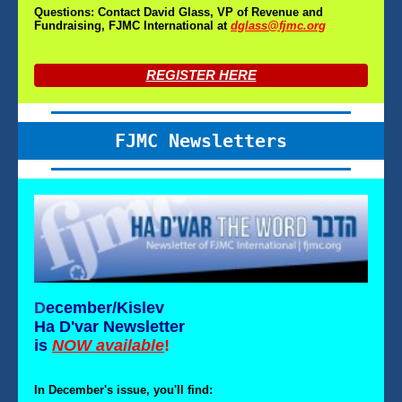
Questions: Contact David Glass, VP of Revenue and
Fundraising, FJMC International at
dglass@fjmc.org
REGISTER HERE
FJMC Newsletters
D
ecember/Kislev
Ha D'var Newsletter
is
NOW available
!
In December's issue, you'll find: