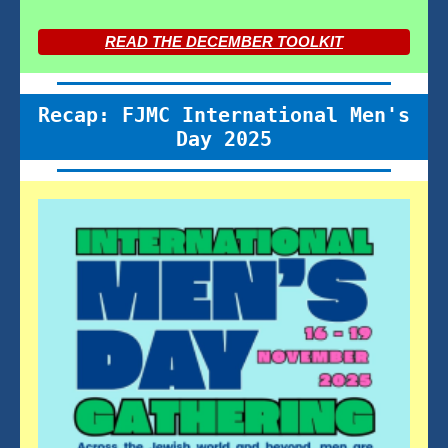
READ THE DECEMBER TOOLKIT
Recap: FJMC International Men's
Day 2025