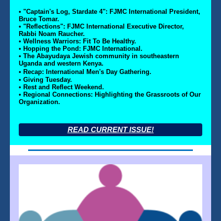
• "Captain's Log, Stardate 4": FJMC International President,
Bruce Tomar.
• "Reflections": FJMC International Executive Director,
Rabbi Noam Raucher.
• Wellness Warriors: Fit To Be Healthy.
• Hopping the Pond: FJMC International.
• The Abayudaya Jewish community in southeastern
Uganda and western Kenya.
• Recap: International Men's Day Gathering.
• Giving Tuesday.
• Rest and Reflect Weekend.
• Regional Connections: Highlighting the Grassroots of Our
Organization.
READ CURRENT ISSUE!