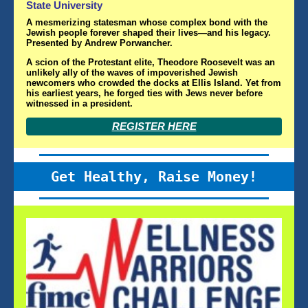
State University
A mesmerizing statesman whose complex bond with the
Jewish people forever shaped their lives—and his legacy.
Presented by Andrew Porwancher.
A scion of the Protestant elite, Theodore Roosevelt was an
unlikely ally of the waves of impoverished Jewish
newcomers who crowded the docks at Ellis Island. Yet from
his earliest years
,
he forged ties with Jews never before
witnessed in a president.
REGISTER HERE
Get Healthy, Raise Money!