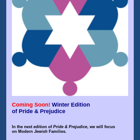
Coming Soon!
Winter
Edition
of Pride & Prejudice
In the
next edition
of
Pride & Prejudice
, we will focus
on
Modern
Jewish
Families.