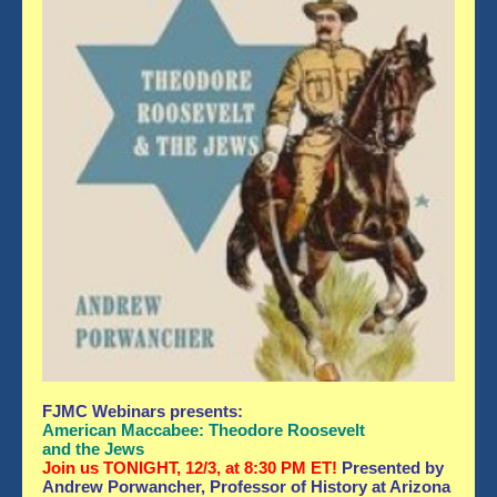
FJMC Webinars
presents:
American Maccabee: Theodore Roosevelt
and the Jews
Join us TONIGHT, 12/3, at 8:30 PM ET!
Presented by
Andrew Porwancher, Professor of History at Arizona