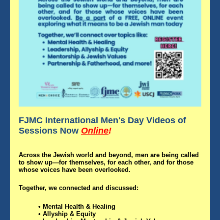
FJMC International Men's Day Videos of
Sessions
Now
Online
!
Across the Jewish world and beyond, men are being called
to show up—for themselves, for each other, and for those
whose voices have been overlooked.
Together, we connected and discussed:
• Mental Health & Healing
• Allyship & Equity