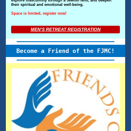
explore masculinity through a Jewish lens, and deepen
their spiritual and emotional well-being.
Space is limited, register now!
MEN'S RETREAT REGISTRATION
Become a Friend of the FJMC!