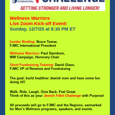
Wellness Warriors
Live Zoom Kick-off Event!
Sunday, 12/7/25 at 8:30 PM ET
Insider Briefing:
Bruce Tomar,
FJMC International President
Wellness Warriors:
Paul Davidson,
WW Campaign, Honorary Chair
Short Fundraising Training:
David Glass,
FJMC VP of Revenue and Fundraising
The goal: build healthier Jewish men and have some fun
doing it!!!
Walk. Ride. Laugh. Give Back. Feel Great.
Think of this as your
Jewish Fitbit Challenge
with Purpose!
All proceeds will go to FJMC and the Regions, earmarked
for Men’s Wellness programs, speakers, and events.