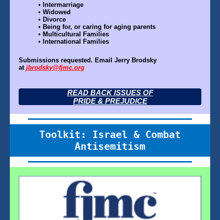
•
Intermarriage
•
Widowed
•
Divorce
•
Being for, or caring for aging parents
•
Multicultural Families
•
International Families
Submissions requested. Email Jerry Brodsky
at
jbrodsky@fjmc.org
READ BACK ISSUES OF
PRIDE & PREJUDICE
Toolkit: Israel & Combat
Antisemitism