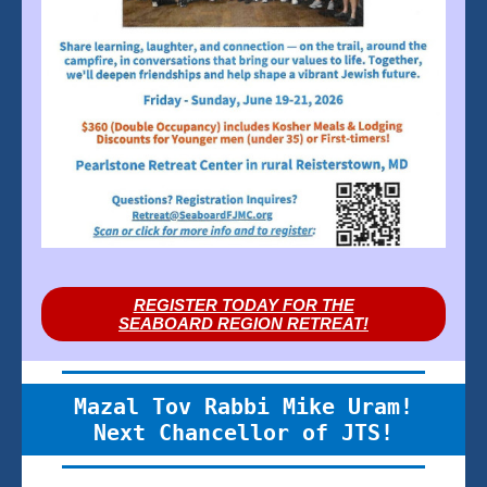
REGISTER TODAY FOR THE
SEABOARD REGION RETREAT!
Mazal Tov Rabbi Mike Uram!
Next Chancellor of JTS!