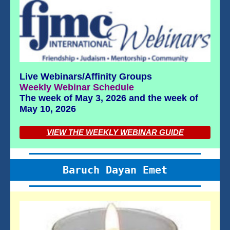
Live Webinars/Affinity Groups
Weekly Webinar Schedule
The week of May 3, 2026 and the week of
May 10, 2026
VIEW THE WEEKLY WEBINAR GUIDE
Baruch Dayan Emet