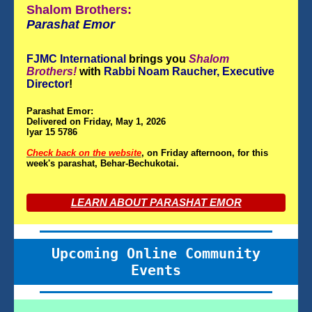
Shalom Brothers:
Parashat
Emor
FJMC International
brings you
Shalom
Brothers!
with
Rabbi Noam Raucher, Executive
Director
!
Parashat Emor:
Delivered on Friday, May 1, 2026
Iyar 15 5786
Check back on the website
, on Friday afternoon, for this
week's parashat, Behar-Bechukotai.
LEARN ABOUT PARASHAT EMOR
Upcoming Online Community
Events