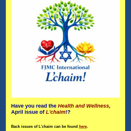
Have you read the
Health and Wellness,
April
issue
of
L'chaim
!?
Back issues of L'chaim can be found
here
.