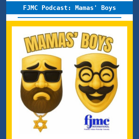
FJMC Podcast: Mamas' Boys