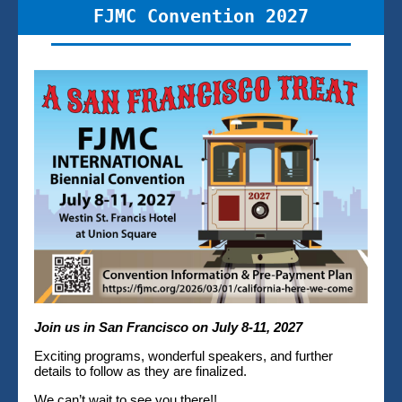
FJMC Convention 2027
Join us in San Francisco on July 8-11, 2027
Exciting programs, wonderful speakers, and further
details to follow as they are finalized.
We can’t wait to see you there!!