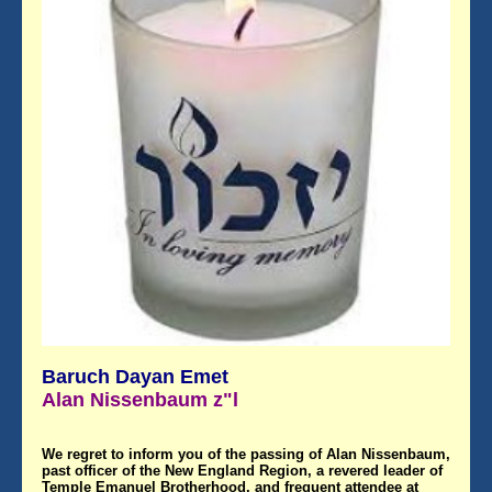
Baruch Dayan Emet
Alan Nissenbaum z"l
We regret to inform you of the passing of Alan Nissenbaum,
past officer of the New England Region, a revered leader of
Temple Emanuel Brotherhood, and frequent attendee at