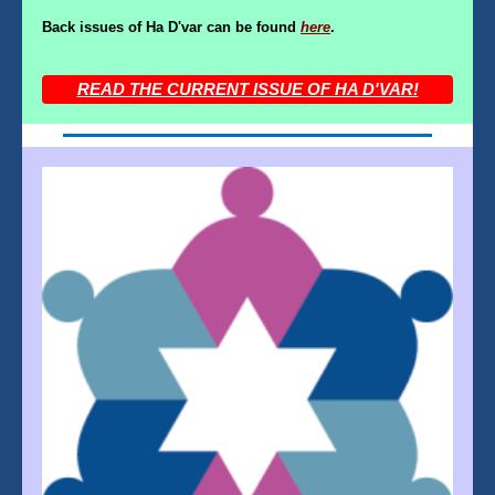
Back issues of Ha D'var can be found
here
.
READ THE CURRENT ISSUE OF HA D'VAR!