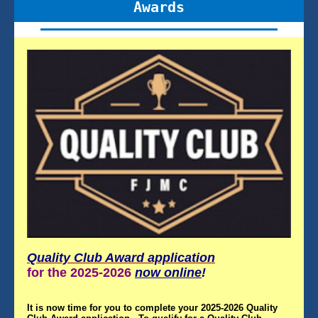
Awards
Quality Club Award application
for the 2025-2026
now online
!
It is now time for you to complete your 2025-2026 Quality