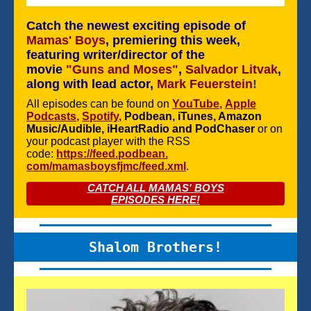
Catch the newest exciting episode of
Mamas' Boys
, premiering this week,
featuring writer/director of the
movie
"Guns and Moses"
,
Salvador Litvak
,
along with lead actor,
Mark Feuerstein
!
All episodes can be found on
YouTube
,
Apple
Podcasts
,
Spotify
,
Podbean, iTunes, Amazon
Music/Audible, iHeartRadio and PodChaser
or on
your podcast player with the RSS
code:
https://feed.podbean.
com/mamasboysfjmc/feed.xml
.
CATCH ALL MAMAS' BOYS
EPISODES HERE!
Shalom Brothers!