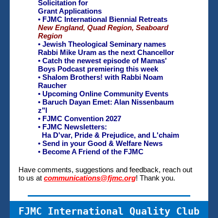
Solicitation for
Grant Applications
• FJMC International Biennial Retreats
New England,
Quad Region,
Seaboard
Region
•
Jewish Theological Seminary names
Rabbi Mike Uram as the next Chancellor
• Catch the newest episode of
Mamas'
Boys Podcast premiering this week
• Shalom Brothers! with Rabbi Noam
Raucher
•
Upcoming Online Community Events
• Baruch Dayan Emet: Alan Nissenbaum
z"l
• FJMC Convention 2027
• FJMC Newsletters:
Ha D'var, Pride & Prejudice, and
L'chaim
• Send in your Good & Welfare News
• Become A Friend of the FJMC
Have comments, suggestions and feedback, reach out
to us at
communications@fjmc.org
! Thank you.
FJMC International Quality Club