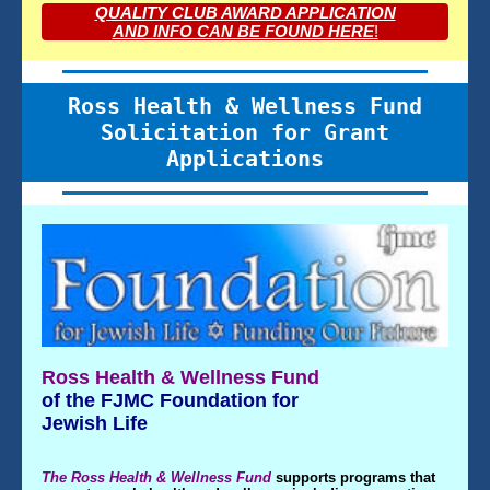
QUALITY CLUB AWARD APPLICATION
AND INFO CAN BE FOUND HERE
!
Ross Health & Wellness Fund
Solicitation for Grant
Applications
Ross Health & Wellness Fund
of the FJMC Foundation for
Jewish Life
The Ross Health & Wellness Fund
supports programs that