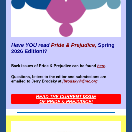
Have YOU read
Pride & Prejudice,
Spring
2026 Edition!?
Back issues of Pride & Prejudice can be found
here
.
Questions, letters to the editor and submissions are
emailed to Jerry Brodsky at
jbrodsky@fjmc.org
READ THE CURRENT ISSUE
OF PRIDE & PREJUDICE!