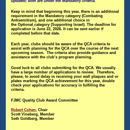
updated; both are under the Mandatory criteria.
Keep in mind that beginning this year, there is an additional
requirement in the
Mandatory
category (Combating
Antisemitism), and one additional choice in
the
Optional
category (Supporting Israel). The deadline for
application is June 22, 2026. It can be sent earlier if
completed before that date.
Each year, clubs should be aware of the QCA criteria to
assist with planning for the QCA over the course of the next
upcoming season. The criteria also provide guidance and
assistance with the club’s program planning.
Good luck to all clubs submitting for the QCA. We usually
have a large number of applications to review. Therefore,
please, to avoid delay in receiving your wall plaques and or
plates marking the QCA achievement for this year, double
check your applications for accuracy in fulfilling the
criteria.
FJMC Quality Club Award Committee
Robert Cohen
, Chair
Scott Vineberg, Member
Seth Goldberg, Member