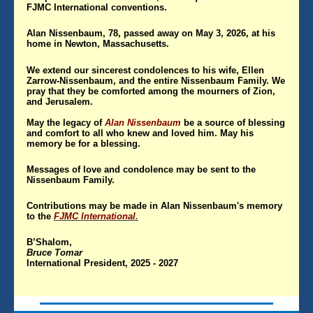
FJMC International conventions.
Alan Nissenbaum, 78, passed away on May 3, 2026, at his
home in Newton, Massachusetts.
We extend our sincerest condolences to his wife, Ellen
Zarrow-Nissenbaum, and the entire Nissenbaum Family. We
pray that they be comforted among the mourners of Zion,
and Jerusalem.
May the legacy of
Alan Nissenbaum
be a source of blessing
and comfort to all who knew and loved him. May his
memory be for a blessing.
Messages of love and condolence may be sent to the
Nissenbaum Family.
Contributions may be made in Alan Nissenbaum's memory
to the
FJMC International
.
B’Shalom,
Bruce Tomar
International President, 2025 - 2027