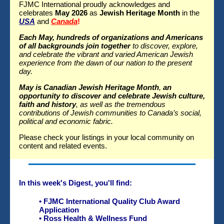
FJMC International proudly acknowledges and
celebrates
May 2026
as
Jewish Heritage Month
in the
USA
and
Canada
!
Each May, hundreds of organizations and Americans
of all backgrounds join together
to discover, explore,
and celebrate the vibrant and varied American Jewish
experience from the dawn of our nation to the present
day.
May is Canadian Jewish Heritage Month
,
an
opportunity to discover and celebrate Jewish culture,
faith and history
, as well as the tremendous
contributions of Jewish communities to Canada’s social,
political and economic fabric.
Please check your listings in your local community on
content and related events.
In this week's Digest, you'll find:
•
FJMC International Quality Club Award
Application
•
Ross Health & Wellness Fund