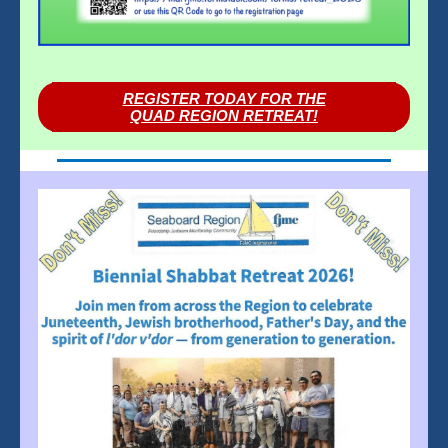
REGISTER TODAY FOR THE
QUAD REGION RETREAT!