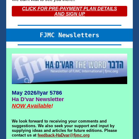
CLICK FOR PRE-PAYMENT PLAN DETAILS
AND SIGN UP
FJMC Newsletters
May 2026/Iyar 5786
Ha D'var Newsletter
NOW Available
!
We look forward to receiving your comments and
suggestions. We also seek your support and input by
supplying ideas and articles for future editions. Please
contact us at
feedback-HaDvar@fjmc.org