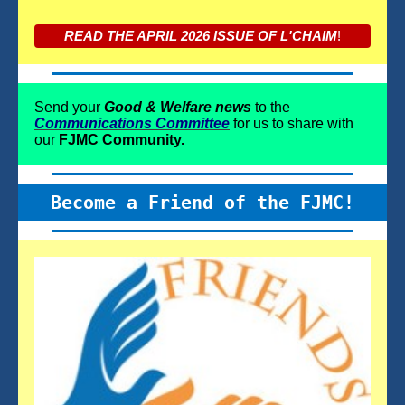
READ THE APRIL 2026 ISSUE OF L'CHAIM
!
Send your
Good & Welfare news
to the
Communications Committee
for us to share with
our
FJMC Community.
Become a Friend of the FJMC!