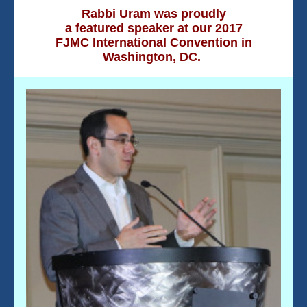
Rabbi Uram was proudly
a
featured speaker at our 2017
FJMC International Convention in
Washington, DC.