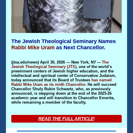
The Jewish Theological Seminary Names
Rabbi Mike Uram
as Next Chancellor.
(
jtsa.edu/news
) April 30, 2026 — New York, NY
—
The
Jewish Theological Seminary (JTS)
, one of the world’s
preeminent centers of Jewish higher education, and the
intellectual and spiritual center of Conservative Judaism,
today announced that its Board of Trustees
has named
Rabbi Mike Uram as its ninth Chancellor.
He will succeed
Chancellor Shuly Rubin Schwartz, who, as previously
announced, is stepping down at the end of the 2025-26
academic year and will transition to Chancellor Emerita,
while remaining a member of the faculty.
READ THE FULL ARTICLE
!