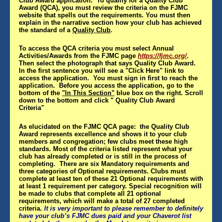
Club Award application. To qualify for a Quality Club
Award (QCA), you must review the criteria on the FJMC
website that spells out the requirements. You must then
explain in the narrative section how your club has achieved
the standard of a
Quality Club
.
To access the QCA criteria you must select Annual
Activities/Awards from the FJMC page
https://fjmc.org/
.
Then select the photograph that says Quality Club Award.
In the first sentence you will see a "Click Here" link to
access the application. You must sign in first to reach the
application. Before you access the application, go to the
bottom of the
"In This Section"
blue box on the right. Scroll
down to the bottom and click " Quality Club Award
Criteria"
As elucidated on the FJMC QCA page: the Quality Club
Award represents excellence and shows it to your club
members and congregation; few clubs meet these high
standards. Most of the criteria listed represent what your
club has already completed or is still in the process of
completing. There are six Mandatory requirements and
three categories of Optional requirements. Clubs must
complete at least ten of these 21 Optional requirements with
at least 1 requirement per category. Special recognition will
be made to clubs that complete all 21 optional
requirements, which will make a total of 27 completed
criteria.
It is very important to please remember to definitely
have your club’s FJMC dues paid and your Chaverot list