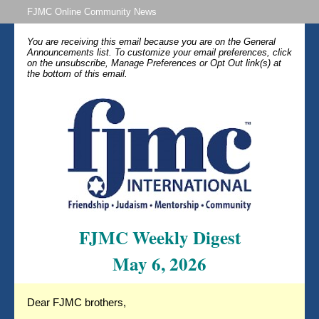
FJMC Online Community News
You are receiving this email because you are on the General
Announcements list. To customize your email preferences, click
on the unsubscribe, Manage Preferences or Opt Out link(s) at
the bottom of this email.
FJMC Weekly Digest
May 6, 2026
Dear FJMC brothers,