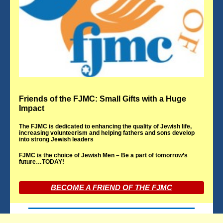
Friends of the FJMC: Small Gifts with a Huge
Impact
The FJMC is dedicated to enhancing the quality of Jewish life,
increasing volunteerism and helping fathers and sons develop
into strong Jewish leaders
FJMC is the choice of Jewish Men – Be a part of tomorrow’s
future…TODAY!
BECOME A FRIEND OF THE FJMC