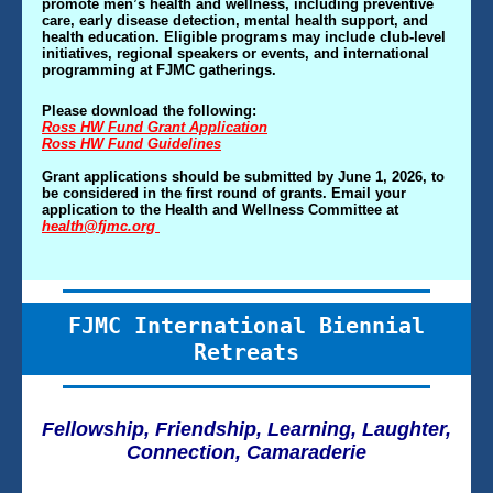
promote men’s health and wellness, including preventive
care, early disease detection, mental health support, and
health education. Eligible programs may include club-level
initiatives, regional speakers or events, and international
programming at FJMC gatherings.
Please download the following:
Ross HW Fund Grant Application
Ross HW Fund Guidelines
Grant applications should be submitted by June 1, 2026, to
be considered in the first round of grants. Email your
application to the Health and Wellness Committee at
health@fjmc.org
FJMC International Biennial
Retreats
Fellowship, Friendship, Learning, Laughter,
Connection, Camaraderie