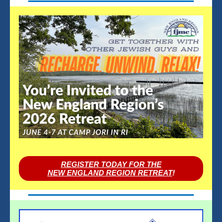
REGISTER TODAY FOR THE
NEW ENGLAND REGION RETREAT
!