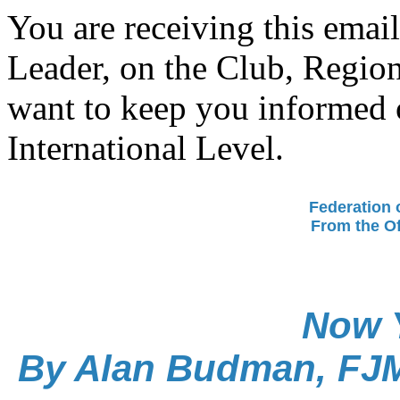
You are receiving this ema
Leader, on the Club, Region
want to keep you informed o
International Level.
Federation 
From the Of
Now 
By Alan Budman, FJMC