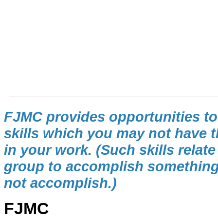
FJMC provides opportunities to 
skills which you may not have th
in your work. (Such skills relat
group to accomplish something
not accomplish.)
FJMC