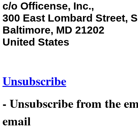
c/o Officense, Inc.,
300 East Lombard Street, S
Baltimore, MD 21202
United States
Unsubscribe
- Unsubscribe from the emai
email