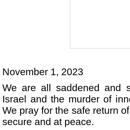
November 1, 2023
We are all saddened and sh
Israel and the murder of in
We pray for the safe return o
secure and at peace.