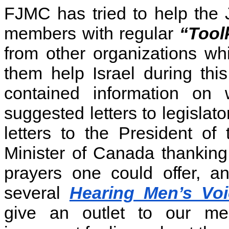
FJMC has tried to help the 
members with regular
“Tool
from other organizations w
them help Israel during th
contained information on
suggested letters to legislato
letters to the President o
Minister of Canada thanking
prayers one could offer,
several
Hearing Men’s Vo
give an outlet to our me