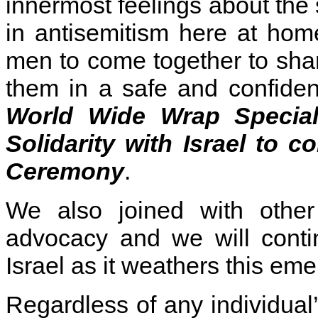
innermost feelings about the s
in antisemitism here at h
men to come together to sha
them in a safe and confide
World Wide Wrap Specia
Solidarity with Israel
to co
Ceremony
.
We also joined with other 
advocacy and we will contin
Israel as it weathers this em
Regardless of any individual’s