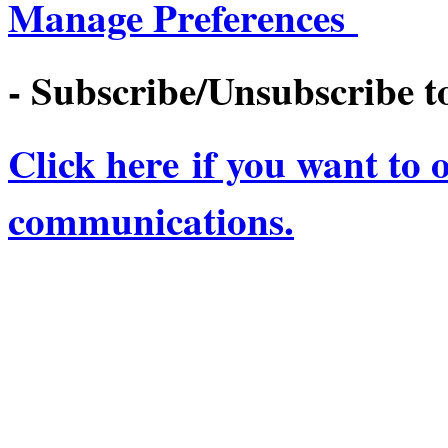
Manage Preferences
- Subscribe/Unsubscribe to
Click here if you want to 
communications.