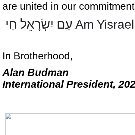
are united in our commitment 
עַם יִשְׂרָאֵל חַי
Am Yisrael
In Brotherhood,
Alan Budman
International President, 20