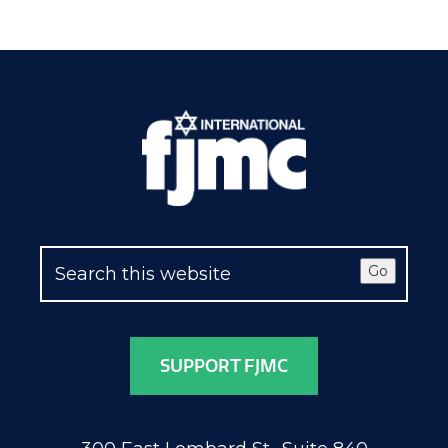
Go
SUPPORT FJMC