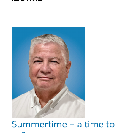
Summertime – a time to