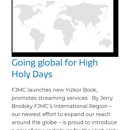
Going global for High
Holy Days
FJMC launches new Yizkor Book,
promotes streaming services By Jerry
Brodsky FJMC’s International Region –
our newest effort to expand our reach
around the globe – is proud to introduce