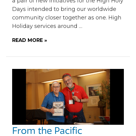
a pair of new initiatives for the High Holy
Days intended to bring our worldwide
community closer together as one. High
Holiday services around …
READ MORE »
From the Pacific