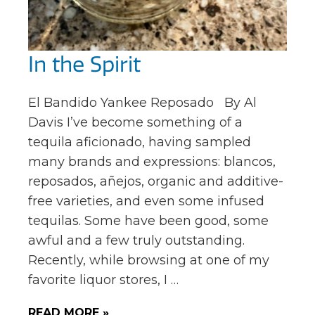
In the Spirit
El Bandido Yankee Reposado By Al
Davis I’ve become something of a
tequila aficionado, having sampled
many brands and expressions: blancos,
reposados, añejos, organic and additive-
free varieties, and even some infused
tequilas. Some have been good, some
awful and a few truly outstanding.
Recently, while browsing at one of my
favorite liquor stores, I …
READ MORE »