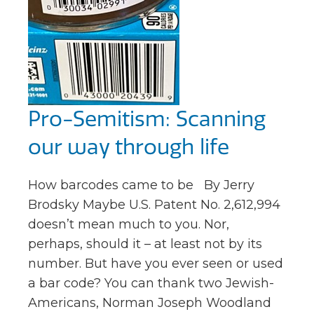
Pro-Semitism: Scanning
our way through life
How barcodes came to be By Jerry
Brodsky Maybe U.S. Patent No. 2,612,994
doesn’t mean much to you. Nor,
perhaps, should it – at least not by its
number. But have you ever seen or used
a bar code? You can thank two Jewish-
Americans, Norman Joseph Woodland