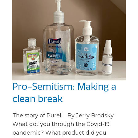
Pro-Semitism: Making a
clean break
The story of Purell By Jerry Brodsky
What got you through the Covid-19
pandemic? What product did you