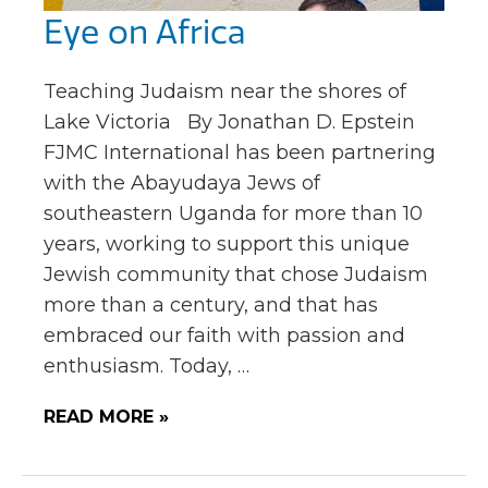
Eye on Africa
Teaching Judaism near the shores of
Lake Victoria By Jonathan D. Epstein
FJMC International has been partnering
with the Abayudaya Jews of
southeastern Uganda for more than 10
years, working to support this unique
Jewish community that chose Judaism
more than a century, and that has
embraced our faith with passion and
enthusiasm. Today, …
READ MORE »