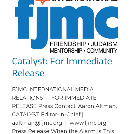
Catalyst: For Immediate
Release
FJMC INTERNATIONAL MEDIA
RELATIONS — FOR IMMEDIATE
RELEASE Press Contact: Aaron Altman,
CATALYST Editor-in-Chief |
aaltman@fjmc.org
| www.fjmc.org
Press Release When the Alarm Is This