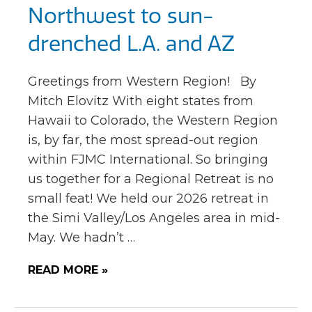
Northwest to sun-
drenched L.A. and AZ
Greetings from Western Region! By
Mitch Elovitz With eight states from
Hawaii to Colorado, the Western Region
is, by far, the most spread-out region
within FJMC International. So bringing
us together for a Regional Retreat is no
small feat! We held our 2026 retreat in
the Simi Valley/Los Angeles area in mid-
May. We hadn’t …
READ MORE »