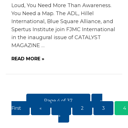
Loud, You Need More Than Awareness.
You Need a Map. The ADL, Hillel
International, Blue Square Alliance, and
Spertus Institute join FJMC International
in the inaugural issue of CATALYST
MAGAZINE …
READ MORE »
Page 4 of 37
«
First
«
...
2
3
4
»