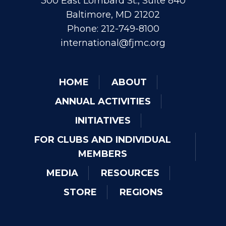
300 East Lombard St., Suite 840
Baltimore, MD 21202
Phone: 212-749-8100
international@fjmc.org
HOME
ABOUT
ANNUAL ACTIVITIES
INITIATIVES
FOR CLUBS AND INDIVIDUAL
MEMBERS
MEDIA
RESOURCES
STORE
REGIONS