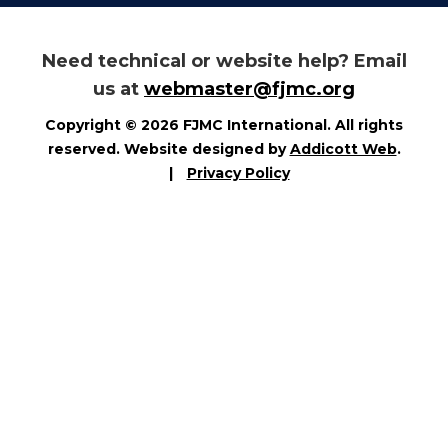
Need technical or website help? Email
us at
webmaster@fjmc.org
Copyright © 2026 FJMC International. All rights
reserved. Website designed by
Addicott Web
.
|
Privacy Policy