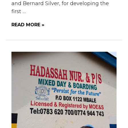
and Bernard Silver, for developing the
first …
READ MORE »