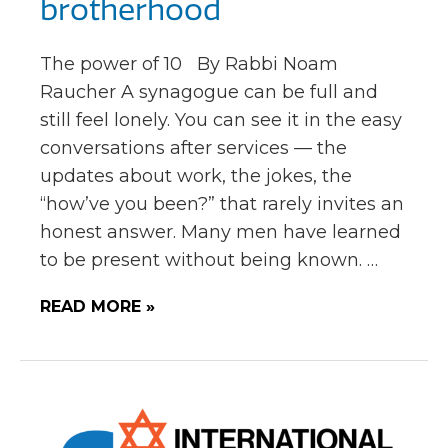
brotherhood
The power of 10 By Rabbi Noam
Raucher A synagogue can be full and
still feel lonely. You can see it in the easy
conversations after services — the
updates about work, the jokes, the
“how’ve you been?” that rarely invites an
honest answer. Many men have learned
to be present without being known. …
READ MORE »