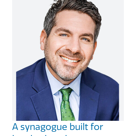
A synagogue built for