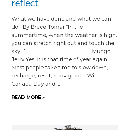
reflect
What we have done and what we can
do By Bruce Tomar “In the
summertime, when the weather is high,
you can stretch right out and touch the
sky…” Mungo
Jerry Yes, it is that time of year again.
Most people take time to slow down,
recharge, reset, reinvigorate. With
Canada Day and …
READ MORE »