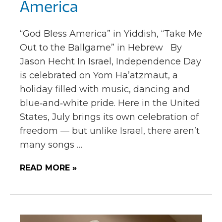
America
“God Bless America” in Yiddish, “Take Me
Out to the Ballgame” in Hebrew By
Jason Hecht In Israel, Independence Day
is celebrated on Yom Ha’atzmaut, a
holiday filled with music, dancing and
blue‑and‑white pride. Here in the United
States, July brings its own celebration of
freedom — but unlike Israel, there aren’t
many songs …
READ MORE »