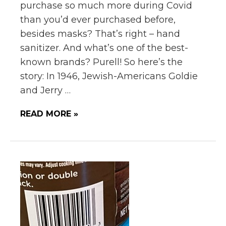
purchase so much more during Covid
than you’d ever purchased before,
besides masks? That’s right – hand
sanitizer. And what’s one of the best-
known brands? Purell! So here’s the
story: In 1946, Jewish-Americans Goldie
and Jerry …
READ MORE »