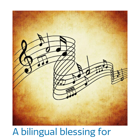
A bilingual blessing for