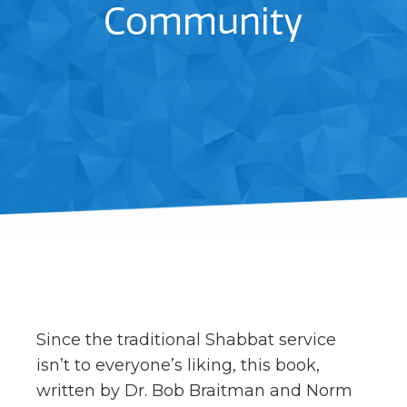
Community
Since the traditional Shabbat service
isn’t to everyone’s liking, this book,
written by Dr. Bob Braitman and Norm