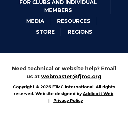
FOR CLUBS AND INDIVIDUAL
MEMBERS
MEDIA
RESOURCES
STORE
REGIONS
Need technical or website help? Email
us at
webmaster@fjmc.org
Copyright © 2026 FJMC International. All rights
reserved. Website designed by
Addicott Web
.
|
Privacy Policy