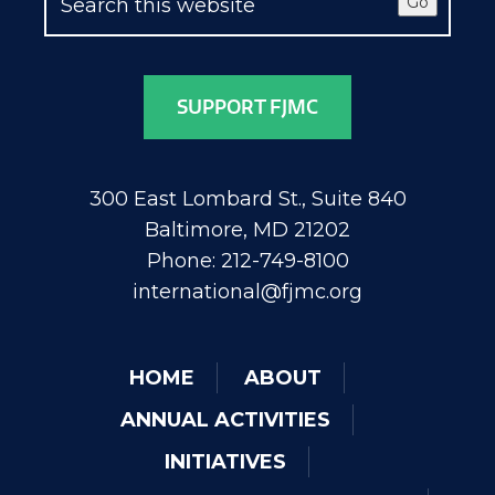
Go
SUPPORT FJMC
300 East Lombard St., Suite 840
Baltimore, MD 21202
Phone: 212-749-8100
international@fjmc.org
HOME
ABOUT
ANNUAL ACTIVITIES
INITIATIVES