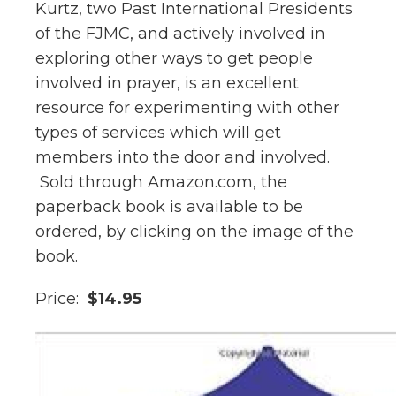
Kurtz, two Past International Presidents
of the FJMC, and actively involved in
exploring other ways to get people
involved in prayer, is an excellent
resource for experimenting with other
types of services which will get
members into the door and involved.
Sold through Amazon.com, the
paperback book is available to be
ordered, by clicking on the image of the
book.
Price:
$14.95