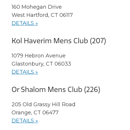
160 Mohegan Drive
West Hartford, CT 06117
DETAILS »
Kol Haverim Mens Club (207)
1079 Hebron Avenue
Glastonbury, CT 06033
DETAILS »
Or Shalom Mens Club (226)
205 Old Grassy Hill Road
Orange, CT 06477
DETAILS »