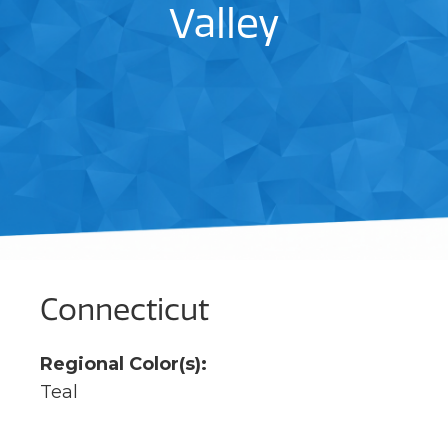
Valley
Connecticut
Regional Color(s):
Teal