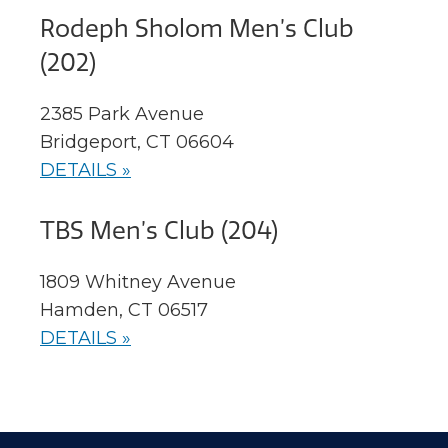
Rodeph Sholom Men’s Club
(202)
2385 Park Avenue
Bridgeport, CT 06604
DETAILS »
TBS Men’s Club (204)
1809 Whitney Avenue
Hamden, CT 06517
DETAILS »