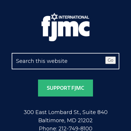
Go
SUPPORT FJMC
300 East Lombard St., Suite 840
Baltimore, MD 21202
Phone: 212-749-8100