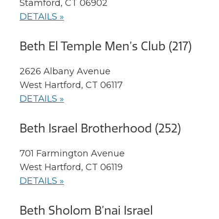
Stamford, CT 06902
DETAILS »
Beth El Temple Men’s Club (217)
2626 Albany Avenue
West Hartford, CT 06117
DETAILS »
Beth Israel Brotherhood (252)
701 Farmington Avenue
West Hartford, CT 06119
DETAILS »
Beth Sholom B’nai Israel