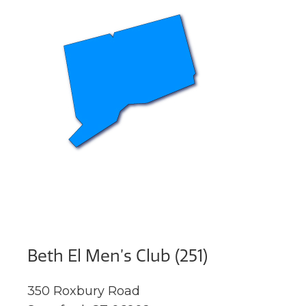
Beth El Men’s Club (251)
350 Roxbury Road