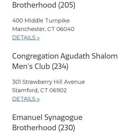
Brotherhood (205)
400 Middle Turnpike
Manchester, CT 06040
DETAILS »
Congregation Agudath Shalom
Men’s Club (234)
301 Strawberry Hill Avenue
Stamford, CT 06902
DETAILS »
Emanuel Synagogue
Brotherhood (230)