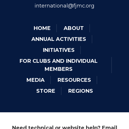
international@fjmc.org
HOME
ABOUT
ANNUAL ACTIVITIES
INITIATIVES
FOR CLUBS AND INDIVIDUAL
MEMBERS
MEDIA
RESOURCES
STORE
REGIONS
Need technical or website help? Email