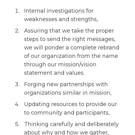
Internal investigations for
weaknesses and strengths,
Assuring that we take the proper
steps to send the right messages,
we will ponder a complete rebrand
of our organization from the name
through our mission/vision
statement and values.
Forging new partnerships with
organizations similar in mission,
Updating resources to provide our
to community and participants,
Thinking carefully and deliberately
about why and how we gather,