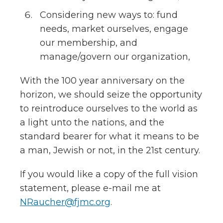
Considering new ways to: fund
needs, market ourselves, engage
our membership, and
manage/govern our organization,
With the 100 year anniversary on the
horizon
, we should seize the opportunity
to reintroduce ourselves to the world as
a light unto the nations, and the
standard bearer for what it means to be
a man, Jewish or not, in the 21st century.
If you would like a copy of the full vision
statement, please e-mail me at
NRaucher@fjmc.org
.