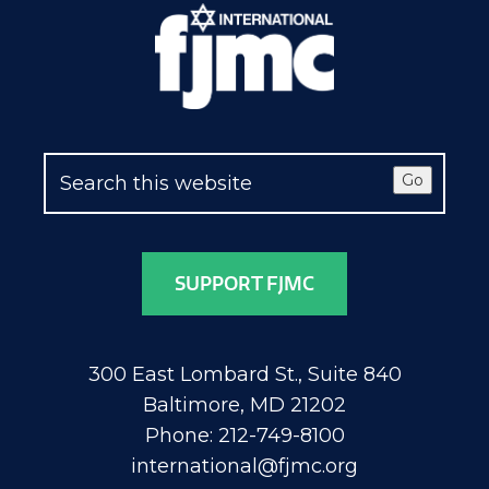
Go
SUPPORT FJMC
300 East Lombard St., Suite 840
Baltimore, MD 21202
Phone: 212-749-8100
international@fjmc.org