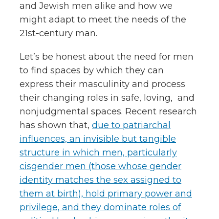
and Jewish men alike and how we
might adapt to meet the needs of the
21st-century man.
Let’s be honest about the need for men
to find spaces by which they can
express their masculinity and process
their changing roles in safe, loving, and
nonjudgmental spaces. Recent research
has shown that,
due to patriarchal
influences, an invisible but tangible
structure in which men, particularly
cisgender men (those whose gender
identity matches the sex assigned to
them at birth), hold primary power and
privilege, and they dominate roles of