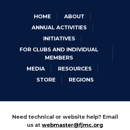
HOME
ABOUT
ANNUAL ACTIVITIES
INITIATIVES
FOR CLUBS AND INDIVIDUAL
MEMBERS
MEDIA
RESOURCES
STORE
REGIONS
Need technical or website help? Email
us at
webmaster@fjmc.org