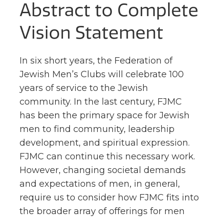
Abstract to Complete
Vision Statement
In six short years, the Federation of
Jewish Men’s Clubs will celebrate 100
years of service to the Jewish
community. In the last century, FJMC
has been the primary space for Jewish
men to find community, leadership
development, and spiritual expression.
FJMC can continue this necessary work.
However, changing societal demands
and expectations of men,
in general,
require us to consider how FJMC fits into
the broader array of offerings for men