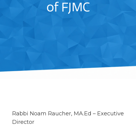
of FJMC
Rabbi Noam Raucher, MA.Ed – Executive
Director