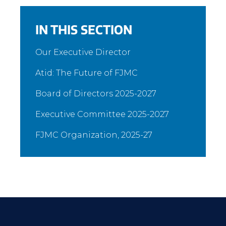
IN THIS SECTION
Our Executive Director
Atid: The Future of FJMC
Board of Directors 2025-2027
Executive Committee 2025-2027
FJMC Organization, 2025-27