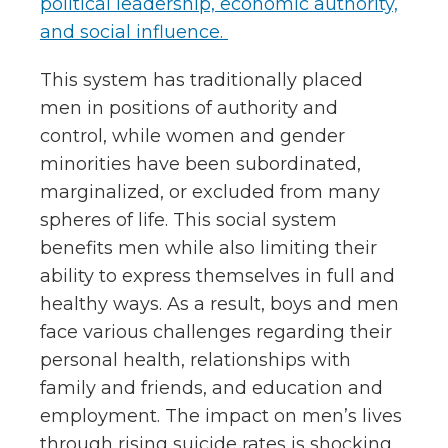
political leadership, economic authority,
and social influence.
This system has traditionally placed
men in positions of authority and
control, while women and gender
minorities have been subordinated,
marginalized, or excluded from many
spheres of life. This social system
benefits men while also limiting their
ability to express themselves in full and
healthy ways.
As a result, boys and men
face various challenges regarding their
personal health, relationships with
family and friends, and education and
employment.
The impact on men’s lives
through rising suicide rates is shocking