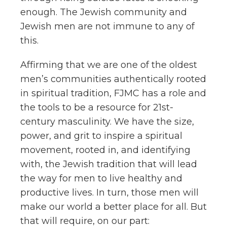
enough. The Jewish community and
Jewish men are not immune to any of
this.
Affirming that we are one of the oldest
men’s communities
authentically rooted
in spiritual tradition, FJMC has a role and
the tools to be a resource for 21st-
century masculinity. We have the size,
power, and grit to inspire a spiritual
movement, rooted in, and identifying
with, the Jewish tradition that will lead
the way for men to live healthy and
productive lives. In turn, those men will
make our world a better place for all. But
that will require, on our part: