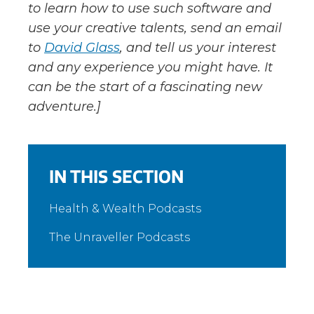
to learn how to use such software and
use your creative talents, send an email
to
David Glass
, and tell us your interest
and any experience you might have. It
can be the start of a fascinating new
adventure.]
IN THIS SECTION
Health & Wealth Podcasts
The Unraveller Podcasts