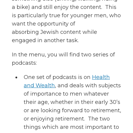
a bike) and still enjoy the content. This
is particularly true for younger men, who
want the opportunity of
absorbing Jewish content while
engaged in another task.
In the menu, you will find two series of
podcasts:
One set of podcasts is on
Health
and Wealth
, and deals with subjects
of importance to men whatever
their age, whether in their early 30’s
or are looking forward to retirement,
or enjoying retirement. The two
things which are most important to