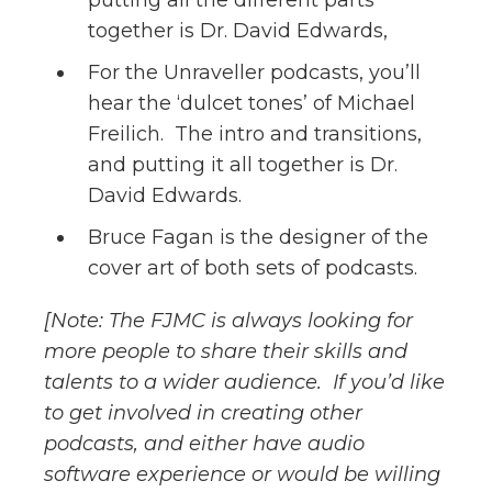
putting all the different parts
together is Dr. David Edwards,
For the Unraveller podcasts, you’ll
hear the ‘dulcet tones’ of Michael
Freilich. The intro and transitions,
and putting it all together is Dr.
David Edwards.
Bruce Fagan is the designer of the
cover art of both sets of podcasts.
[Note: The FJMC is always looking for
more people to share their skills and
talents to a wider audience. If you’d like
to get involved in creating other
podcasts, and either have audio
software experience or would be willing