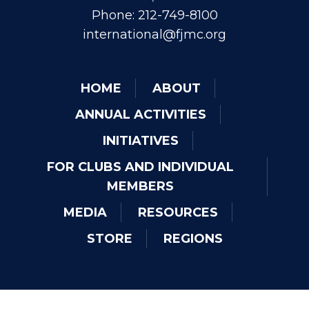
Phone: 212-749-8100
international@fjmc.org
HOME
ABOUT
ANNUAL ACTIVITIES
INITIATIVES
FOR CLUBS AND INDIVIDUAL
MEMBERS
MEDIA
RESOURCES
STORE
REGIONS