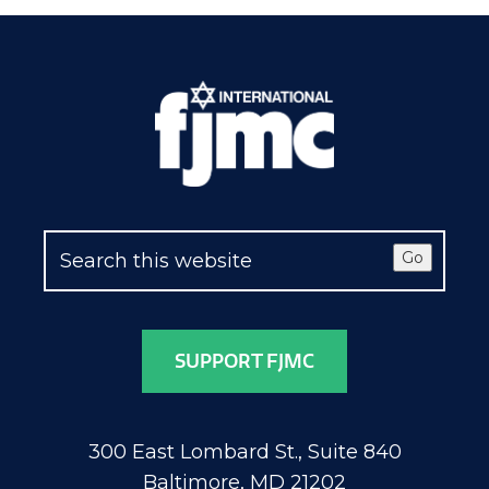
Go
SUPPORT FJMC
300 East Lombard St., Suite 840
Baltimore, MD 21202