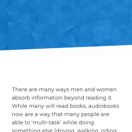
There are many ways men and women
absorb information beyond reading it.
While many will read books, audiobooks
now are a way that many people are
able to ‘multi-task’ while doing
something else (driving, walking, riding