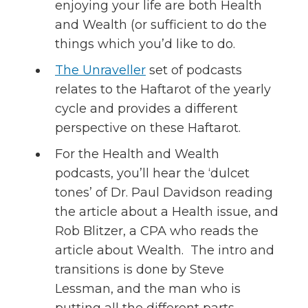
enjoying your life are both Health
and Wealth (or sufficient to do the
things which you’d like to do.
The Unraveller
set of podcasts
relates to the Haftarot of the yearly
cycle and provides a different
perspective on these Haftarot.
For the Health and Wealth
podcasts, you’ll hear the ‘dulcet
tones’ of Dr. Paul Davidson reading
the article about a Health issue, and
Rob Blitzer, a CPA who reads the
article about Wealth. The intro and
transitions is done by Steve
Lessman, and the man who is