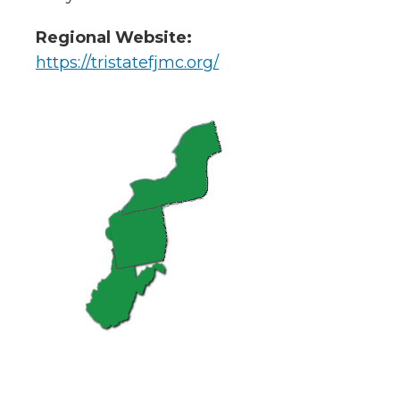
Regional Website:
https://tristatefjmc.org/