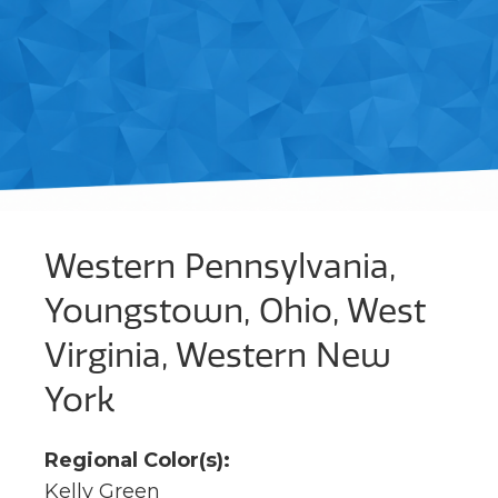
Western Pennsylvania,
Youngstown, Ohio, West
Virginia, Western New
York
Regional Color(s):
Kelly Green