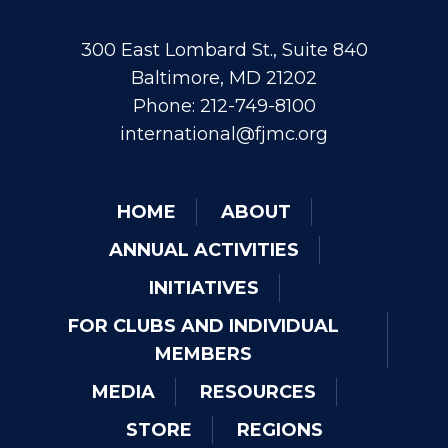
300 East Lombard St., Suite 840
Baltimore, MD 21202
Phone: 212-749-8100
international@fjmc.org
HOME
ABOUT
ANNUAL ACTIVITIES
INITIATIVES
FOR CLUBS AND INDIVIDUAL
MEMBERS
MEDIA
RESOURCES
STORE
REGIONS