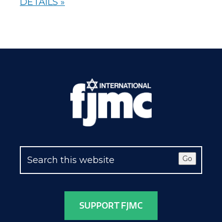
DETAILS »
Go
SUPPORT FJMC