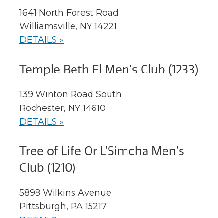
1641 North Forest Road
Williamsville, NY 14221
DETAILS »
Temple Beth El Men’s Club (1233)
139 Winton Road South
Rochester, NY 14610
DETAILS »
Tree of Life Or L’Simcha Men’s
Club (1210)
5898 Wilkins Avenue
Pittsburgh, PA 15217