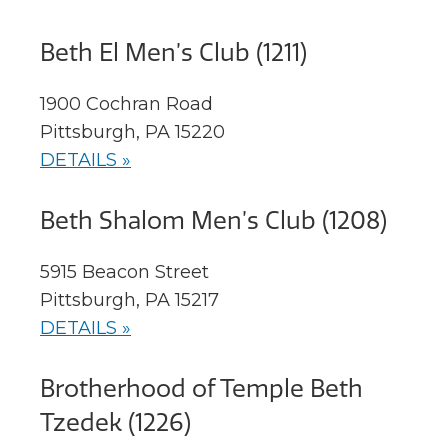
Beth El Men’s Club (1211)
1900 Cochran Road
Pittsburgh, PA 15220
DETAILS »
Beth Shalom Men’s Club (1208)
5915 Beacon Street
Pittsburgh, PA 15217
DETAILS »
Brotherhood of Temple Beth
Tzedek (1226)