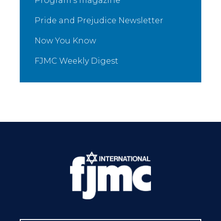
Program’s magazine
Pride and Prejudice Newsletter
Now You Know
FJMC Weekly Digest