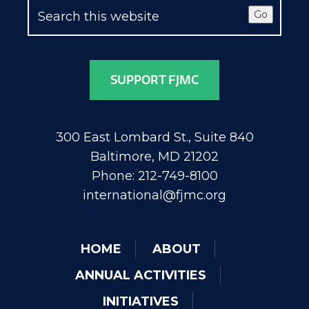
Go
SUPPORT FJMC
300 East Lombard St., Suite 840
Baltimore, MD 21202
Phone: 212-749-8100
international@fjmc.org
HOME
ABOUT
ANNUAL ACTIVITIES
INITIATIVES