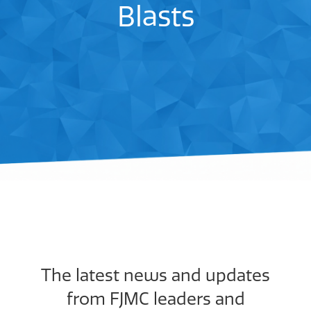
Blasts
The latest news and updates
from FJMC leaders and