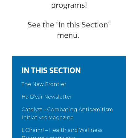
programs!
See the “In this Section”
menu.
IN THIS SECTION
The New Frontier
Ha D’var Newsletter
Catalyst – Combating Antisemitism
Initiatives Magazine
L’Chaim! – Health and Wellness