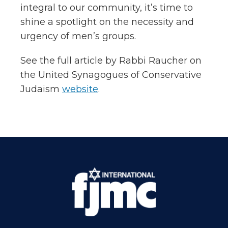
integral to our community, it’s time to
shine a spotlight on the necessity and
urgency of men’s groups.
See the full article by Rabbi Raucher on
the United Synagogues of Conservative
Judaism
website
.