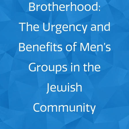
Brotherhood:
The Urgency and
Benefits of Men’s
Groups in the
Jewish
Community