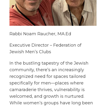
Rabbi Noam Raucher, MA.Ed
Executive Director – Federation of
Jewish Men’s Clubs
In the bustling tapestry of the Jewish
community, there’s an increasingly
recognized need for spaces tailored
specifically for men—places where
camaraderie thrives, vulnerability is
welcomed, and growth is nurtured.
While women’s groups have long been