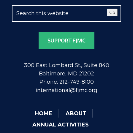
Go
SUPPORT FJMC
300 East Lombard St., Suite 840
Baltimore, MD 21202
Phone: 212-749-8100
international@fjmc.org
HOME
ABOUT
ANNUAL ACTIVITIES