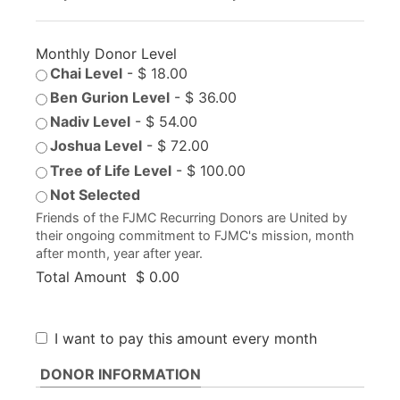
Monthly Donor Level
Chai Level
-
$ 18.00
Ben Gurion Level
-
$ 36.00
Nadiv Level
-
$ 54.00
Joshua Level
-
$ 72.00
Tree of Life Level
-
$ 100.00
Not Selected
Friends of the FJMC Recurring Donors are United by
their ongoing commitment to FJMC's mission, month
after month, year after year.
Total Amount
$ 0.00
I want to pay this amount every month
DONOR INFORMATION