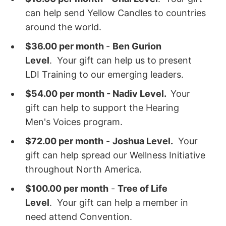
can help send Yellow Candles to countries
around the world.
$36.00 per month
-
Ben Gurion
Level
. Your gift can help us to present
LDI Training to our emerging leaders.
$54.00 per month - Nadiv Level.
Your
gift can help to support the Hearing
Men's Voices program.
$72.00 per month
-
Joshua Level.
Your
gift can help spread our Wellness Initiative
throughout North America.
$100.00 per month
-
Tree of Life
Level
. Your gift can help a member in
need attend Convention.