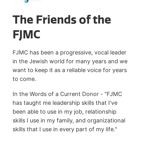
The Friends of the
FJMC
FJMC has been a progressive, vocal leader
in the Jewish world for many years and we
want to keep it as a reliable voice for years
to come.
In the Words of a Current Donor - "FJMC
has taught me leadership skills that I've
been able to use in my job, relationship
skills I use in my family, and organizational
skills that I use in every part of my life."