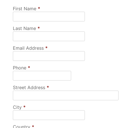
First Name
*
Last Name
*
Email Address
*
Phone
*
Street Address
*
City
*
Country
*