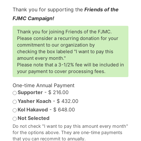
Thank you for supporting the
Friends of the
FJMC Campaign!
Thank you for joining Friends of the FJMC.
Please consider a recurring donation for your
commitment to our organization by
checking the box labeled "I want to pay this
amount every month."
Please note that a 3-1/2% fee will be included in
your payment to cover processing fees.
One-time Annual Payment
Supporter
-
$ 216.00
Yasher Koach
-
$ 432.00
Kol Hakavod
-
$ 648.00
Not Selected
Do not check "I want to pay this amount every month"
for the options above. They are one-time payments
that you can recommit to annually.