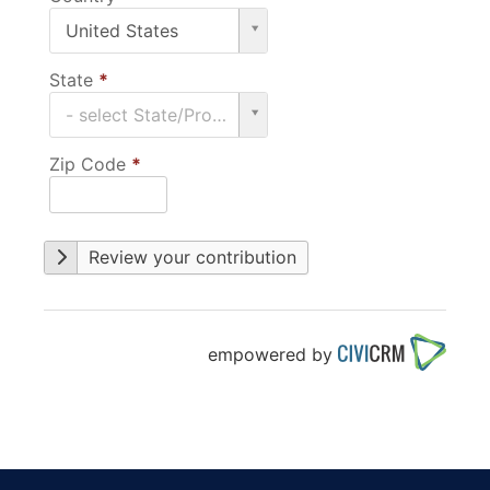
Country
United States
*
State
*
State
- select State/Province -
*
Zip Code
*
Review your contribution
empowered by