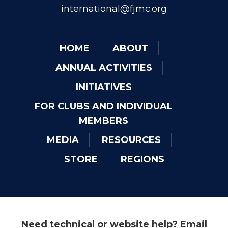
international@fjmc.org
HOME
ABOUT
ANNUAL ACTIVITIES
INITIATIVES
FOR CLUBS AND INDIVIDUAL
MEMBERS
MEDIA
RESOURCES
STORE
REGIONS
Need technical or website help? Email