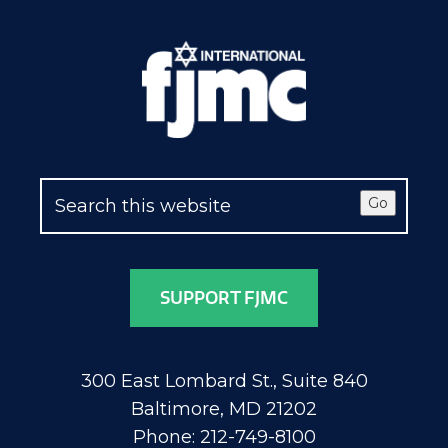
Go
SUPPORT FJMC
300 East Lombard St., Suite 840
Baltimore, MD 21202
Phone: 212-749-8100