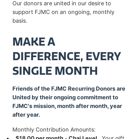
Our donors are united in our desire to
support FJMC on an ongoing, monthly
basis.
MAKE A
DIFFERENCE, EVERY
SINGLE MONTH
Friends of the FJMC Recurring Donors are
United by their ongoing commitment to
FJMC's mission, month after month, year
after year.
Monthly Contribution Amounts:
$18.00 per month
-
Chai Level
. Your gift