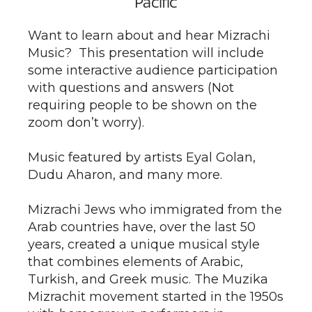
Pacific
Want to learn about and hear Mizrachi
Music? This presentation will include
some interactive audience participation
with questions and answers (Not
requiring people to be shown on the
zoom don’t worry).
Music featured by artists Eyal Golan,
Dudu Aharon, and many more.
Mizrachi Jews who immigrated from the
Arab countries have, over the last 50
years, created a unique musical style
that combines elements of Arabic,
Turkish, and Greek music. The Muzika
Mizrachit movement started in the 1950s