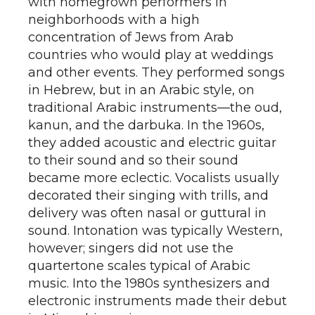
with homegrown performers in
neighborhoods with a high
concentration of Jews from Arab
countries who would play at weddings
and other events. They performed songs
in Hebrew, but in an Arabic style, on
traditional Arabic instruments—the oud,
kanun, and the darbuka. In the 1960s,
they added acoustic and electric guitar
to their sound and so their sound
became more eclectic. Vocalists usually
decorated their singing with trills, and
delivery was often nasal or guttural in
sound. Intonation was typically Western,
however; singers did not use the
quartertone scales typical of Arabic
music. Into the 1980s synthesizers and
electronic instruments made their debut