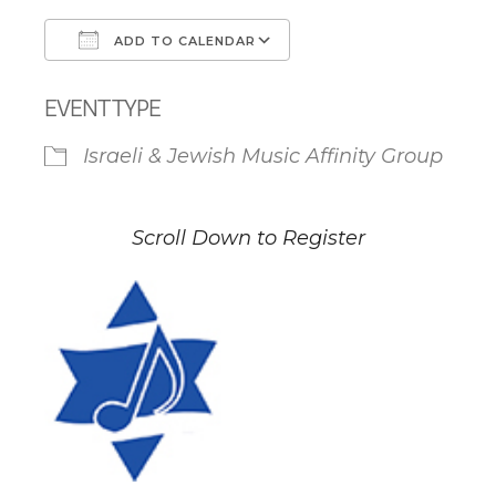
ADD TO CALENDAR
Download ICS
Google Calendar
EVENT TYPE
Israeli & Jewish Music Affinity Group
Scroll Down to Register