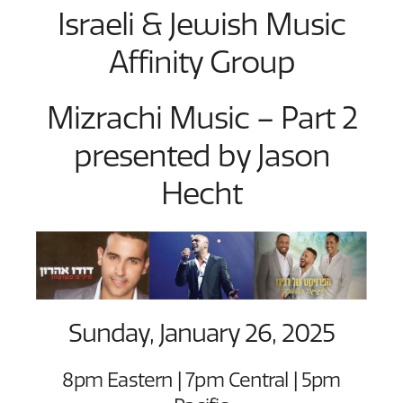
Israeli & Jewish Music
Affinity Group
Mizrachi Music – Part 2
presented by Jason
Hecht
Sunday, January 26, 2025
8pm Eastern | 7pm Central | 5pm