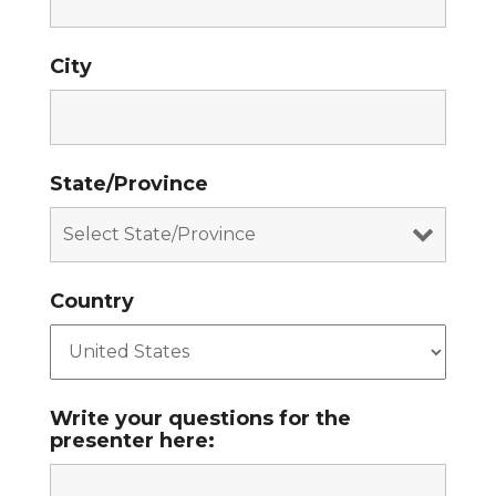
City
State/Province
Country
Write your questions for the
presenter here: