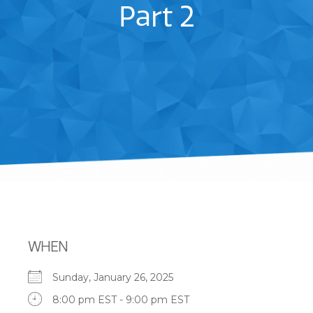
Part 2
WHEN
Sunday, January 26, 2025
8:00 pm EST - 9:00 pm EST