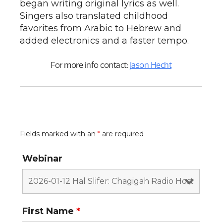
began writing original lyrics as well.
Singers also translated childhood
favorites from Arabic to Hebrew and
added electronics and a faster tempo.
For more info contact:
Jason Hecht
Fields marked with an
*
are required
Webinar
First Name
*