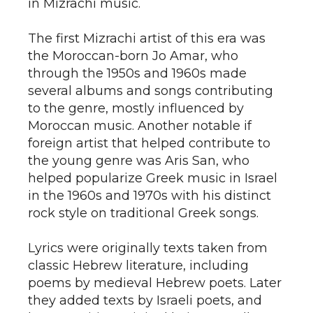
in Mizrachi music.
The first Mizrachi artist of this era was
the Moroccan-born Jo Amar, who
through the 1950s and 1960s made
several albums and songs contributing
to the genre, mostly influenced by
Moroccan music. Another notable if
foreign artist that helped contribute to
the young genre was Aris San, who
helped popularize Greek music in Israel
in the 1960s and 1970s with his distinct
rock style on traditional Greek songs.
Lyrics were originally texts taken from
classic Hebrew literature, including
poems by medieval Hebrew poets. Later
they added texts by Israeli poets, and