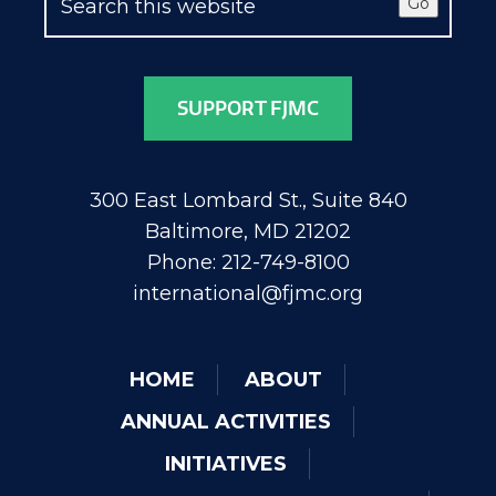
Go
SUPPORT FJMC
300 East Lombard St., Suite 840
Baltimore, MD 21202
Phone: 212-749-8100
international@fjmc.org
HOME
ABOUT
ANNUAL ACTIVITIES
INITIATIVES