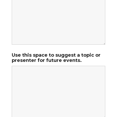
Use this space to suggest a topic or
presenter for future events.