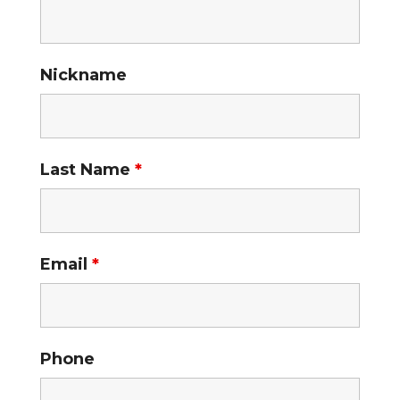
Nickname
Last Name
*
Email
*
Phone