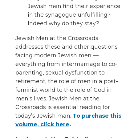
Jewish men find their experience
in the synagogue unfulfilling?
Indeed why do they stay?
Jewish Men at the Crossroads
addresses these and other questions
facing modern Jewish men —
everything from intermarriage to co-
parenting, sexual dysfunction to
retirement, the role of men in a post-
feminist world to the role of God in
men’s lives. Jewish Men at the
Crossroads is essential reading for
today’s Jewish man.
To purchase this
volume, click here
.