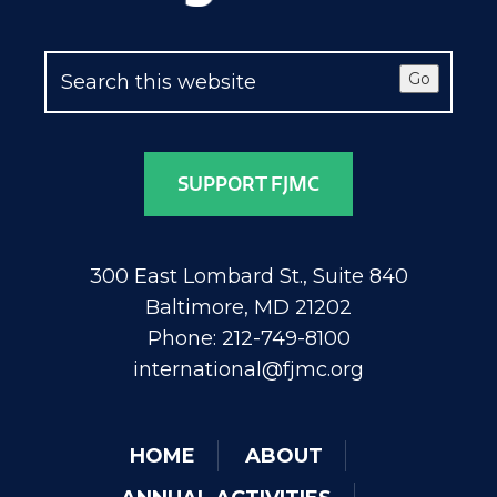
Go
SUPPORT FJMC
300 East Lombard St., Suite 840
Baltimore, MD 21202
Phone: 212-749-8100
international@fjmc.org
HOME
ABOUT