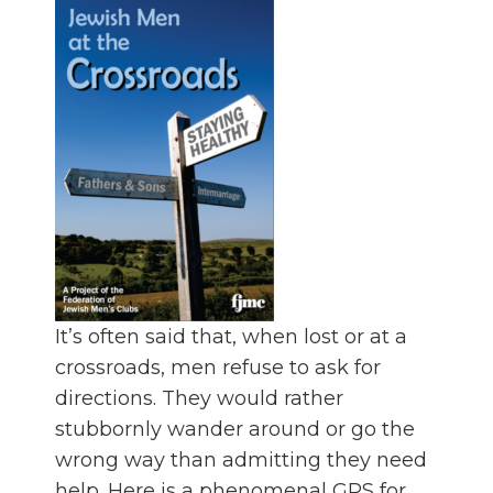
It’s often said that, when lost or at a
crossroads, men refuse to ask for
directions. They would rather
stubbornly wander around or go the
wrong way than admitting they need
help. Here is a phenomenal GPS for