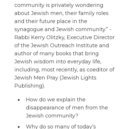
community is privately wondering
about Jewish men, their family roles
and their future place in the
synagogue and Jewish community.” -
Rabbi Kerry Olitzky, Executive Director
of the Jewish Outreach Institute and
author of many books that bring
Jewish wisdom into everyday life,
including, most recently, as coeditor of
Jewish Men Pray (Jewish Lights
Publishing).
How do we explain the
disappearance of men from the
Jewish community?
Why do so many of today’s