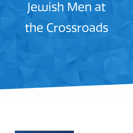
Jewish Men at
the Crossroads