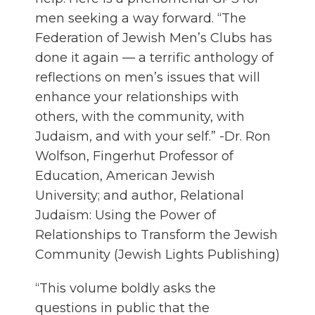
men seeking a way forward. “The
Federation of Jewish Men’s Clubs has
done it again — a terrific anthology of
reflections on men’s issues that will
enhance your relationships with
others, with the community, with
Judaism, and with your self.” -Dr. Ron
Wolfson, Fingerhut Professor of
Education, American Jewish
University; and author, Relational
Judaism: Using the Power of
Relationships to Transform the Jewish
Community (Jewish Lights Publishing)
“This volume boldly asks the
questions in public that the