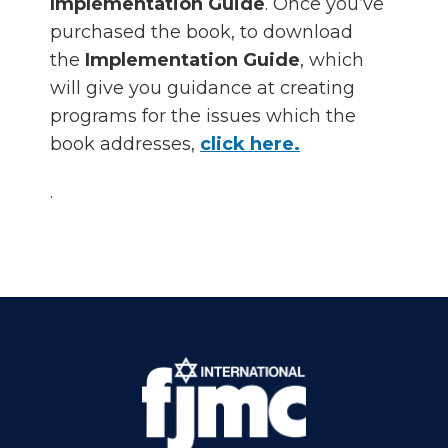
Implementation Guide
. Once you’ve
purchased the book, to download
the
Implementation Guide
, which
will give you guidance at creating
programs for the issues which the
book addresses,
click here.
.