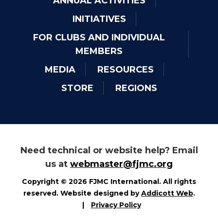
ANNUAL ACTIVITIES
INITIATIVES
FOR CLUBS AND INDIVIDUAL
MEMBERS
MEDIA
RESOURCES
STORE
REGIONS
Need technical or website help? Email
us at
webmaster@fjmc.org
Copyright © 2026 FJMC International. All rights
reserved. Website designed by
Addicott Web
.
|
Privacy Policy