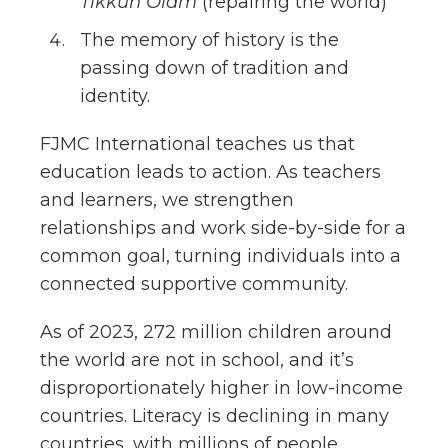
Tikkun Olam
(repairing the world)
The memory of history is the
passing down of tradition and
identity.
FJMC International teaches us that
education leads to action. As teachers
and learners, we strengthen
relationships and work side-by-side for a
common goal, turning individuals into a
connected supportive community.
As of 2023, 272 million children around
the world are not in school, and it’s
disproportionately higher in low-income
countries. Literacy is declining in many
countries, with millions of people