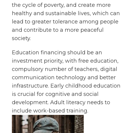
the cycle of poverty, and create more
healthy and sustainable lives, which can
lead to greater tolerance among people
and contribute to a more peaceful
society.
Education financing should be an
investment priority, with free education,
compulsory number of teachers, digital
communication technology and better
infrastructure. Early childhood education
is crucial for cognitive and social
development. Adult literacy needs to
include work-based training.