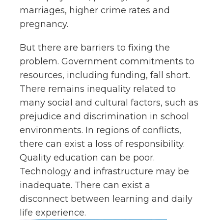
marriages, higher crime rates and
pregnancy.
But there are barriers to fixing the
problem. Government commitments to
resources, including funding, fall short.
There remains inequality related to
many social and cultural factors, such as
prejudice and discrimination in school
environments. In regions of conflicts,
there can exist a loss of responsibility.
Quality education can be poor.
Technology and infrastructure may be
inadequate. There can exist a
disconnect between learning and daily
life experience.