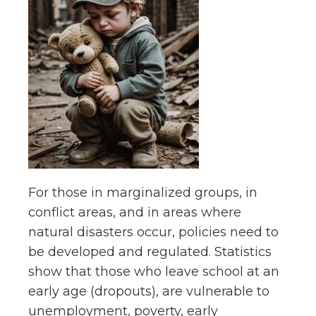
For those in marginalized groups, in
conflict areas, and in areas where
natural disasters occur, policies need to
be developed and regulated. Statistics
show that those who leave school at an
early age (dropouts), are vulnerable to
unemployment, poverty, early