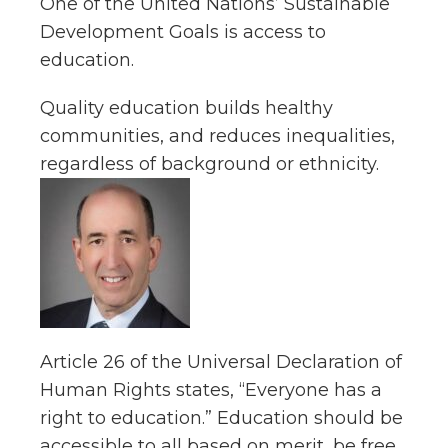
One of the United Nations’ Sustainable
Development Goals is access to
education.
Quality education builds healthy
communities, and reduces inequalities,
regardless of background or ethnicity.
Article 26 of the Universal Declaration of
Human Rights states, “Everyone has a
right to education.” Education should be
accessible to all based on merit, be free