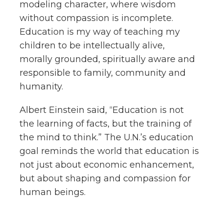
modeling character, where wisdom
without compassion is incomplete.
Education is my way of teaching my
children to be intellectually alive,
morally grounded, spiritually aware and
responsible to family, community and
humanity.
Albert Einstein said, “Education is not
the learning of facts, but the training of
the mind to think.” The U.N.’s education
goal reminds the world that education is
not just about economic enhancement,
but about shaping and compassion for
human beings.