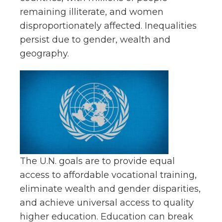
remaining illiterate, and women
disproportionately affected. Inequalities
persist due to gender, wealth and
geography.
The U.N. goals are to provide equal
access to affordable vocational training,
eliminate wealth and gender disparities,
and achieve universal access to quality
higher education. Education can break