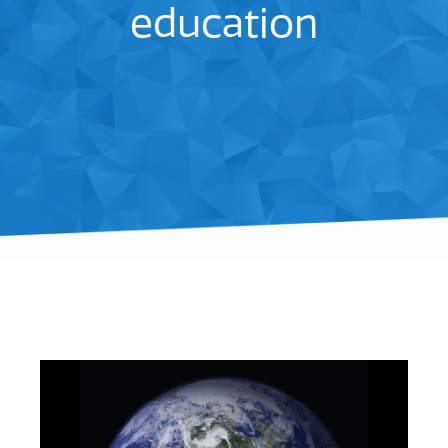
education