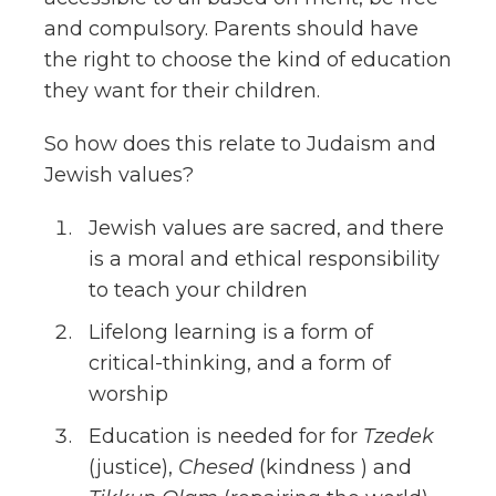
and compulsory. Parents should have
the right to choose the kind of education
they want for their children.
So how does this relate to Judaism and
Jewish values?
Jewish values are sacred, and there
is a moral and ethical responsibility
to teach your children
Lifelong learning is a form of
critical-thinking, and a form of
worship
Education is needed for for
Tzedek
(justice),
Chesed
(kindness ) and