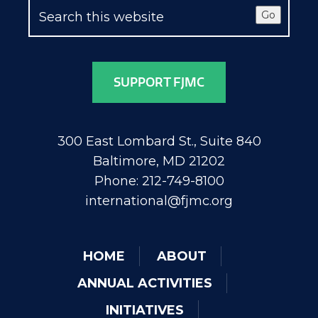
Go
SUPPORT FJMC
300 East Lombard St., Suite 840
Baltimore, MD 21202
Phone: 212-749-8100
international@fjmc.org
HOME
ABOUT
ANNUAL ACTIVITIES
INITIATIVES