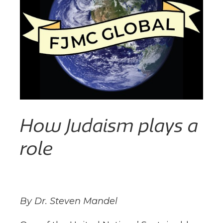
How Judaism plays a
role
By Dr. Steven Mandel