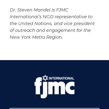
Dr. Steven Mandel is FJMC
International’s NGO representative to
the United Nations, and vice president
of outreach and engagement for the
New York Metro Region.