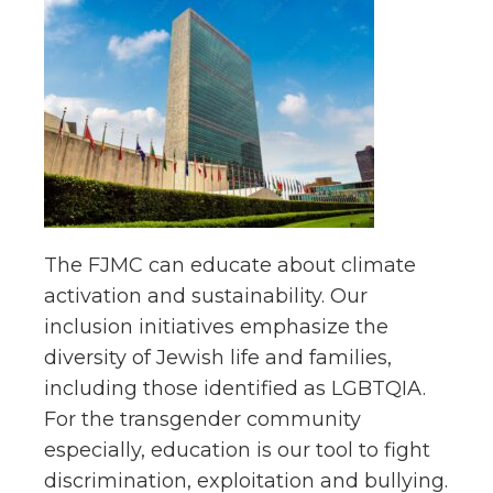
The FJMC can educate about climate
activation and sustainability. Our
inclusion initiatives emphasize the
diversity of Jewish life and families,
including those identified as LGBTQIA.
For the transgender community
especially, education is our tool to fight
discrimination, exploitation and bullying.