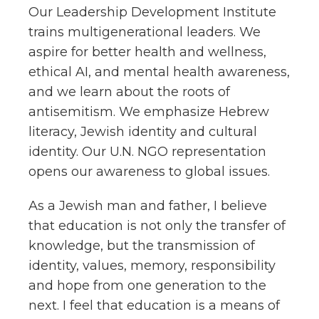
Our Leadership Development Institute
trains multigenerational leaders. We
aspire for better health and wellness,
ethical AI, and mental health awareness,
and we learn about the roots of
antisemitism. We emphasize Hebrew
literacy, Jewish identity and cultural
identity. Our U.N. NGO representation
opens our awareness to global issues.
As a Jewish man and father, I believe
that education is not only the transfer of
knowledge, but the transmission of
identity, values, memory, responsibility
and hope from one generation to the
next. I feel that education is a means of