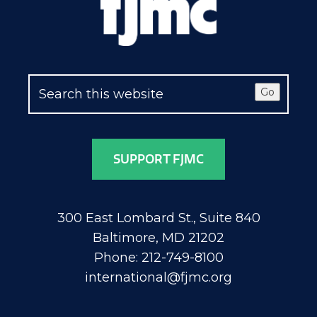
Go
SUPPORT FJMC
300 East Lombard St., Suite 840
Baltimore, MD 21202
Phone: 212-749-8100
international@fjmc.org