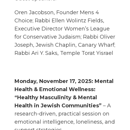
Oren Jacobson, Founder Mens 4
Choice; Rabbi Ellen Wolintz Fields,
Executive Director Women’s League
for Conservative Judaism; Rabbi Oliver
Joseph, Jewish Chaplin, Canary Wharf;
Rabbi Ari Y. Saks, Temple Torat Yisrael
Monday, November 17, 2025: Mental
Health & Emotional Wellness:
“Healthy Masculinity & Mental
Health in Jewish Communities”
– A
research-driven, practical session on
emotional intelligence, loneliness, and