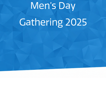
Men’s Day
Gathering 2025