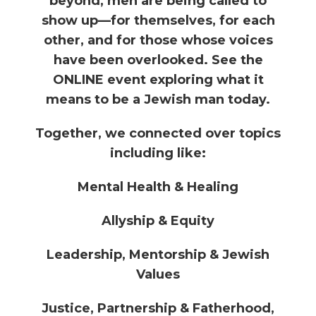
beyond, men are being called to
show up—for themselves, for each
other, and for those whose voices
have been overlooked. See the
ONLINE event exploring what it
means to be a Jewish man today.
Together, we connected over topics
including like:
Mental Health & Healing
Allyship & Equity
Leadership, Mentorship & Jewish
Values
Justice, Partnership & Fatherhood,