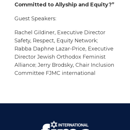
Committed to Allyship and Equity?”
Guest Speakers:
Rachel Gildiner, Executive Director
Safety, Respect, Equity Network;
Rabba Daphne Lazar-Price, Executive
Director Jewish Orthodox Feminist
Alliance; Jerry Brodsky, Chair Inclusion
Committee FJMC international