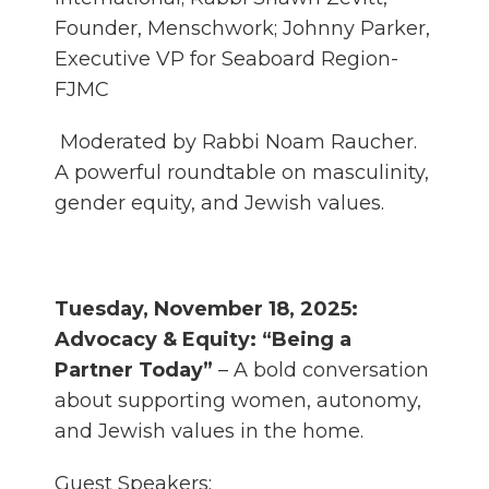
Founder, Menschwork; Johnny Parker,
Executive VP for Seaboard Region-
FJMC
Moderated by Rabbi Noam Raucher.
A powerful roundtable on masculinity,
gender equity, and Jewish values.
Tuesday, November 18, 2025:
Advocacy & Equity: “Being a
Partner Today”
– A bold conversation
about supporting women, autonomy,
and Jewish values in the home.
Guest Speakers: