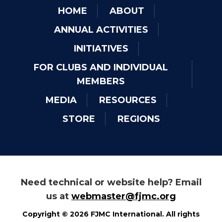
HOME
ABOUT
ANNUAL ACTIVITIES
INITIATIVES
FOR CLUBS AND INDIVIDUAL
MEMBERS
MEDIA
RESOURCES
STORE
REGIONS
Need technical or website help? Email
us at
webmaster@fjmc.org
Copyright © 2026 FJMC International. All rights