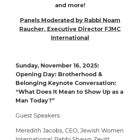
and more!
Panels Moderated by Rabbi Noam
Raucher, Executive Director FJMC
International
Sunday, November 16, 2025:
Opening Day: Brotherhood &
Belonging Keynote Conversation:
“What Does It Mean to Show Up as a
Man Today?”
Guest Speakers:
Meredith Jacobs, CEO, Jewish Women
International; Rabbi Shawn Zevitt,