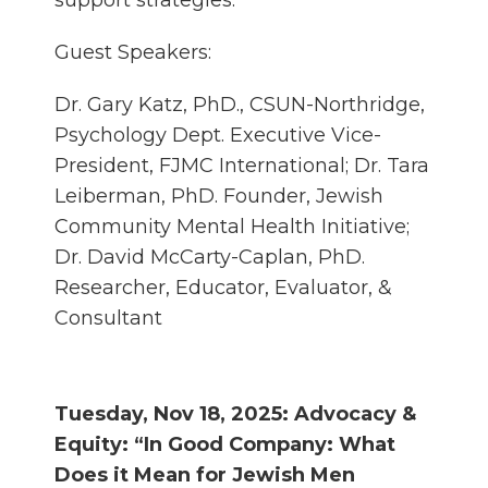
support strategies.
Guest Speakers:
Dr. Gary Katz, PhD., CSUN-Northridge,
Psychology Dept. Executive Vice-
President, FJMC International; Dr. Tara
Leiberman, PhD. Founder, Jewish
Community Mental Health Initiative;
Dr. David McCarty-Caplan, PhD.
Researcher, Educator, Evaluator, &
Consultant
Tuesday, Nov 18, 2025: Advocacy &
Equity: “In Good Company: What
Does it Mean for Jewish Men