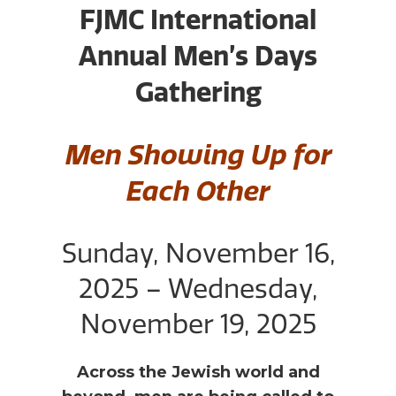
FJMC International
Annual Men’s Days
Gathering
Men Showing Up for
Each Other
Sunday, November 16,
2025 – Wednesday,
November 19, 2025
Across the Jewish world and