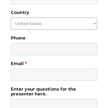
Country
Phone
Email
*
Enter your questions for the
presenter here.