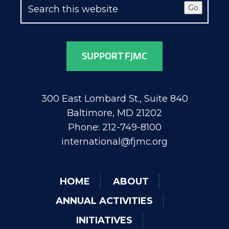
Go
SUPPORT FJMC
300 East Lombard St., Suite 840
Baltimore, MD 21202
Phone: 212-749-8100
international@fjmc.org
HOME
ABOUT
ANNUAL ACTIVITIES
INITIATIVES