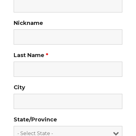
Nickname
Last Name
*
City
State/Province