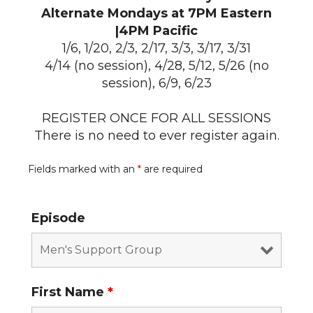
Alternate Mondays at 7PM Eastern
|4PM Pacific
1/6, 1/20, 2/3, 2/17, 3/3, 3/17, 3/31
4/14 (no session), 4/28, 5/12, 5/26 (no
session), 6/9, 6/23
REGISTER ONCE FOR ALL SESSIONS
There is no need to ever register again.
Fields marked with an
*
are required
Episode
First Name
*