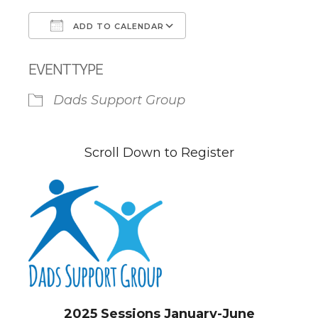
ADD TO CALENDAR
Download ICS
Google Calendar
EVENT TYPE
Dads Support Group
Scroll Down to Register
2025 Sessions January-June