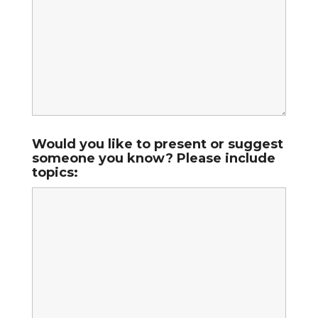
Would you like to present or suggest
someone you know? Please include
topics: