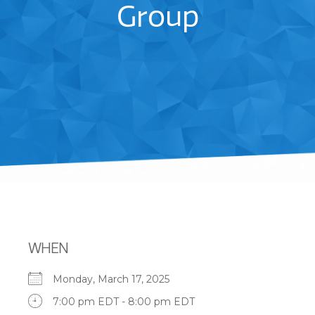
Group
WHEN
Monday, March 17, 2025
7:00 pm EDT - 8:00 pm EDT