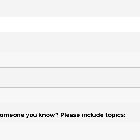
 someone you know? Please include topics: