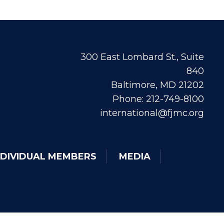
300 East Lombard St., Suite
840
Baltimore, MD 21202
Phone: 212-749-8100
international@fjmc.org
NDIVIDUAL MEMBERS
MEDIA