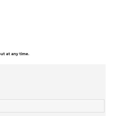
ut at any time.