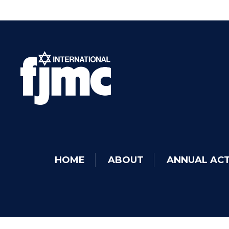
HOME
ABOUT
ANNUAL ACT