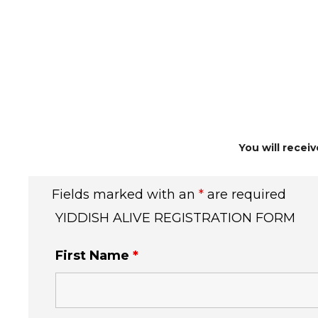
You will recei
Fields marked with an
*
are required
YIDDISH ALIVE REGISTRATION FORM
First Name
*