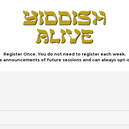
Register Once. You do not need to register each week.
ve announcements of future sessions and can always opt-o