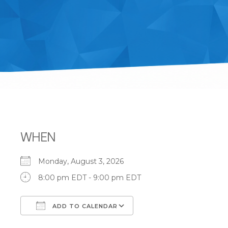
WHEN
Monday, August 3, 2026
8:00 pm EDT - 9:00 pm EDT
ADD TO CALENDAR
Download ICS
Google Calendar