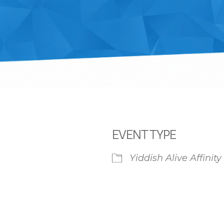
EVENT TYPE
Yiddish Alive Affinit
iCalendar
Office 365