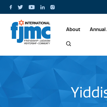
About
Annual 
Yiddi