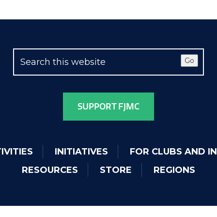
Go
SUPPORT FJMC
IVITIES
INITIATIVES
FOR CLUBS AND I
RESOURCES
STORE
REGIONS