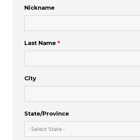
Nickname
Last Name
*
City
State/Province