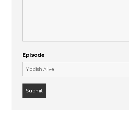
Episode