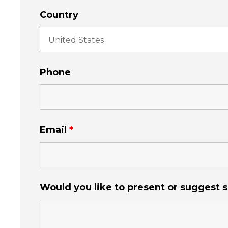
Country
Phone
Email
*
Would you like to present or suggest