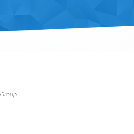
y Group
Outlook Live