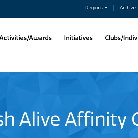
Regions
Archive
Activities/Awards
Initiatives
Clubs/Indiv
sh Alive Affinity