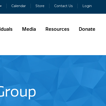
Calendar
Store
Contact Us
Login
iduals
Media
Resources
Donate
 Group