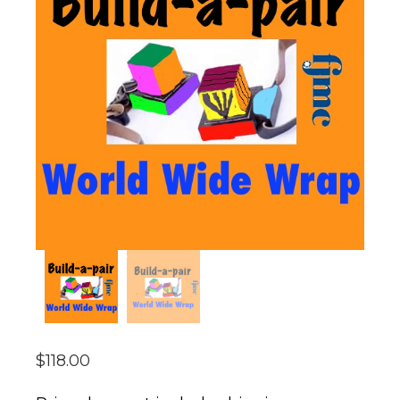
$
118.00