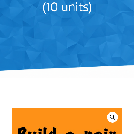
(10 units)