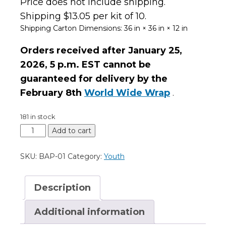
Price does not include shipping.
Shipping $13.05 per kit of 10.
Shipping Carton Dimensions:
36 in × 36 in × 12 in
Orders received after January 25,
2026,
5 p.m. EST
cannot be
guaranteed for delivery by the
February 8th
World Wide Wrap
.
181 in stock
Add to cart
SKU:
BAP-01
Category:
Youth
Description
Additional information