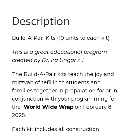
Description
Build-A-Pair Kits (10 units to each kit)
This is a great educational program
created by Dr. Ira Ungar z”l.
The Build-A-Pair kits teach the joy and
mitzvah of tefillin to students and
families together in preparation for or in
conjunction with your programming for
the
World Wide Wrap
on February 8,
2025.
Each kit includes all construction