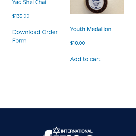
Yad Shel Chai
$
135.00
Youth Medallion
Download Order
Form
$
18.00
Add to cart