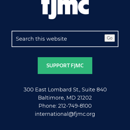
Go
SUPPORT FJMC
300 East Lombard St., Suite 840
Baltimore, MD 21202
Phone: 212-749-8100
international@fjmc.org