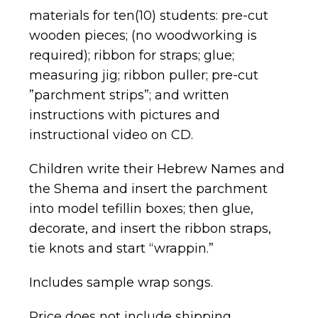
materials for ten(10) students: pre-cut
wooden pieces; (no woodworking is
required); ribbon for straps; glue;
measuring jig; ribbon puller; pre-cut
”parchment strips”; and written
instructions with pictures and
instructional video on CD.
Children write their Hebrew Names and
the Shema and insert the parchment
into model tefillin boxes; then glue,
decorate, and insert the ribbon straps,
tie knots and start “wrappin.”
Includes sample wrap songs.
Price does not include shipping.