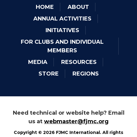
HOME
ABOUT
ANNUAL ACTIVITIES
INITIATIVES
FOR CLUBS AND INDIVIDUAL
MEMBERS
MEDIA
RESOURCES
STORE
REGIONS
Need technical or website help? Email
us at
webmaster@fjmc.org
Copyright © 2026 FJMC International. All rights