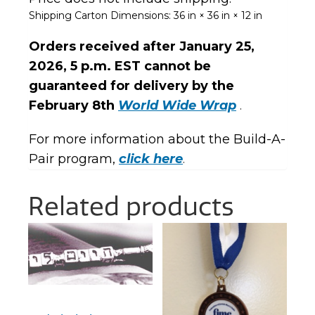
Shipping Carton Dimensions:
36 in × 36 in × 12 in
Orders received after January 25,
2026,
5 p.m. EST
cannot be
guaranteed for delivery by the
February 8th
World Wide Wrap
.
For more information about the Build-A-
Pair program,
click here
.
Related products