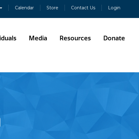
Calendar
Store
Contact Us
Login
iduals
Media
Resources
Donate
n