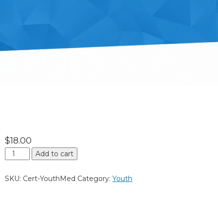
$
18.00
Add to cart
SKU:
Cert-YouthMed
Category:
Youth