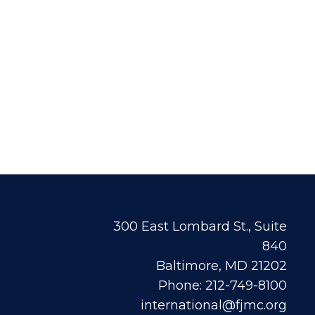
300 East Lombard St., Suite
840
Baltimore, MD 21202
Phone: 212-749-8100
international@fjmc.org