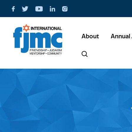
About
Annual 