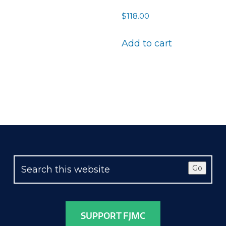
$
118.00
Add to cart
Go
SUPPORT FJMC