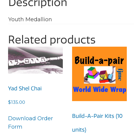
Description
Youth Medallion
Related products
Yad Shel Chai
$
135.00
Build-A-Pair Kits (10
Download Order
Form
units)