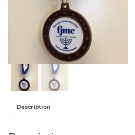
Description