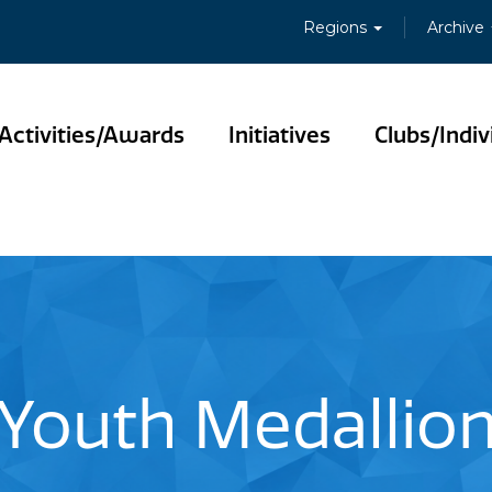
Regions
Archive
Activities/Awards
Initiatives
Clubs/Indiv
Youth Medallio