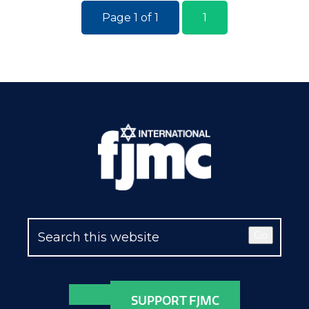
Page 1 of 1
1
Go
SUPPORT FJMC