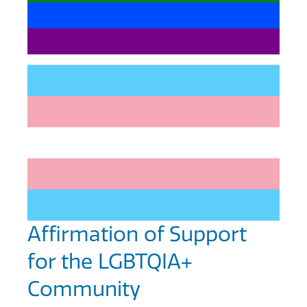
Affirmation of Support
for the LGBTQIA+
Community