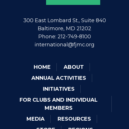
300 East Lombard St., Suite 840
Baltimore, MD 21202
Phone: 212-749-8100
international@fjmc.org
HOME
ABOUT
ANNUAL ACTIVITIES
INITIATIVES
FOR CLUBS AND INDIVIDUAL
MEMBERS
MEDIA
RESOURCES