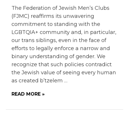
The Federation of Jewish Men’s Clubs
(FJMC) reaffirms its unwavering
commitment to standing with the
LGBTQIA+ community and, in particular,
our trans siblings, even in the face of
efforts to legally enforce a narrow and
binary understanding of gender. We
recognize that such policies contradict
the Jewish value of seeing every human
as created b’tzelem …
READ MORE »