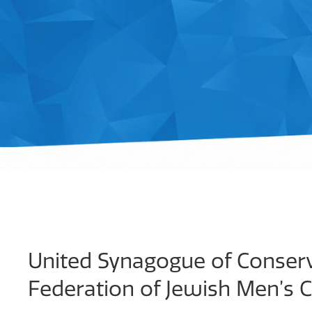
United Synagogue of Conserv
Federation of Jewish Men’s 