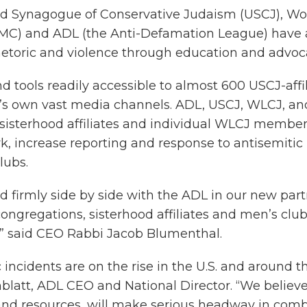
ted Synagogue of Conservative Judaism (USCJ), W
JMC) and ADL (the Anti-Defamation League) have 
hetoric and violence through education and advoc
nd tools readily accessible to almost 600 USCJ-af
s own vast media channels. ADL, USCJ, WLCJ, and 
sisterhood affiliates and individual WLCJ members
 increase reporting and response to antisemitic i
lubs.
irmly side by side with the ADL in our new partne
ngregations, sisterhood affiliates and men’s club
 ” said CEO Rabbi Jacob Blumenthal.
incidents are on the rise in the U.S. and around th
blatt, ADL CEO and National Director. “We believe
nd resources, will make serious headway in comb