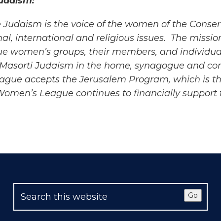
udaism:
 Judaism is the voice of the women of the Conser
al, international and
religious issues. The missi
e women’s groups, their members, and individua
/Masorti Judaism in the home, synagogue and c
eague accepts the Jerusalem
Program, which is th
men’s League continues to financially support th
Go