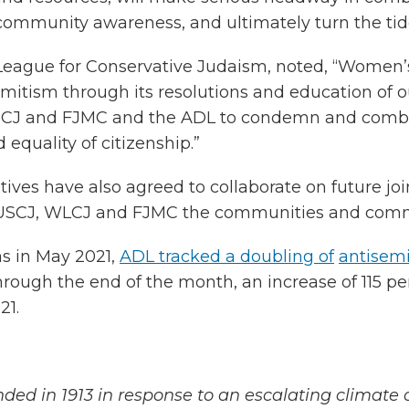
community awareness, and ultimately turn the tide
League for Conservative Judaism, noted, “Women’
emitism through its resolutions and education of ou
USCJ and FJMC and the ADL to condemn and combat 
 equality of citizenship.”
es have also agreed to collaborate on future joi
r USCJ, WLCJ and FJMC the communities and commu
s in May 2021,
ADL tracked a doubling of
antisemi
hrough the end of the month, an increase of 115 per
21.
ded in 1913 in response to an escalating climate 