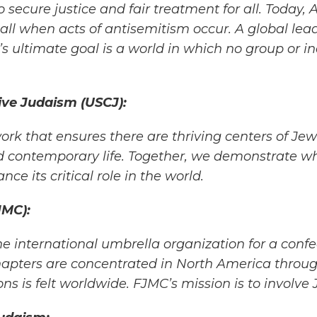
 secure justice and fair
treatment for all. Today, 
 call when acts of antisemitism occur. A global lea
s ultimate goal is a world in which no group or in
ve Judaism (USCJ):
k that ensures there are thriving centers of Jew
 contemporary life. Together,
we demonstrate wh
nce its critical role in the world.
JMC):
he international umbrella organization for a confe
apters are concentrated in
North America throug
ons is felt worldwide. FJMC’s mission is to involve