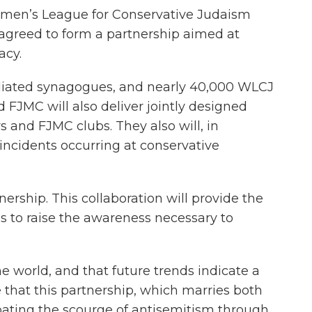
omen’s League for Conservative Judaism
agreed to form a partnership aimed at
acy.
filiated synagogues, and nearly 40,000 WLCJ
FJMC will also deliver jointly designed
 and FJMC clubs. They also will, in
ncidents occurring at conservative
rship. This collaboration will provide the
s to raise the awareness necessary to
e world, and that future trends indicate a
 that this partnership, which marries both
ating the scourge of antisemitism through