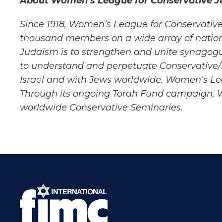
About Women’s League for Conservative J
Since 1918, Women’s League for Conservative
thousand members on a wide array of nation
Judaism is to strengthen and unite
synagogu
to
understand and perpetuate Conservative
Israel and with Jews worldwide. Women’s L
Through its ongoing Torah Fund
campaign, Wo
worldwide
Conservative Seminaries.