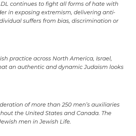
ADL continues to fight all forms of hate with
der in exposing extremism, delivering anti-
dividual suffers
from bias, discrimination or
ish practice
across North America, Israel,
at an authentic and dynamic Judaism looks
deration of
more than 250 men’s auxiliaries
hout the United States and Canada. The
 Jewish men in Jewish Life.