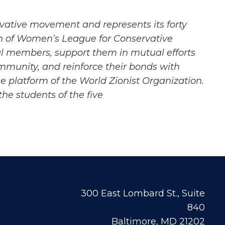
vative
movement and represents its forty
on of Women’s League for Conservative
l members, support them in mutual efforts
ommunity, and
reinforce their bonds with
e platform of the World Zionist Organization.
e students of the five
300 East Lombard St., Suite
840
Baltimore, MD 21202