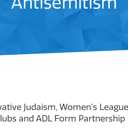
Antisemitism
ative Judaism, Women’s League 
Clubs and ADL Form Partnership