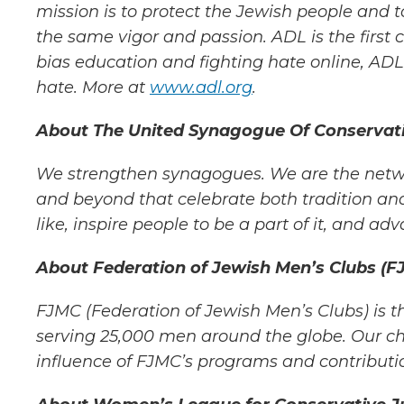
mission is to protect the Jewish people and to
the same vigor and passion. ADL is
the first
bias
education and fighting hate online, ADL’
hate. More at
www.adl.org
.
About The United Synagogue Of Conservati
W
e strengthen synagogues. We are the networ
and beyond that celebrate both tradition and
like, inspire people to be a part of it, and
adva
About Federation of Jewish Men’s Clubs (F
FJMC (Federation of Jewish Men’s Clubs) is t
serving 25,000 men around the globe. Our ch
influence of FJMC’s programs and
contributi