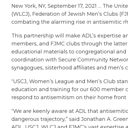
New York, NY, September 17, 2021 … The Uni
(WLCJ), Federation of Jewish Men’s Clubs (F
combating the alarming rise in antisemitic r
This partnership will make ADL’s expertise a
members, and FJMC clubs through the latter’
educational materials to congregational and 
coordination with Secure Community Network,
synagogues, sisterhood affiliates and men’s c
“USCJ, Women’s League and Men’s Club stand f
education and training for our 600 member co
respond to antisemitism on their home front
“We are keenly aware at ADL that antisemitic 
dangerous trajectory,” said Jonathan A. Green
ADL, USCJ, WLCJ and FJMC’s vast expertise a