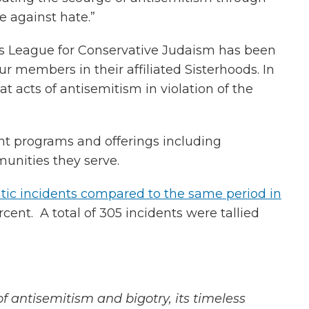
 against hate.”
s League for Conservative Judaism has been
r members in their affiliated Sisterhoods. In
acts of antisemitism in violation of the
nt programs and offerings including
nities they serve.
tic incidents compared to the same period in
cent. A total of 305 incidents were tallied
of
antisemitism and bigotry, its timeless