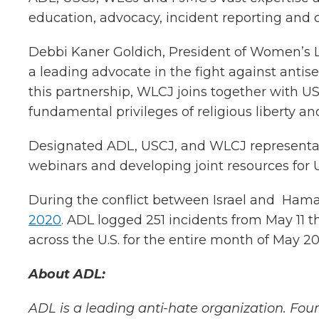
education, advocacy, incident reporting and 
Debbi Kaner Goldich, President of Women’s 
a leading advocate in the fight against antis
this partnership, WLCJ joins together with 
fundamental privileges of religious liberty and
Designated ADL, USCJ, and WLCJ representativ
webinars and developing joint resources fo
During the conflict between Israel and Hama
2020
. ADL logged 251 incidents from May 11 t
across the U.S. for the entire month of May 20
About ADL:
ADL is a leading anti-hate organization. Foun