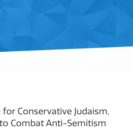
for Conservative Judaism,
 to Combat Anti-Semitism