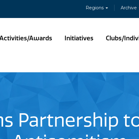
Regions
Archive
Activities/Awards
Initiatives
Clubs/Indiv
ns Partnership 