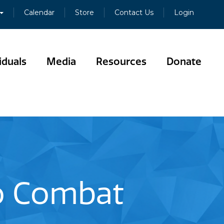
Calendar
Store
Contact Us
Login
iduals
Media
Resources
Donate
to Combat