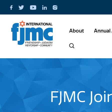
About
Annual 
FJMC Joi