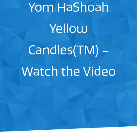
Yom HaShoah
Yellow
Candles(TM) –
Watch the Video