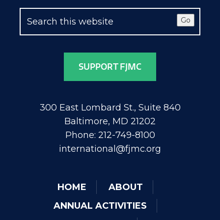
Go
SUPPORT FJMC
300 East Lombard St., Suite 840
Baltimore, MD 21202
Phone: 212-749-8100
international@fjmc.org
HOME
ABOUT
ANNUAL ACTIVITIES