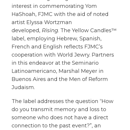
interest in commemorating Yom
HaShoah, FJMC with the aid of noted
artist Elyssa Wortzman
developed,
Rising
. The Yellow Candles™
label, employing Hebrew, Spanish,
French and English reflects FJMC’s
cooperation with World Jewry. Partners
in this endeavor at the Seminario
Latinoamericano, Marshal Meyer in
Buenos Aires and the Men of Reform
Judaism.
The label addresses the question “How
do you transmit memory and loss to
someone who does not have a direct
connection to the past event?”, an