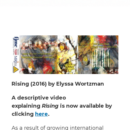
Rising (2016) by Elyssa Wortzman
A descriptive video
explaining
Rising
is now available by
clicking
here
.
As a result of growing international