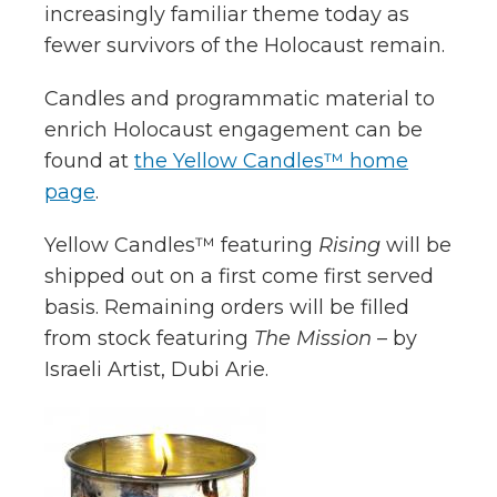
increasingly familiar theme today as
fewer survivors of the Holocaust remain.
Candles and programmatic material to
enrich Holocaust engagement can be
found at
the Yellow Candles™ home
page
.
Yellow Candles™ featuring
Rising
will be
shipped out on a first come first served
basis. Remaining orders will be filled
from stock featuring
The Mission
– by
Israeli Artist, Dubi Arie.