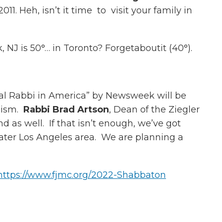
. Heh, isn’t it time to visit your family in
NJ is 50°… in Toronto? Forgetaboutit (40°).
al Rabbi in America” by Newsweek will be
aism.
Rabbi Brad Artson
, Dean of the Ziegler
 as well. If that isn’t enough, we’ve got
reater Los Angeles area. We are planning a
https://www.fjmc.org/2022-Shabbaton