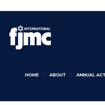
HOME
ABOUT
ANNUAL ACT