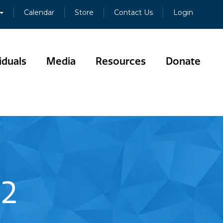
Calendar
Store
Contact Us
Login
iduals
Media
Resources
Donate
02