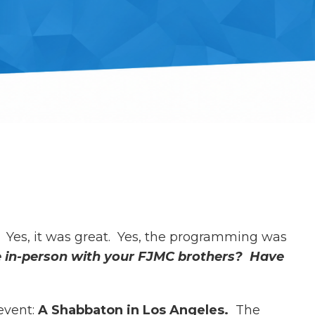
 Yes, it was great. Yes, the programming was
me in-person with your FJMC brothers? Have
event:
A Shabbaton in Los Angeles.
The