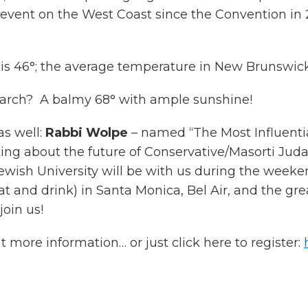
vent on the West Coast since the Convention in 2011
is 46°; the average temperature in New Brunswick, 
March? A balmy 68° with ample sunshine!
as well:
Rabbi Wolpe
– named “The Most Influenti
ing about the future of Conservative/Masorti Jud
wish University will be with us during the weekend
 eat and drink) in Santa Monica, Bel Air, and the g
oin us!
t more information… or just click here to register: