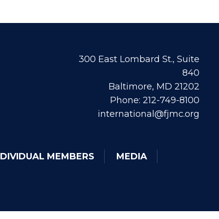
300 East Lombard St., Suite
840
Baltimore, MD 21202
Phone: 212-749-8100
international@fjmc.org
NDIVIDUAL MEMBERS
MEDIA