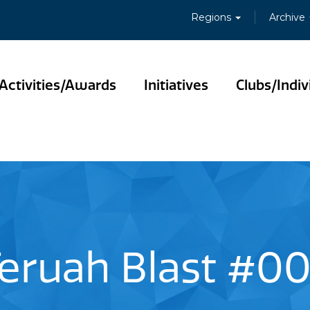
Regions
Archive
Activities/Awards
Initiatives
Clubs/Indiv
eruah Blast #0