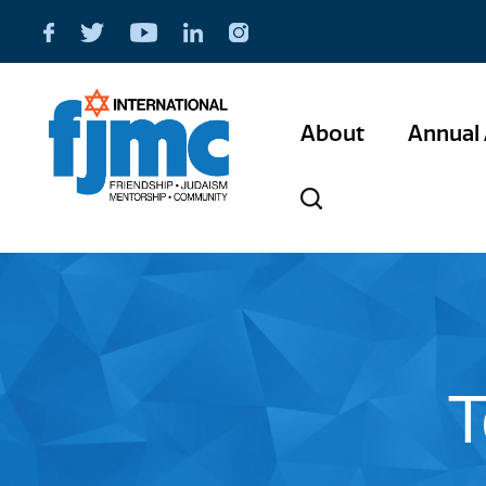
About
Annual 
T