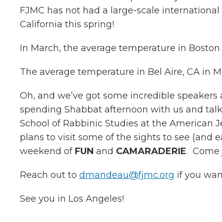
FJMC has not had a large-scale international e
California this spring!
In March, the average temperature in Boston 
The average temperature in Bel Aire, CA in 
Oh, and we’ve got some incredible speakers 
spending Shabbat afternoon with us and talk
School of Rabbinic Studies at the American Je
plans to visit some of the sights to see (and
weekend of
FUN
and
CAMARADERIE
. Come j
Reach out to
dmandeau@fjmc.org
if you wan
See you in Los Angeles!