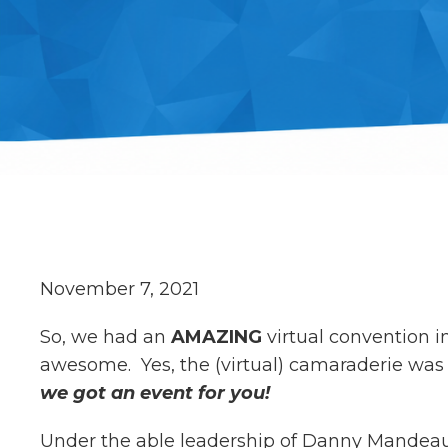
November 7, 2021
So, we had an
AMAZING
virtual convention 
awesome. Yes, the (virtual) camaraderie wa
we got an event for you!
Under the able leadership of Danny Mandeau, 