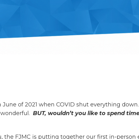
in June of 2021 when COVID shut everything down.
s wonderful.
BUT, wouldn’t you like to spend ti
the FJMC is putting together our first in-person 