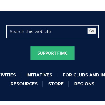
Go
SUPPORT FJMC
IVITIES
INITIATIVES
FOR CLUBS AND I
RESOURCES
STORE
REGIONS