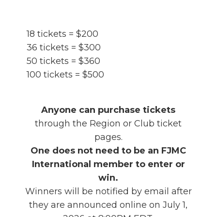
18 tickets = $200
36 tickets = $300
50 tickets = $360
100 tickets = $500
Anyone can purchase tickets
through the Region or Club ticket
pages.
One does not need to be an FJMC
International member to enter or
win.
Winners will be notified by email after
they are announced online on July 1,