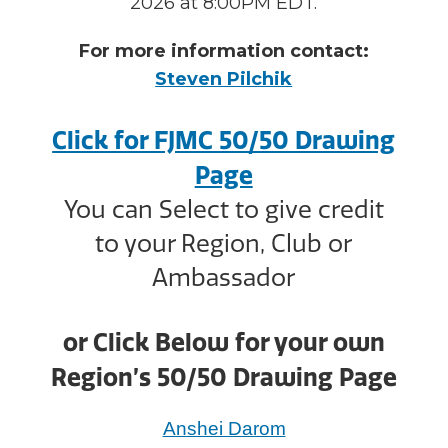
2026 at 8:00PM EDT.
For more information contact:
Steven Pilchik
Click for FJMC 50/50 Drawing
Page
You can Select to give credit
to your Region, Club or
Ambassador
or Click Below for your own
Region’s 50/50 Drawing Page
Anshei Darom