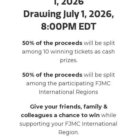
1, 2026
Drawing July 1, 2026,
8:00PM EDT
50% of the proceeds
will be split
among 10 winning tickets as cash
prizes.
50% of the proceeds
will be split
among the participating FJMC
International Regions
Give your friends, family &
colleagues a chance to win
while
supporting your FJMC International
Region.