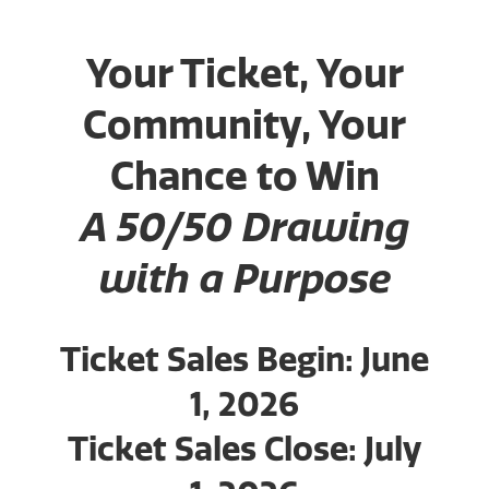
Your Ticket, Your
Community, Your
Chance to Win
A 50/50 Drawing
with a Purpose
Ticket Sales Begin: June
1, 2026
Ticket Sales Close: July