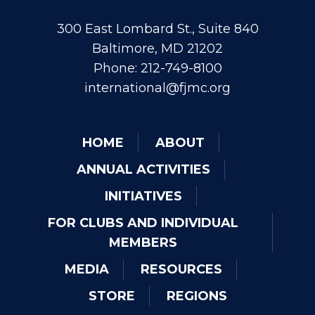
300 East Lombard St., Suite 840
Baltimore, MD 21202
Phone: 212-749-8100
international@fjmc.org
HOME
ABOUT
ANNUAL ACTIVITIES
INITIATIVES
FOR CLUBS AND INDIVIDUAL
MEMBERS
MEDIA
RESOURCES
STORE
REGIONS