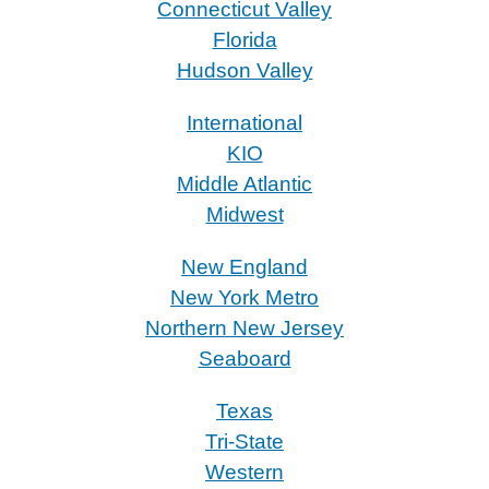
Connecticut Valley
Florida
Hudson Valley
International
KIO
Middle Atlantic
Midwest
New England
New York Metro
Northern New Jersey
Seaboard
Texas
Tri-State
Western