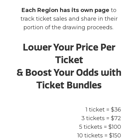
Each Region has its own page
to
track ticket sales and share in their
portion of the drawing proceeds.
Lower Your Price Per
Ticket
& Boost Your Odds with
Ticket Bundles
1 ticket = $36
3 tickets = $72
5 tickets = $100
10 tickets = $150