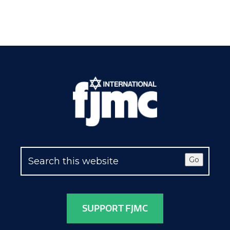
Go
SUPPORT FJMC