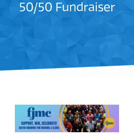
50/50 Fundraiser