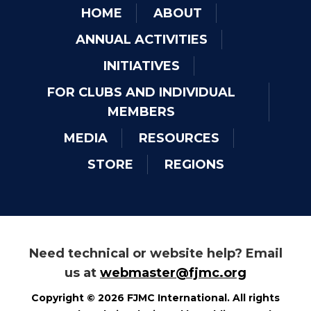
HOME
ABOUT
ANNUAL ACTIVITIES
INITIATIVES
FOR CLUBS AND INDIVIDUAL
MEMBERS
MEDIA
RESOURCES
STORE
REGIONS
Need technical or website help? Email
us at
webmaster@fjmc.org
Copyright © 2026 FJMC International. All rights