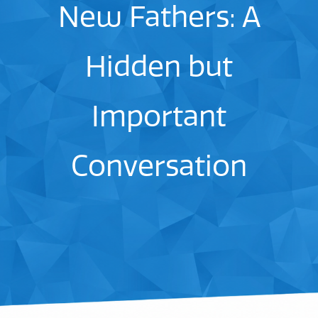
New Fathers: A
Hidden but
Important
Conversation