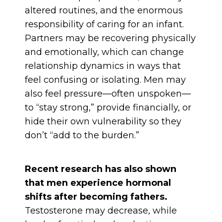
altered routines, and the enormous
responsibility of caring for an infant.
Partners may be recovering physically
and emotionally, which can change
relationship dynamics in ways that
feel confusing or isolating. Men may
also feel pressure—often unspoken—
to “stay strong,” provide financially, or
hide their own vulnerability so they
don’t “add to the burden.”
Recent research has also shown
that men experience hormonal
shifts after becoming fathers.
Testosterone may decrease, while