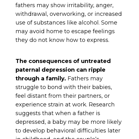
fathers may show irritability, anger,
withdrawal, overworking, or increased
use of substances like alcohol. Some
may avoid home to escape feelings
they do not know how to express.
The consequences of untreated
paternal depression can ripple
through a family.
Fathers may
struggle to bond with their babies,
feel distant from their partners, or
experience strain at work. Research
suggests that when a father is
depressed, a baby may be more likely
to develop behavioral difficulties later