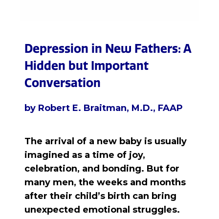
Depression in New Fathers: A
Hidden but Important
Conversation
by Robert E. Braitman, M.D., FAAP
The arrival of a new baby is usually
imagined as a time of joy,
celebration, and bonding.
But for
many men, the weeks and months
after their child’s birth can bring
unexpected emotional struggles.