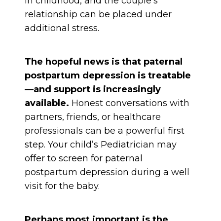
in childhood, and the couple’s
relationship can be placed under
additional stress.
The hopeful news is that paternal
postpartum depression is treatable
—and support is increasingly
available.
Honest conversations with
partners, friends, or healthcare
professionals can be a powerful first
step. Your child’s Pediatrician may
offer to screen for paternal
postpartum depression during a well
visit for the baby.
Perhaps most important is the