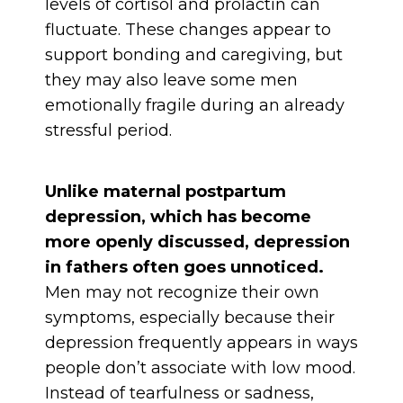
levels of cortisol and prolactin can
fluctuate. These changes appear to
support bonding and caregiving, but
they may also leave some men
emotionally fragile during an already
stressful period.
Unlike maternal postpartum
depression, which has become
more openly discussed, depression
in fathers often goes unnoticed.
Men may not recognize their own
symptoms, especially because their
depression frequently appears in ways
people don’t associate with low mood.
Instead of tearfulness or sadness,