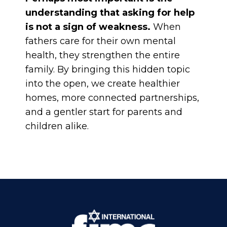
understanding that asking for help
is not a sign of weakness.
When
fathers care for their own mental
health, they strengthen the entire
family. By bringing this hidden topic
into the open, we create healthier
homes, more connected partnerships,
and a gentler start for parents and
children alike.