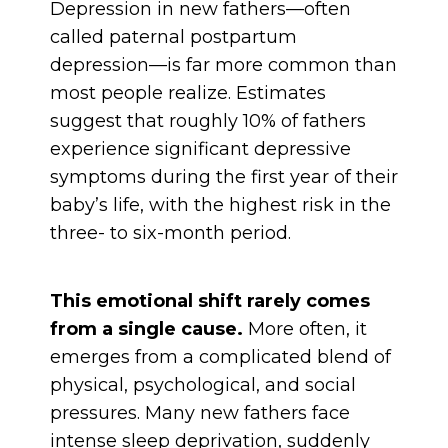
Depression in new fathers—often
called paternal postpartum
depression—is far more common than
most people realize. Estimates
suggest that roughly 10% of fathers
experience significant depressive
symptoms during the first year of their
baby’s life, with the highest risk in the
three- to six-month period.
This emotional shift rarely comes
from a single cause.
More often, it
emerges from a complicated blend of
physical, psychological, and social
pressures. Many new fathers face
intense sleep deprivation, suddenly