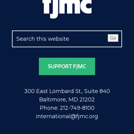
Go
SUPPORT FJMC
300 East Lombard St., Suite 840
Baltimore, MD 21202
Phone: 212-749-8100
international@fjmc.org