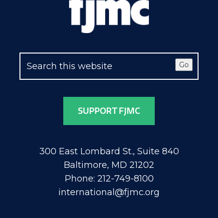
Go
SUPPORT FJMC
300 East Lombard St., Suite 840
Baltimore, MD 21202
Phone: 212-749-8100
international@fjmc.org