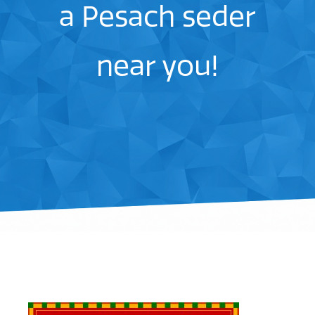
a Pesach seder
near you!