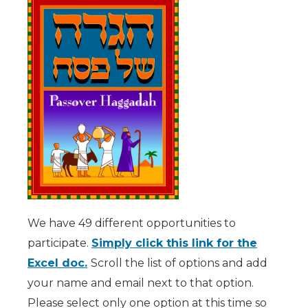
We have 49 different opportunities to
participate.
Simply click this link for the
Excel doc.
Scroll the list of options and add
your name and email next to that option.
Please select only one option at this time so