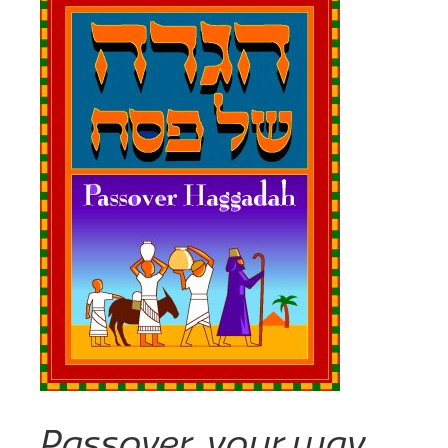
Passover, your way