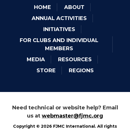
HOME
ABOUT
ANNUAL ACTIVITIES
INITIATIVES
FOR CLUBS AND INDIVIDUAL
MEMBERS
MEDIA
RESOURCES
STORE
REGIONS
Need technical or website help? Email
us at
webmaster@fjmc.org
Copyright © 2026 FJMC International. All rights