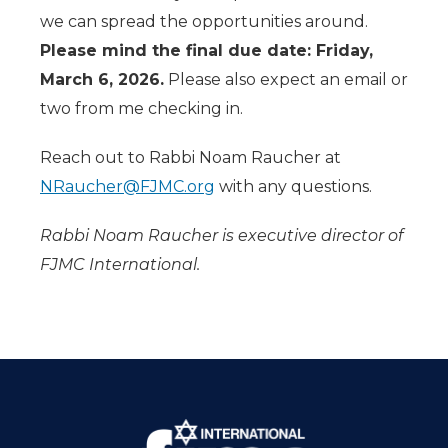
we can spread the opportunities around.
Please mind the final due date: Friday,
March 6, 2026.
Please also expect an email or
two from me checking in.
Reach out to Rabbi Noam Raucher at
NRaucher@FJMC.org
with any questions.
Rabbi Noam Raucher is executive director of
FJMC International.