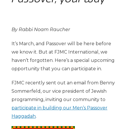
By Rabbi Noam Raucher
It’s March, and Passover will be here before
we know it. But at FJMC International, we
haven’t forgotten. Here’s a special upcoming
opportunity that you can participate in.
FJMC recently sent out an email from Benny
Sommerfeld, our vice president of Jewish
programming, inviting our community to
participate in building our Men’s Passover
Haggadah
.