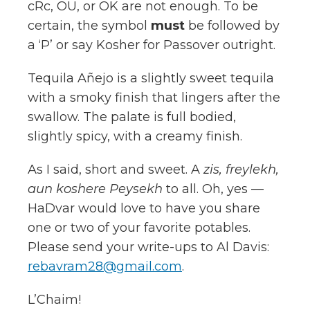
cRc, OU, or OK are not enough. To be
certain, the symbol
must
be followed by
a ‘P’ or say Kosher for Passover outright.
Tequila Añejo is a slightly sweet tequila
with a smoky finish that lingers after the
swallow. The palate is full bodied,
slightly spicy, with a creamy finish.
As I said, short and sweet. A
zis, freylekh,
aun koshere Peysekh
to all. Oh, yes —
HaDvar would love to have you share
one or two of your favorite potables.
Please send your write-ups to Al Davis:
rebavram28@gmail.com
.
L’Chaim!