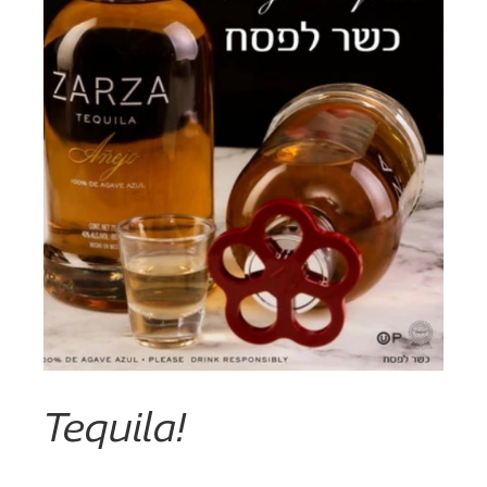
Tequila!