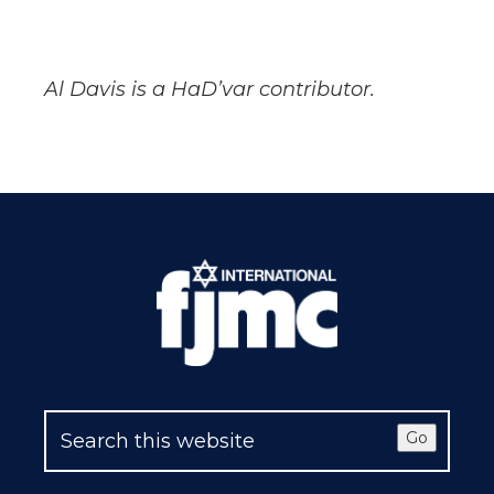
Al Davis is a HaD’var contributor.
Go