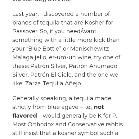
Last year, I discovered a number of
brands of tequila that are Kosher for
Passover. So, if you need/want
something with a little more kick than
your “Blue Bottle” or Manischewitz
Malaga jello, er-um-uh wine, try one of
these: Patrón Silver, Patrón Ahumado
Silver, Patrón El Cielo, and the one we
like, Zarza Tequila Añejo.
Generally speaking, a tequila made
strictly from blue agave – i.e.,
not
flavored
– would generally be K for P.
Most Orthodox and Conservative rabbis
still insist that a kosher symbol such a