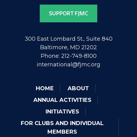
SUPPORT FJMC
300 East Lombard St., Suite 840
Baltimore, MD 21202
Phone: 212-749-8100
international@fjmc.org
HOME
ABOUT
ANNUAL ACTIVITIES
INITIATIVES
FOR CLUBS AND INDIVIDUAL
MEMBERS