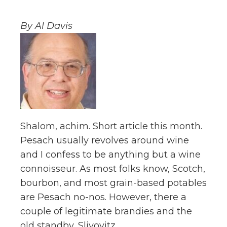
By Al Davis
Shalom, achim. Short article this month.
Pesach usually revolves around wine
and I confess to be anything but a wine
connoisseur. As most folks know, Scotch,
bourbon, and most grain-based potables
are Pesach no-nos. However, there a
couple of legitimate brandies and the
old standby, Slivovitz.