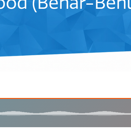
od (Behar-Behu