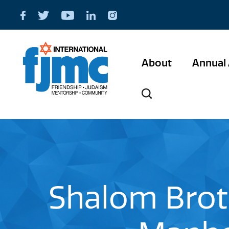
About
Annual 
Shalom Bro