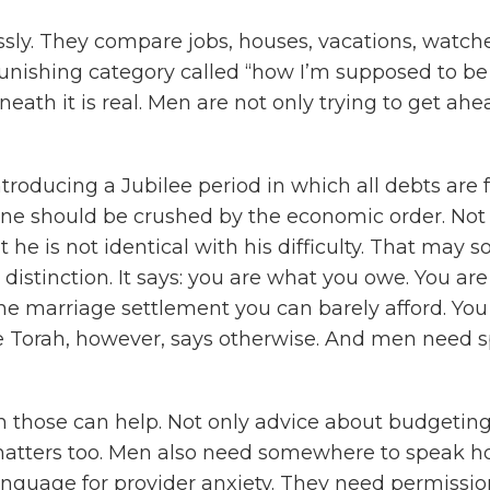
sly. They compare jobs, houses, vacations, watch
punishing category called “how I’m supposed to b
eath it is real. Men are not only trying to get ahe
introducing a Jubilee period in which all debts are
one should be crushed by the economic order. Not p
ut he is not identical with his difficulty. That may 
istinction. It says: you are what you owe. You are 
the marriage settlement you can barely afford. Yo
 Torah, however, says otherwise. And men need s
h those can help. Not only advice about budgeting
t matters too. Men also need somewhere to speak 
nguage for provider anxiety. They need permission