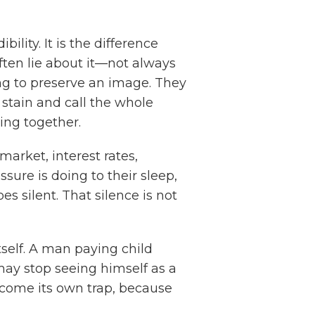
bility. It is the difference
ften lie about it—not always
ng to preserve an image. They
 stain and call the whole
ing together.
arket, interest rates,
sure is doing to their sleep,
es silent. That silence is not
tself. A man paying child
may stop seeing himself as a
become its own trap, because