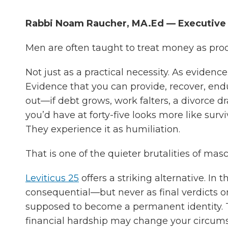
Rabbi Noam Raucher, MA.Ed — Executive D
Men are often taught to treat money as pro
Not just as a practical necessity. As evidenc
Evidence that you can provide, recover, endur
out—if debt grows, work falters, a divorce d
you’d have at forty-five looks more like sur
They experience it as humiliation.
That is one of the quieter brutalities of mas
Leviticus 25
offers a striking alternative. In 
consequential—but never as final verdicts o
supposed to become a permanent identity.
financial hardship may change your circumst