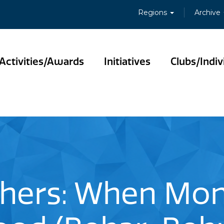
Regions
Archive
Activities/Awards
Initiatives
Clubs/Indiv
thers: When Mo