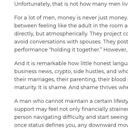
Unfortunately, that is not how many men liv
For a lot of men, money is never just money. It i
between feeling like the adult in the room 
directly, but atmospherically. They project
avoid conversations with spouses. They postp
performance “holding it together.” However, 
And it is remarkable how little honest langu
business news, crypto, side hustles, and who
their marriages, their parenting, their blood 
maturity. It is shame. And shame thrives wh
A man who cannot maintain a certain lifestyl
support may feel not only financially strai
person navigating difficulty and start seein
once status defines you, any downward move