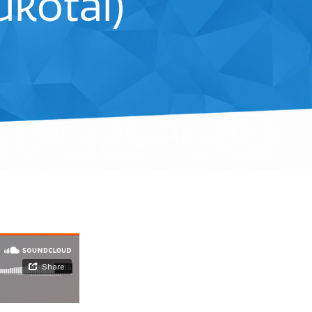
kotai)