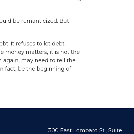
should be romanticized. But
. It refuses to let debt
e money matters, it is not the
again, may need to tell the
n fact, be the beginning of
300 East Lombard St., Suite