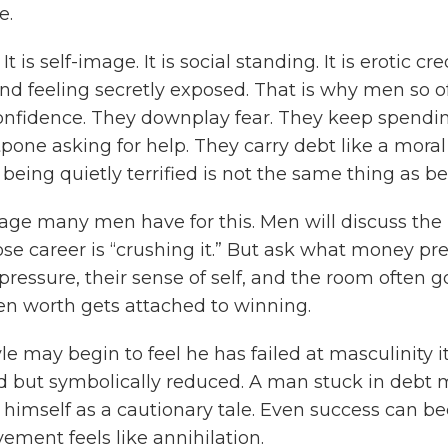
e.
s self-image. It is social standing. It is erotic credi
and feeling secretly exposed. That is why men so o
 confidence. They downplay fear. They keep spendi
one asking for help. They carry debt like a moral
being quietly terrified is not the same thing as be
age many men have for this. Men will discuss the m
se career is “crushing it.” But ask what money pres
pressure, their sense of self, and the room often go
en worth gets attached to winning.
e may begin to feel he has failed at masculinity i
ned but symbolically reduced. A man stuck in debt 
g himself as a cautionary tale. Even success can 
ment feels like annihilation.