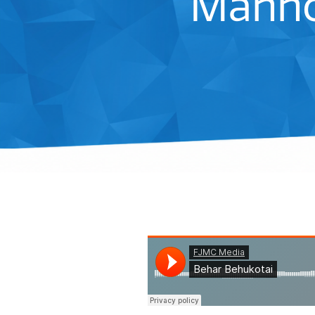
Manho