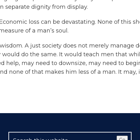
separate dignity from display.
l. Economic loss can be devastating. None of this 
measure of a man’s soul.
wisdom. A just society does not merely manage debt
 would do the same. It would teach men that whil
d help, may need to downsize, may need to begin 
d none of that makes him less of a man. It may, i
Go