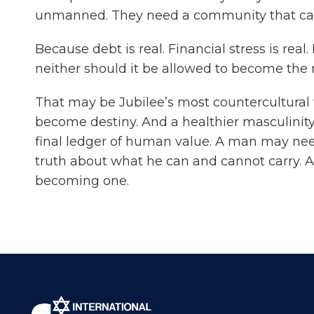
unmanned. They need a community that can 
Because debt is real. Financial stress is rea
neither should it be allowed to become the 
That may be Jubilee’s most countercultural 
become destiny. And a healthier masculinity
final ledger of human value. A man may nee
truth about what he can and cannot carry. An
becoming one.