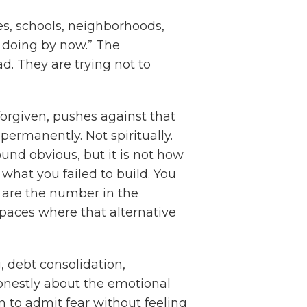
es, schools, neighborhoods,
e doing by now.” The
ad. They are trying not to
 forgiven, pushes against that
ermanently. Not spiritually.
sound obvious, but it is not how
what you failed to build. You
u are the number in the
paces where that alternative
, debt consolidation,
honestly about the emotional
 to admit fear without feeling