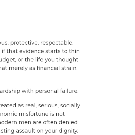
us, protective, respectable.
if that evidence starts to thin
udget, or the life you thought
t merely as financial strain.
ardship with personal failure.
eated as real, serious, socially
onomic misfortune is not
odern men are often denied:
ting assault on your dignity.