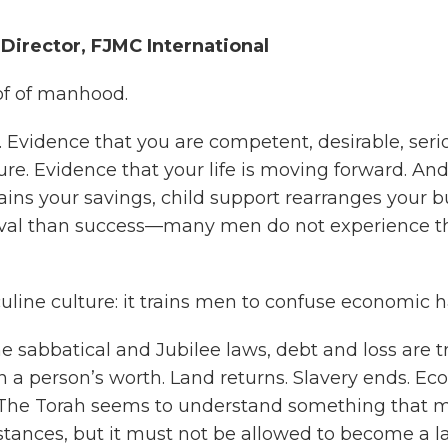
irector, FJMC International
of of manhood.
e. Evidence that you are competent, desirable, serio
e. Evidence that your life is moving forward. And 
rains your savings, child support rearranges your b
vival than success—many men do not experience tha
culine culture: it trains men to confuse economic h
the sabbatical and Jubilee laws, debt and loss are tr
n a person’s worth. Land returns. Slavery ends. Ec
 The Torah seems to understand something that m
ances, but it must not be allowed to become a las