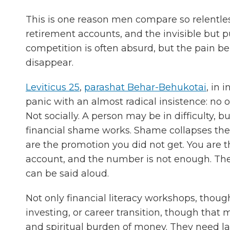
This is one reason men compare so relentles
retirement accounts, and the invisible but 
competition is often absurd, but the pain ben
disappear.
Leviticus 25
,
parashat Behar-Behukotai
, in 
panic with an almost radical insistence: no 
Not socially. A person may be in difficulty, b
financial shame works. Shame collapses the d
are the promotion you did not get. You are 
account, and the number is not enough. The
can be said aloud.
Not only financial literacy workshops, thoug
investing, or career transition, though tha
and spiritual burden of money. They need la