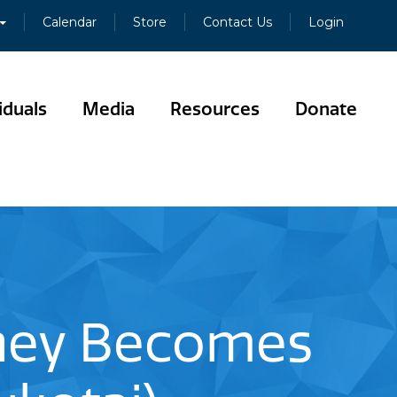
Calendar
Store
Contact Us
Login
iduals
Media
Resources
Donate
ney Becomes