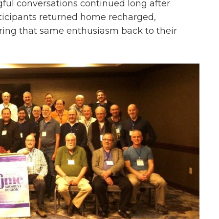
ul conversations continued long after
ticipants returned home recharged,
ring that same enthusiasm back to their