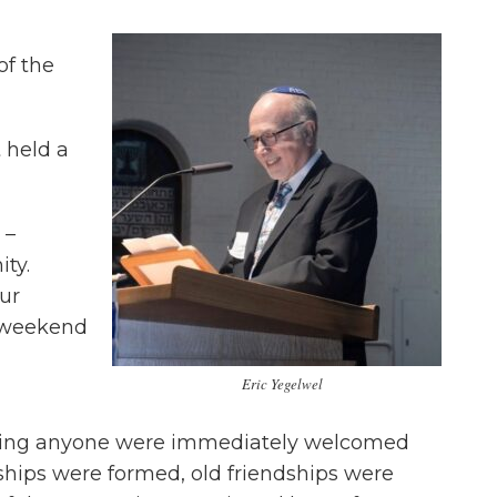
of the
 held a
 –
ty.
our
g weekend
Eric Yegelwel
wing anyone were immediately welcomed
hips were formed, old friendships were