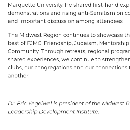
Marquette University. He shared first-hand exp
demonstrations and rising anti-Semitism on c
and important discussion among attendees.
The Midwest Region continues to showcase th
best of FJMC: Friendship, Judaism, Mentorship
Community. Through retreats, regional progr
shared experiences, we continue to strengthe
clubs, our congregations and our connections 
another.
Dr. Eric Yegelwel is president of the Midwest
Leadership Development Institute.