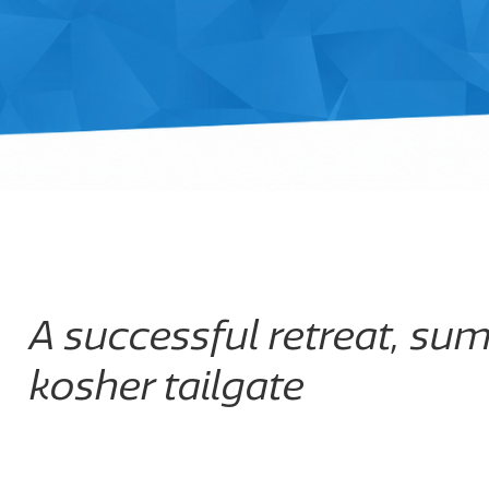
A successful retreat, su
kosher tailgate