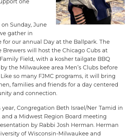
support one
e on Sunday, June
we gather in
for our annual Day at the Ballpark. The
 Brewers will host the Chicago Cubs at
amily Field, with a kosher tailgate BBQ
 by the Milwaukee area Men’s Clubs before
Like so many FJMC programs, it will bring
en, families and friends for a day centered
ity and connection.
is year, Congregation Beth Israel/Ner Tamid in
st and a Midwest Region Board meeting
resentation by Rabbi Josh Herman. Herman
University of Wisconsin-Milwaukee and