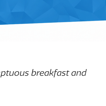
mptuous breakfast and