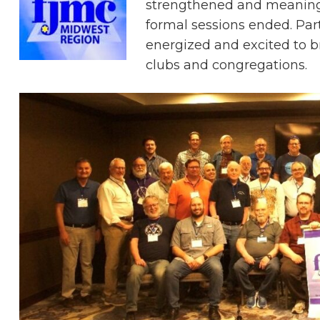
strengthened and meaningf
formal sessions ended. Par
energized and excited to b
clubs and congregations.