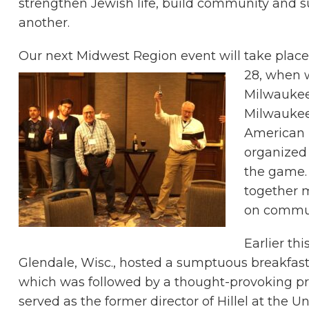
strengthen Jewish life, build community and 
another.
Our next Midwest Region event will take plac
28, when 
Milwaukee 
Milwaukee
American F
organized
the game. 
together m
on commun
Earlier th
Glendale, Wisc., hosted a sumptuous breakfa
which was followed by a thought-provoking p
served as the former director of Hillel at the 