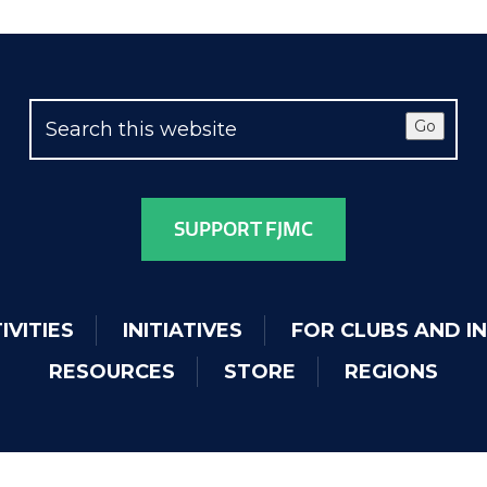
Go
SUPPORT FJMC
IVITIES
INITIATIVES
FOR CLUBS AND I
RESOURCES
STORE
REGIONS