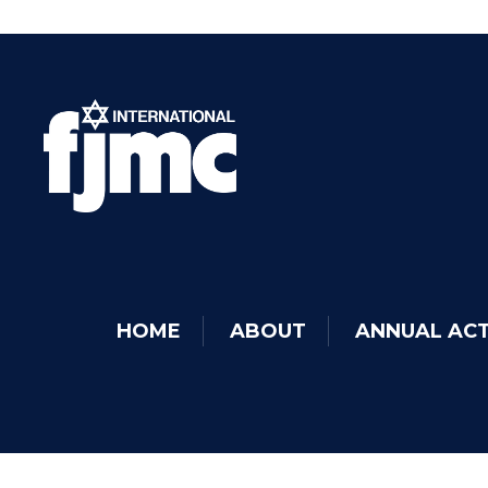
HOME
ABOUT
ANNUAL ACT