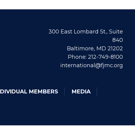
300 East Lombard St., Suite
840
Baltimore, MD 21202
Phone: 212-749-8100
international@fjmc.org
NDIVIDUAL MEMBERS
MEDIA