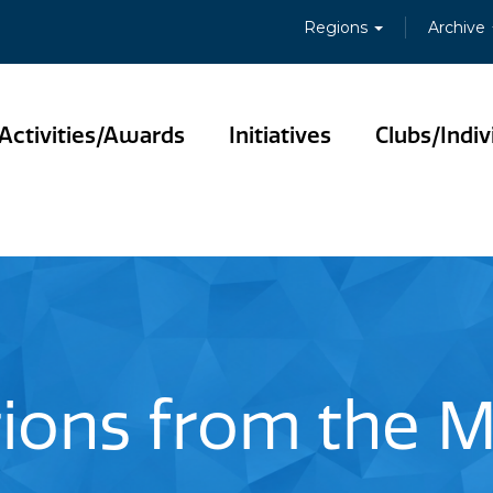
Regions
Archive
Activities/Awards
Initiatives
Clubs/Indiv
tions from the 