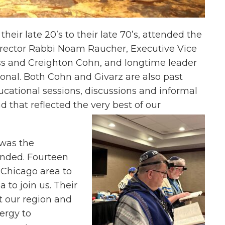
eir late 20’s to their late 70’s, attended the
irector Rabbi Noam Raucher, Executive Vice
ss and Creighton Cohn, and longtime leader
ional. Both Cohn and Givarz are also past
cational sessions, discussions and informal
 that reflected the very best of our
 was the
nded. Fourteen
 Chicago area to
 to join us. Their
t our region and
ergy to