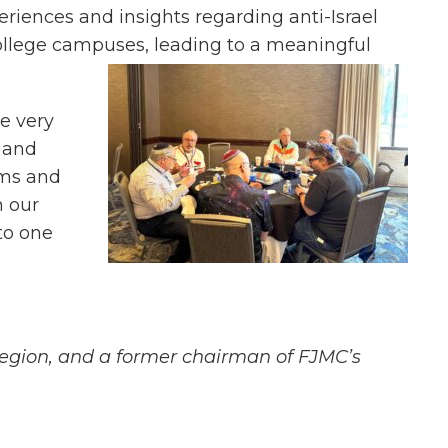
eriences and insights regarding anti-Israel
ollege campuses, leading to a meaningful
e very
 and
ams and
n our
to one
 Region, and a former chairman of FJMC’s