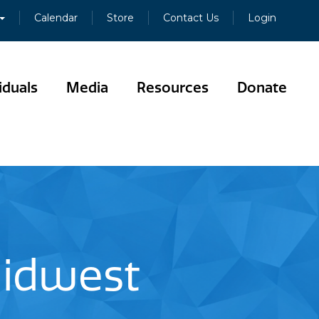
Calendar
Store
Contact Us
Login
iduals
Media
Resources
Donate
Midwest