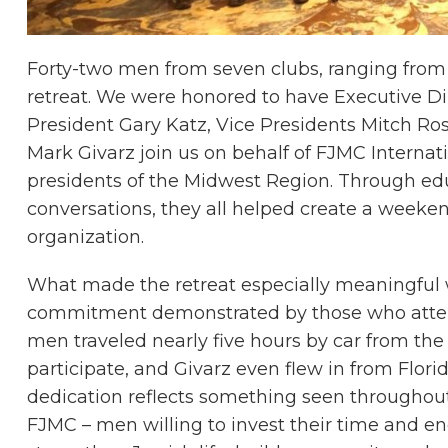
Forty-two men from seven clubs, ranging from th
retreat. We were honored to have Executive D
President Gary Katz, Vice Presidents Mitch Ro
Mark Givarz join us on behalf of FJMC Internat
presidents of the Midwest Region. Through edu
conversations, they all helped create a weekend
organization.
What made the retreat especially meaningful
commitment demonstrated by those who atte
men traveled nearly five hours by car from the
participate, and Givarz even flew in from Florida
dedication reflects something seen throughou
FJMC – men willing to invest their time and en