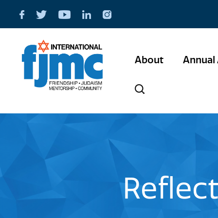
About
Annual 
Reflec