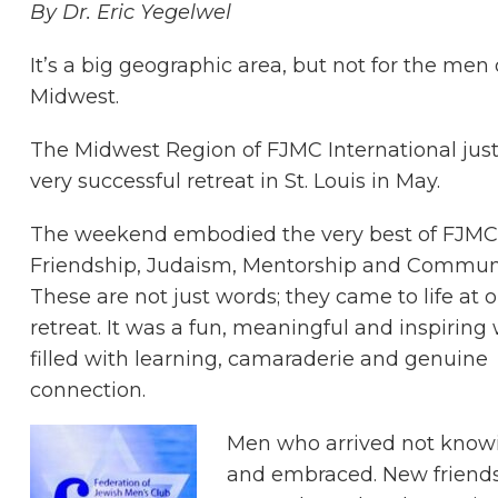
By Dr. Eric Yegelwel
It’s a big geographic area, but not for the men 
Midwest.
The Midwest Region of FJMC International just
very successful retreat in St. Louis in May.
The weekend embodied the very best of FJMC
Friendship, Judaism, Mentorship and Communi
These are not just words; they came to life at 
retreat. It was a fun, meaningful and inspirin
filled with learning, camaraderie and genuine
connection.
Men who arrived not kno
and embraced. New friends