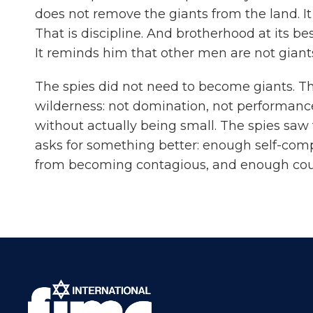
does not remove the giants from the land. It
That is discipline. And brotherhood at its b
It reminds him that other men are not giant
The spies did not need to become giants. The
wilderness: not domination, not performance,
without actually being small. The spies saw
asks for something better: enough self-comp
from becoming contagious, and enough coura