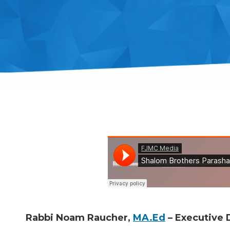
Rabbi Noam Raucher,
MA.Ed
– Executive D