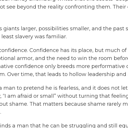
not see beyond the reality confronting them. Thei
 giants larger, possibilities smaller, and the past 
least slavery was familiar.
confidence. Confidence has its place, but much of
tional armor, and the need to win the room before
mative confidence only breeds more performative c
m. Over time, that leads to hollow leadership and a
a man to pretend he is fearless, and it does not let
“I am afraid or small” without turning that feeling
hout shame. That matters because shame rarely m
.
minds a man that he can be struggling and still eq