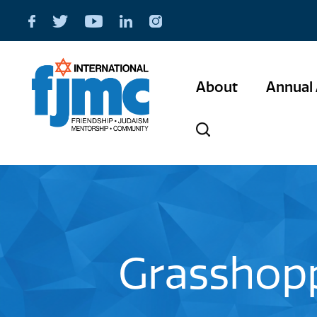
About
Annual 
Grasshopp