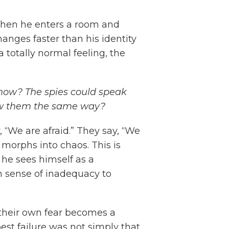
s when he enters a room and
anges faster than his identity
a totally normal feeling, the
now? The spies could speak
saw them the same way?
 “We are afraid.” They say, “We
morphs into chaos. This is
 he sees himself as a
n sense of inadequacy to
ld their own fear becomes a
st failure was not simply that