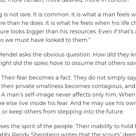
ng is not rare. It is common. It is what a man feel
than he does. It is what he feels when his life ch
ure looks bigger than his resources. Even if that’s 
d so we must have looked to them.”
endel asks the obvious question:
How did they k
ight did the spies have to assume that others 
 Their fear becomes a fact. They do not simply say,
their private smallness becomes contagious, and 
 A man’s self-image never affects only him. When
else live inside his fear. And he may use his ow
 or keep others from stepping into the future.
ses the spirit of the people. Their inability to ho
bi Randy Sheinberg writes that the scouts’ deepe