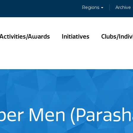
Regions
Archive
Activities/Awards
Initiatives
Clubs/Indiv
er Men (Parasha