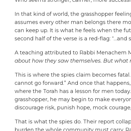
In that kind of world, the grasshopper feeli
assumes every other man belongs there more 
can keep up. It is what he feels when the fut
second half of the verse is a red-flag: “…an
A teaching attributed to Rabbi Menachem M
about how they saw themselves. But what r
This is where the spies claim becomes fatal.
cannot go forward.” And once that happens, 
where the Torah has a lesson for men today.
grasshopper, he may begin to make everyone 
discourage risk, punish hope, mock courage,
That is what the spies do. Their report collap
burden the whole community must carry. Rab