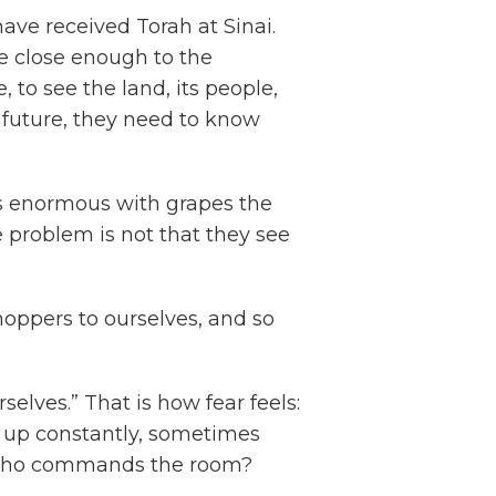
ave received Torah at Sinai.
re close enough to the
 to see the land, its people,
ew future, they need to know
 is enormous with grapes the
he problem is not that they see
hoppers to ourselves, and so
rselves.” That is how fear feels:
 up constantly, sometimes
 Who commands the room?