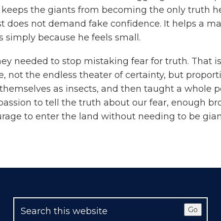
 keeps the giants from becoming the only truth he 
est does not demand fake confidence. It helps a ma
s simply because he feels small.
y needed to stop mistaking fear for truth. That i
 not the endless theater of certainty, but proport
 themselves as insects, and then taught a whole p
assion to tell the truth about our fear, enough br
ge to enter the land without needing to be gian
Go