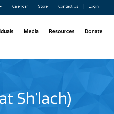
Calendar
Store
Contact Us
Login
iduals
Media
Resources
Donate
t Sh’lach)