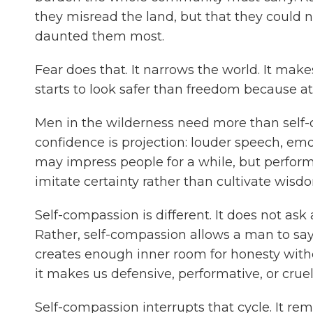
they misread the land, but that they could 
daunted them most.
Fear does that. It narrows the world. It makes
starts to look safer than freedom because at 
Men in the wilderness need more than self-
confidence is projection: louder speech, emo
may impress people for a while, but perfor
imitate certainty rather than cultivate wisdo
Self-compassion is different. It does not ask 
Rather, self-compassion allows a man to say, 
creates enough inner room for honesty wit
it makes us defensive, performative, or cruel
Self-compassion interrupts that cycle. It re