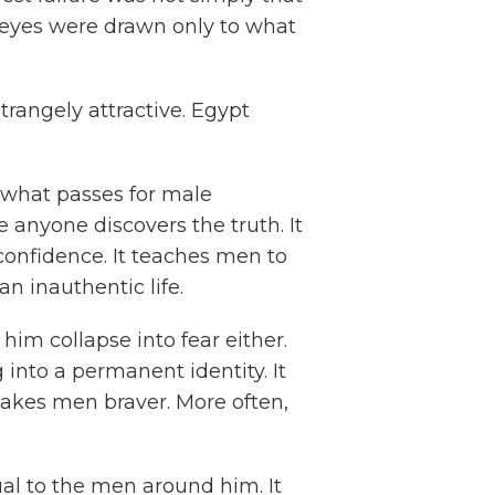
r eyes were drawn only to what
strangely attractive. Egypt
 what passes for male
 anyone discovers the truth. It
onfidence. It teaches men to
n inauthentic life.
 him collapse into fear either.
 into a permanent identity. It
akes men braver. More often,
ual to the men around him. It