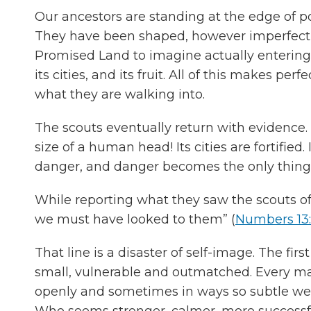
Our ancestors are standing at the edge of po
They have been shaped, however imperfectly
Promised Land to imagine actually entering i
its cities, and its fruit. All of this makes p
what they are walking into.
The scouts eventually return with evidence. 
size of a human head! Its cities are fortified.
danger, and danger becomes the only thing 
While reporting what they saw the scouts off
we must have looked to them” (
Numbers 13
That line is a disaster of self-image. The firs
small, vulnerable and outmatched. Every ma
openly and sometimes in ways so subtle
Who seems stronger, calmer, more successfu