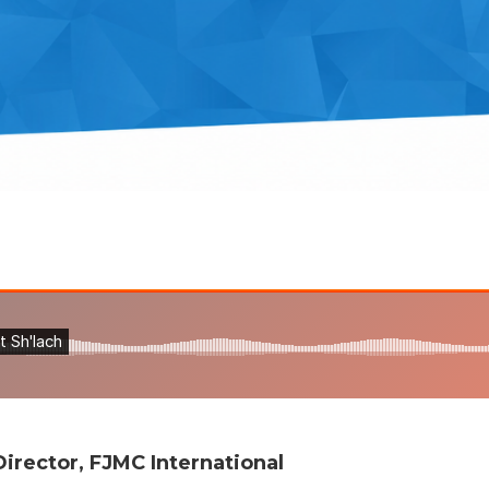
irector, FJMC International