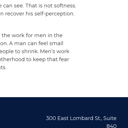
can see. That is not softness.
n recover his self-perception.
s the work for men in the
ion. A man can feel small
eople to shrink. Men’s work
otherhood to keep that fear
ts.
300 East Lombard St., Suite
840