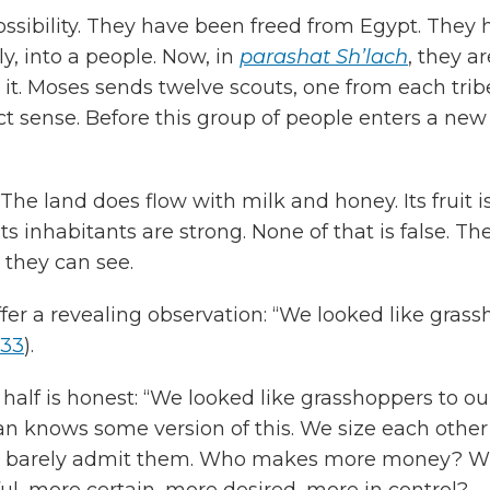
ssibility. They have been freed from Egypt. They h
, into a people. Now, in
parashat
Sh’lach
, they a
t. Moses sends twelve scouts, one from each tribe,
erfect sense. Before this group of people enters a n
The land does flow with milk and honey. Its fruit
 Its inhabitants are strong. None of that is false. T
they can see.
er a revealing observation: “We looked like grass
:33
).
t half is honest: “We looked like grasshoppers to ou
n knows some version of this. We size each other
 we barely admit them. Who makes more money?
l, more certain, more desired, more in control?