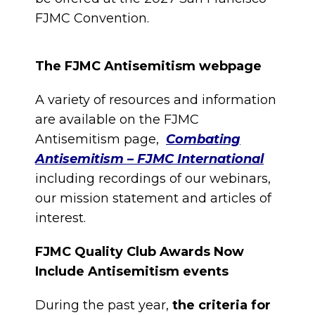
FJMC Convention.
The FJMC Antisemitism webpage
A variety of resources and information
are available on the FJMC
Antisemitism page,
Combating
Antisemitism – FJMC International
including recordings of our webinars,
our mission statement and articles of
interest.
FJMC Quality Club Awards Now
Include Antisemitism events
During the past year,
the criteria for