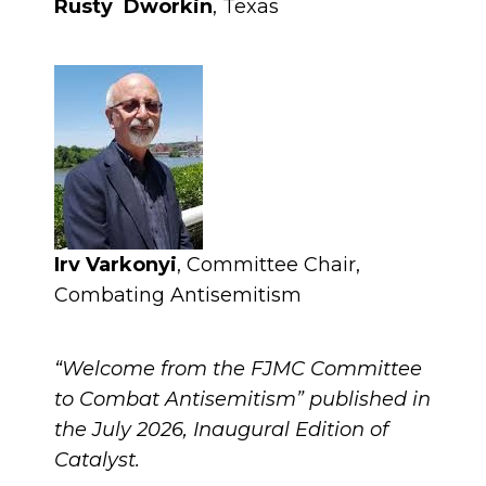
Rusty Dworkin
, Texas
Irv Varkonyi
, Committee Chair,
Combating Antisemitism
“Welcome from the FJMC Committee
to Combat Antisemitism” published in
the July 2026, Inaugural Edition of
Catalyst.