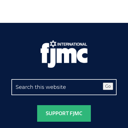
Go
SUPPORT FJMC