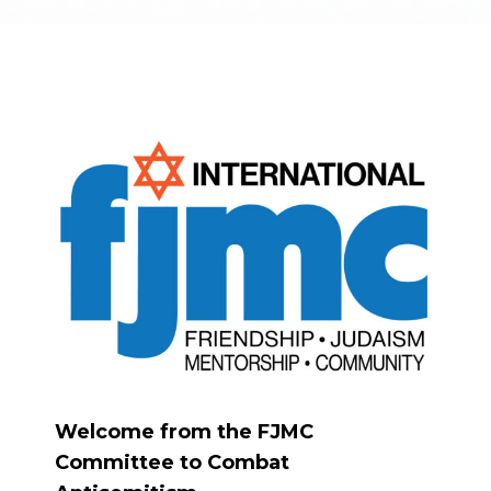
Welcome from the FJMC
Committee to Combat