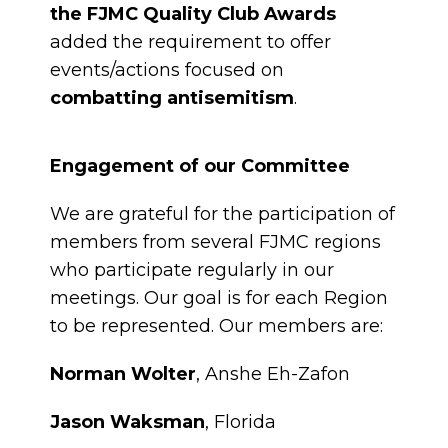
the FJMC Quality Club Awards
added the requirement to offer
events/actions focused on
combatting antisemitism
.
Engagement of our Committee
We are grateful for the participation of
members from several FJMC regions
who participate regularly in our
meetings. Our goal is for each Region
to be represented. Our members are:
Norman Wolter
, Anshe Eh-Zafon
Jason Waksman
, Florida