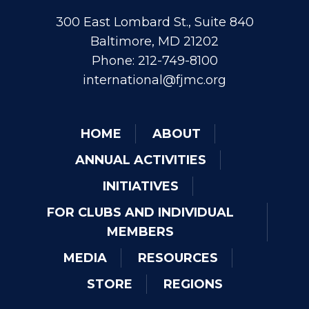
300 East Lombard St., Suite 840
Baltimore, MD 21202
Phone: 212-749-8100
international@fjmc.org
HOME
ABOUT
ANNUAL ACTIVITIES
INITIATIVES
FOR CLUBS AND INDIVIDUAL
MEMBERS
MEDIA
RESOURCES
STORE
REGIONS