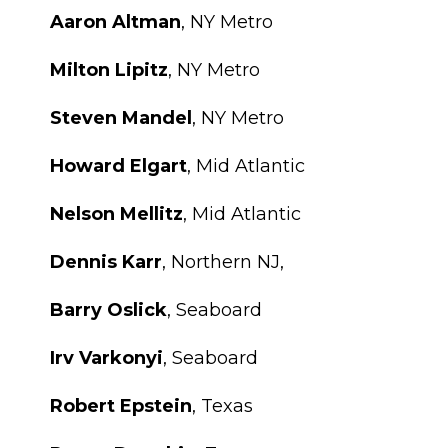
Aaron Altman
, NY Metro
Milton Lipitz
, NY Metro
Steven Mandel
, NY Metro
Howard Elgart
, Mid Atlantic
Nelson Mellitz
, Mid Atlantic
Dennis Karr
, Northern NJ,
Barry Oslick
, Seaboard
Irv Varkonyi
, Seaboard
Robert Epstein
, Texas