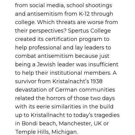
from social media, school shootings
and antisemitism from K-12 through
college. Which threats are worse from
their perspectives? Spertus College
created its certification program to
help professional and lay leaders to
combat antisemitism because just
being a Jewish leader was insufficient
to help their institutional members. A
survivor from Kristalnacht’s 1938
devastation of German communities
related the horrors of those two days
with its eerie similarities in the build
up to Kristallnacht to today’s tragedies
in Bondi beach, Manchester, UK or
Temple Hills, Michigan.