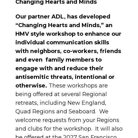
Changing Hearts and Minds
Our partner ADL, has developed
“Changing Hearts and Minds,” an
HMV style workshop to enhance our
individual communication skills
with neighbors, co-workers, friends
and even family members to
engage with and reduce their
antisemitic threats, intentional or
otherwise.
These workshops are
being offered at several Regional
retreats, including New England,
Quad Regions and Seaboard. We
welcome requests from your Regions
and clubs for the workshop. It will also
be offered at the 2027 San Francisco