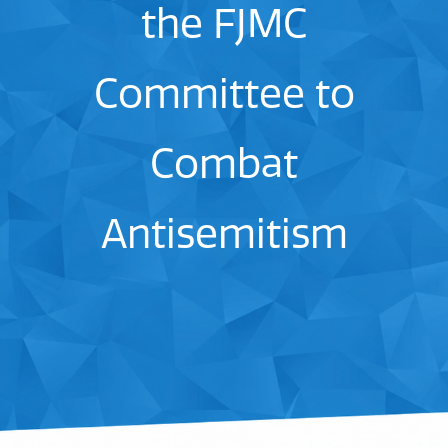
the FJMC
Committee to
Combat
Antisemitism