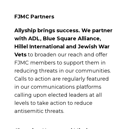
FJMC Partners
Allyship brings success. We partner
with ADL, Blue Square Alliance,
Hillel International and Jewish War
Vets
to broaden our reach and offer
FJMC members to support them in
reducing threats in our communities.
Calls to action are regularly featured
in our communications platforms
calling upon elected leaders at all
levels to take action to reduce
antisemitic threats.