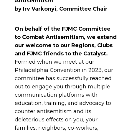
Antisemitism
by Irv Varkonyi, Committee Chair
On behalf of the FJMC Committee
to Combat Antisemitism, we extend
our welcome to our Regions, Clubs
and FJMC friends to the Catalyst.
Formed when we meet at our
Philadelphia Convention in 2023, our
committee has successfully reached
out to engage you through multiple
communication platforms with
education, training, and advocacy to
counter antisemitism and its
deleterious effects on you, your
families, neighbors, co-workers,