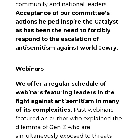
community and national leaders.
Acceptance of our committee’s
actions helped inspire the Catalyst
as has been the need to forcibly
respond to the escalation of
antisemitism against world Jewry.
Webinars
We offer a regular schedule of
webinars featuring leaders in the
fight against antisemitism in many
of its complexities.
Past webinars
featured an author who explained the
dilemma of Gen Z who are
simultaneously exposed to threats