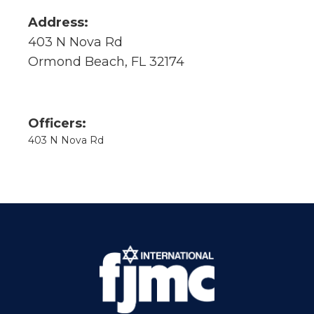
Address:
403 N Nova Rd
Ormond Beach, FL 32174
Officers:
403 N Nova Rd