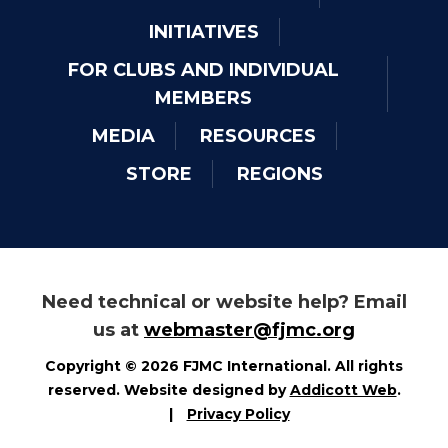
INITIATIVES
FOR CLUBS AND INDIVIDUAL
MEMBERS
MEDIA
RESOURCES
STORE
REGIONS
Need technical or website help? Email
us at
webmaster@fjmc.org
Copyright © 2026 FJMC International. All rights
reserved. Website designed by
Addicott Web
.
|
Privacy Policy