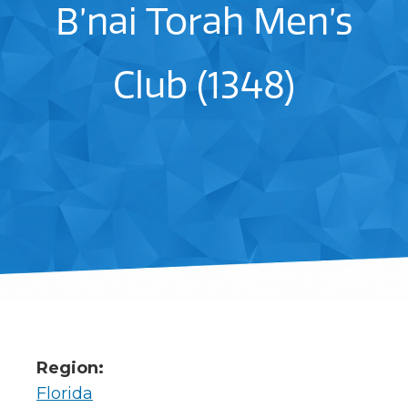
B’nai Torah Men’s
Club (1348)
Region:
Florida