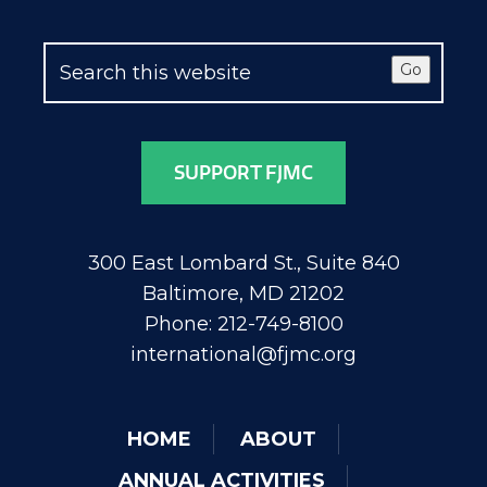
Go
SUPPORT FJMC
300 East Lombard St., Suite 840
Baltimore, MD 21202
Phone: 212-749-8100
international@fjmc.org
HOME
ABOUT
ANNUAL ACTIVITIES