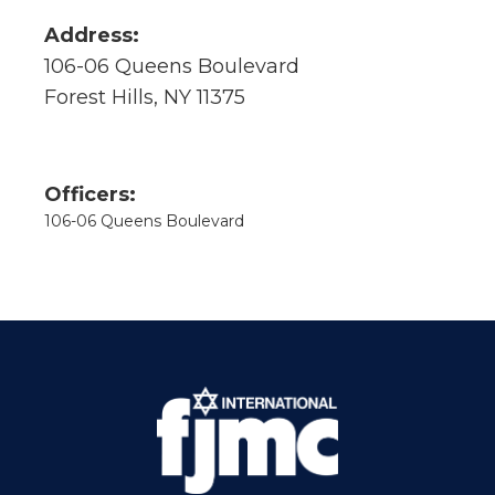
Address:
106-06 Queens Boulevard
Forest Hills, NY 11375
Officers:
106-06 Queens Boulevard