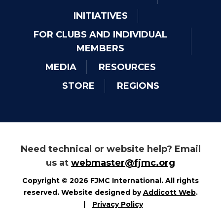
INITIATIVES
FOR CLUBS AND INDIVIDUAL
MEMBERS
MEDIA
RESOURCES
STORE
REGIONS
Need technical or website help? Email
us at
webmaster@fjmc.org
Copyright © 2026 FJMC International. All rights
reserved. Website designed by
Addicott Web
.
|
Privacy Policy