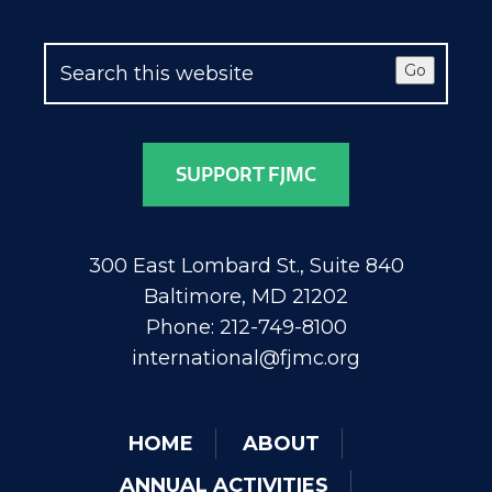
Go
SUPPORT FJMC
300 East Lombard St., Suite 840
Baltimore, MD 21202
Phone: 212-749-8100
international@fjmc.org
HOME
ABOUT
ANNUAL ACTIVITIES