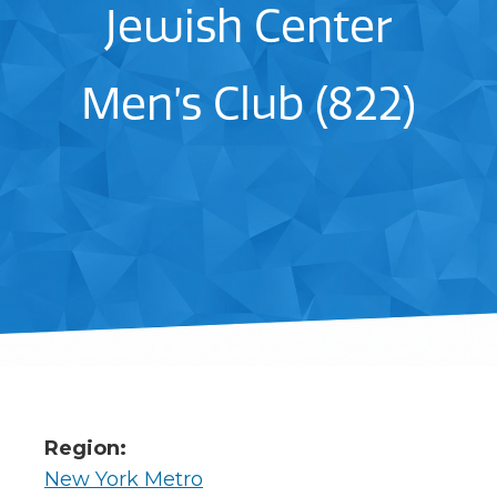
Jewish Center
Men’s Club (822)
Region:
New York Metro