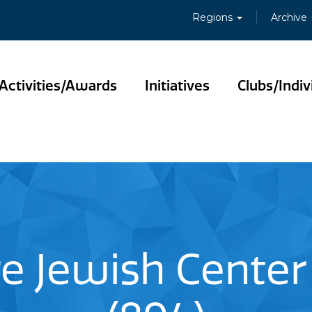
Regions
Archive
Activities/Awards
Initiatives
Clubs/Indiv
e Jewish Center