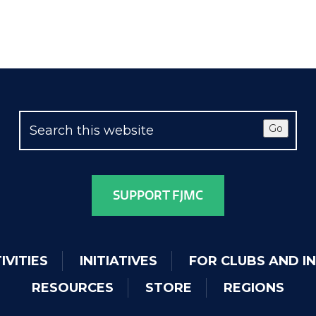
Go
SUPPORT FJMC
IVITIES
INITIATIVES
FOR CLUBS AND I
RESOURCES
STORE
REGIONS