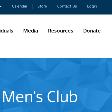
Calendar
Store
Contact Us
Login
iduals
Media
Resources
Donate
 Men’s Club