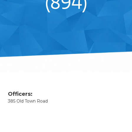
(894)
Officers:
385 Old Town Road