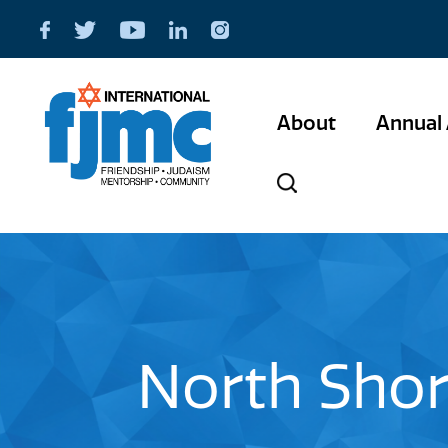
About
Annual 
North Shor