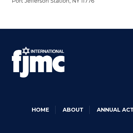
Port Jefferson Station, NY 11776
HOME
ABOUT
ANNUAL ACT