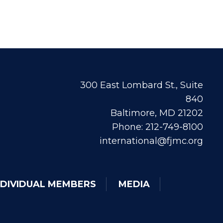
300 East Lombard St., Suite
840
Baltimore, MD 21202
Phone: 212-749-8100
international@fjmc.org
NDIVIDUAL MEMBERS
MEDIA