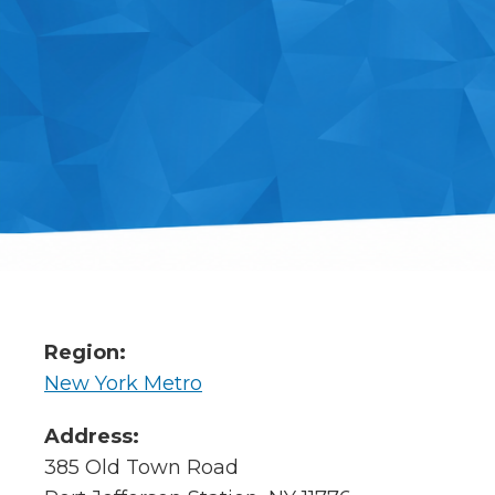
Region:
New York Metro
Address:
385 Old Town Road