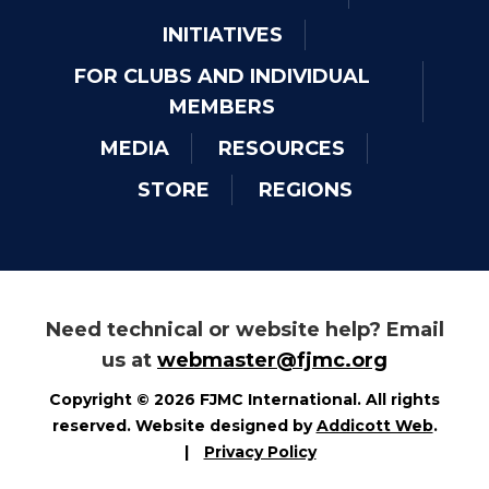
INITIATIVES
FOR CLUBS AND INDIVIDUAL
MEMBERS
MEDIA
RESOURCES
STORE
REGIONS
Need technical or website help? Email
us at
webmaster@fjmc.org
Copyright © 2026 FJMC International. All rights
reserved. Website designed by
Addicott Web
.
|
Privacy Policy