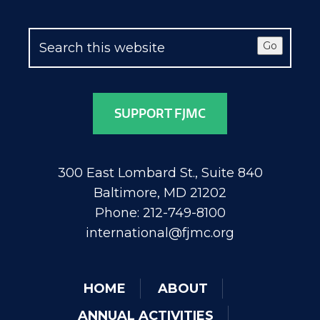
Go
SUPPORT FJMC
300 East Lombard St., Suite 840
Baltimore, MD 21202
Phone: 212-749-8100
international@fjmc.org
HOME
ABOUT
ANNUAL ACTIVITIES