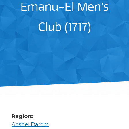
Emanu-El Men’s
Club (1717)
Region:
Anshei Darom