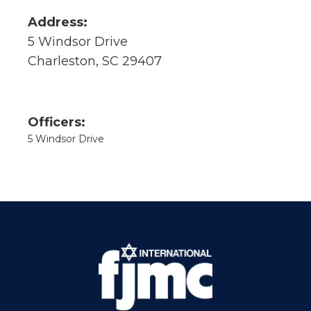
Address:
5 Windsor Drive
Charleston, SC 29407
Officers:
5 Windsor Drive