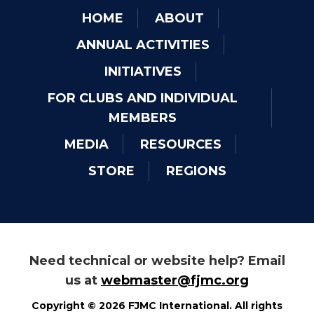
HOME
ABOUT
ANNUAL ACTIVITIES
INITIATIVES
FOR CLUBS AND INDIVIDUAL
MEMBERS
MEDIA
RESOURCES
STORE
REGIONS
Need technical or website help? Email
us at
webmaster@fjmc.org
Copyright © 2026 FJMC International. All rights