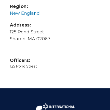
Region:
New England
Address:
125 Pond Street
Sharon, MA 02067
Officers:
125 Pond Street