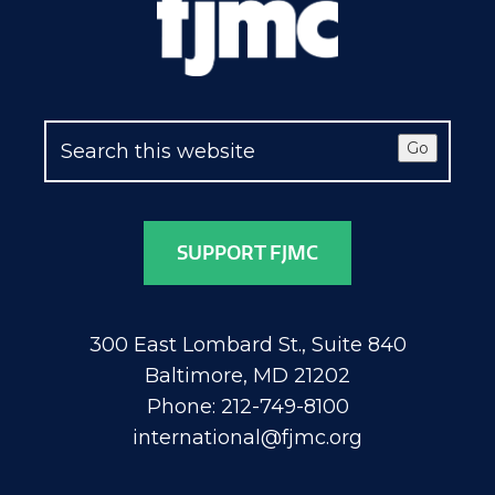
Go
SUPPORT FJMC
300 East Lombard St., Suite 840
Baltimore, MD 21202
Phone: 212-749-8100
international@fjmc.org