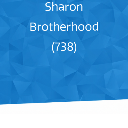
Sharon
Brotherhood
(738)