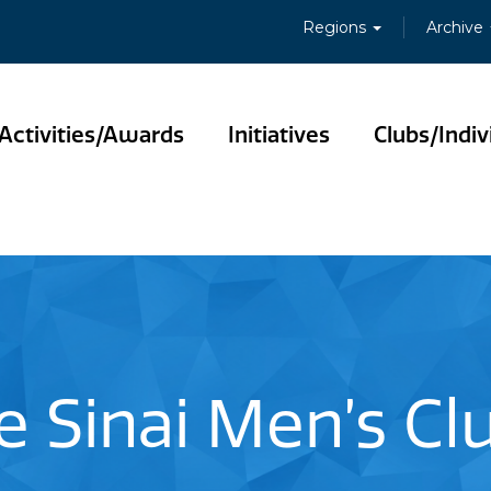
Regions
Archive
Activities/Awards
Initiatives
Clubs/Indiv
 Sinai Men’s Clu