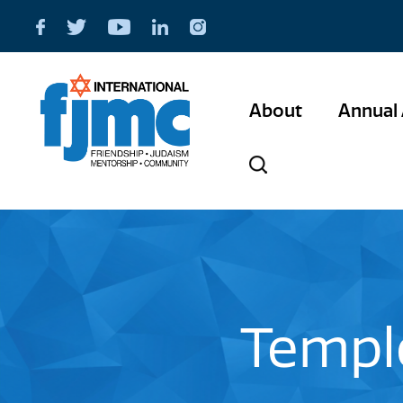
About
Annual 
Temple