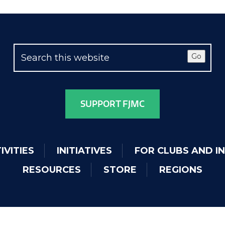
Go
SUPPORT FJMC
IVITIES
INITIATIVES
FOR CLUBS AND I
RESOURCES
STORE
REGIONS