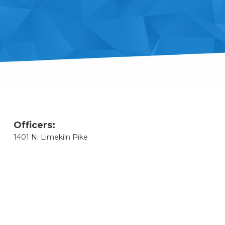
Officers:
1401 N. Limekiln Pike