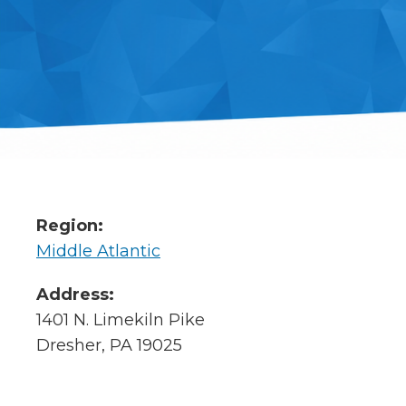
Region:
Middle Atlantic
Address:
1401 N. Limekiln Pike
Dresher, PA 19025