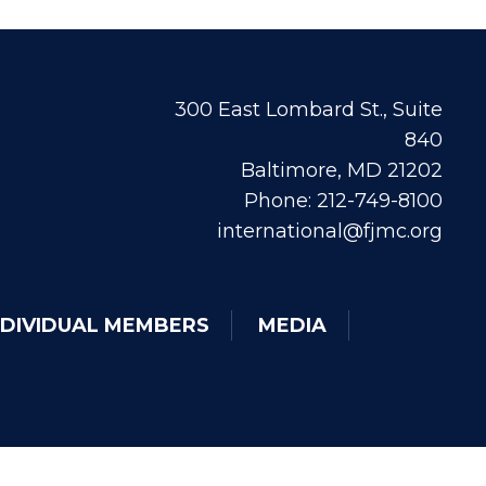
300 East Lombard St., Suite
840
Baltimore, MD 21202
Phone: 212-749-8100
international@fjmc.org
NDIVIDUAL MEMBERS
MEDIA