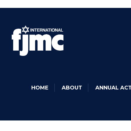
HOME
ABOUT
ANNUAL ACT