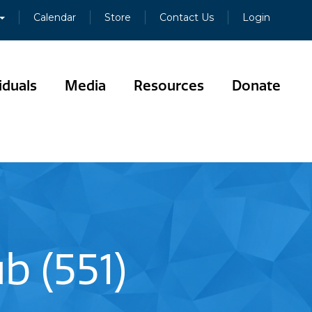
Calendar
Store
Contact Us
Login
iduals
Media
Resources
Donate
b (551)