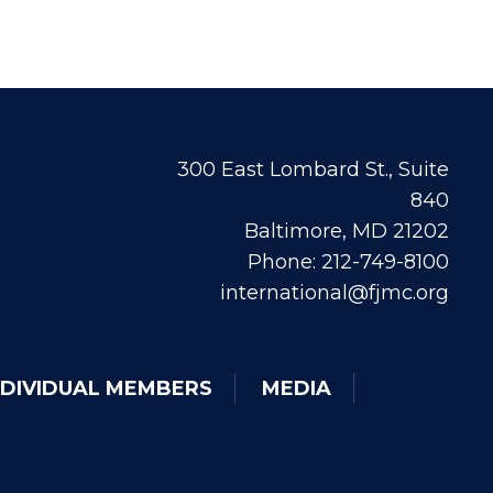
300 East Lombard St., Suite
840
Baltimore, MD 21202
Phone: 212-749-8100
international@fjmc.org
NDIVIDUAL MEMBERS
MEDIA