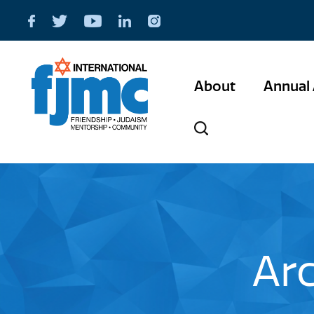
About
Annual 
Ar