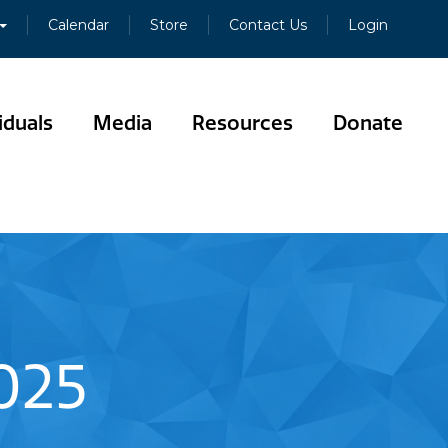
Calendar
Store
Contact Us
Login
iduals
Media
Resources
Donate
025