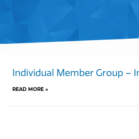
Individual Member Group – I
READ MORE »