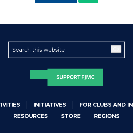
Go
SUPPORT FJMC
IVITIES
INITIATIVES
FOR CLUBS AND I
RESOURCES
STORE
REGIONS