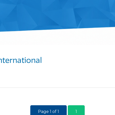
nternational
Page 1 of 1
1