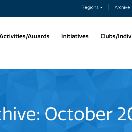
Regions
Archive
Activities/Awards
Initiatives
Clubs/Indiv
chive: October 2