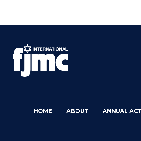
HOME
ABOUT
ANNUAL ACT