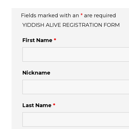
Fields marked with an
*
are required
YIDDISH ALIVE REGISTRATION FORM
First Name
*
Nickname
Last Name
*