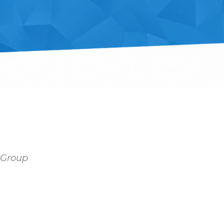
y Group
Outlook Live