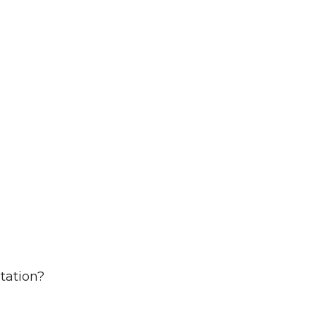
tation?