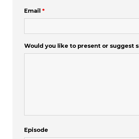
Email
*
Would you like to present or suggest
Episode