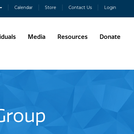
Calendar
Store
Contact Us
Login
iduals
Media
Resources
Donate
 Group