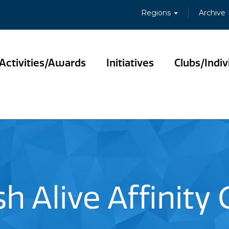
Regions
Archive
Activities/Awards
Initiatives
Clubs/Indiv
sh Alive Affinity