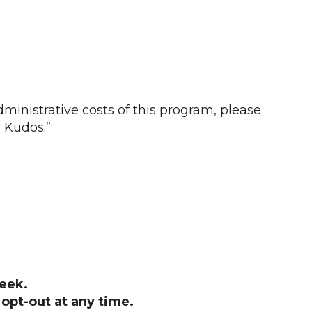
ministrative costs of this program, please
 Kudos.”
eek.
opt-out at any time.