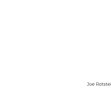
Joe Rotste