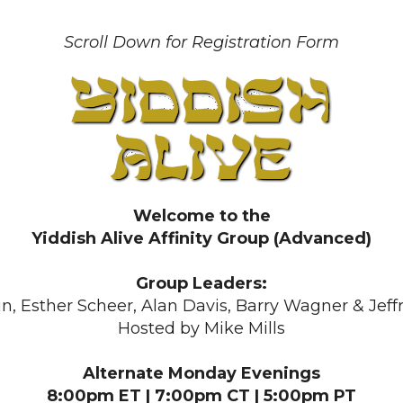
Scroll Down for Registration Form
Welcome to the
Yiddish Alive Affinity Group (Advanced)
Group Leaders:
in, Esther Scheer, Alan Davis, Barry Wagner & Jef
Hosted by Mike Mills
Alternate Monday Evenings
8:00pm ET | 7:00pm CT | 5:00pm PT