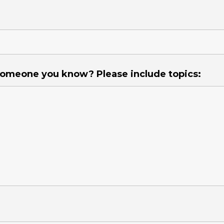
 someone you know? Please include topics: