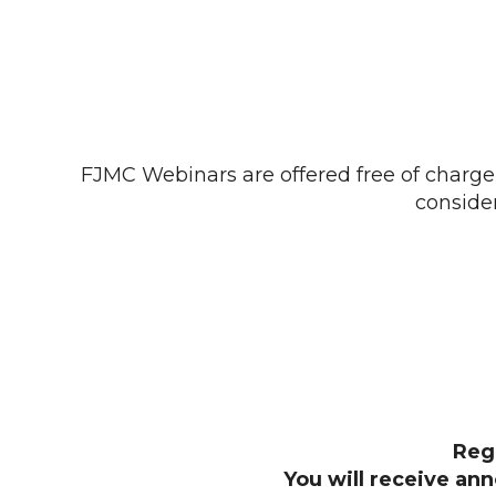
FJMC Webinars are offered free of charge 
conside
Reg
You will receive an