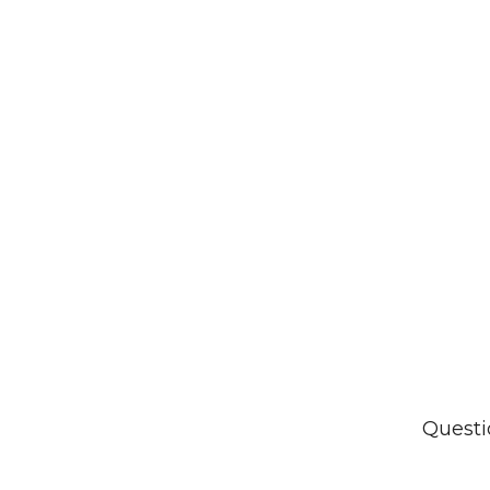
Questi