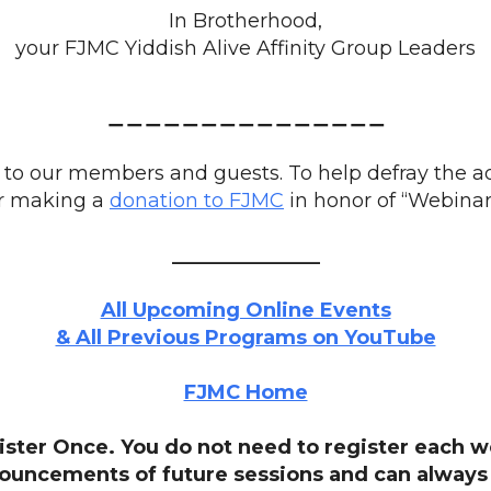
In Brotherhood,
your FJMC Yiddish Alive Affinity Group Leaders
_______________
to our members and guests. To help defray the ad
r making a
donation to FJMC
in honor of “Webinar
_______________
All Upcoming Online Events
& All Previous Programs on YouTube
FJMC Home
ister Once. You do not need to register each w
nouncements of future sessions and can always 