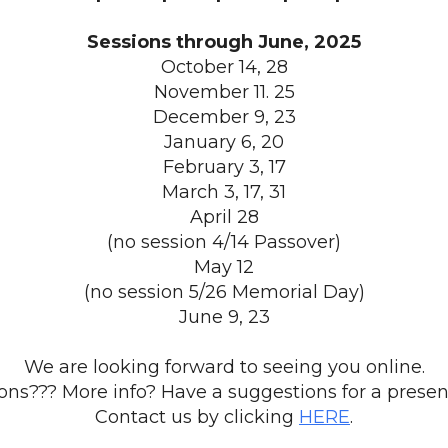
Sessions through June, 2025
October 14, 28
November 11. 25
December 9, 23
January 6, 20
February 3, 17
March 3, 17, 31
April 28
(no session 4/14 Passover)
May 12
(no session 5/26 Memorial Day)
June 9, 23
We are looking forward to seeing you online.
ons??? More info? Have a suggestions for a presen
Contact us by clicking
HERE
.