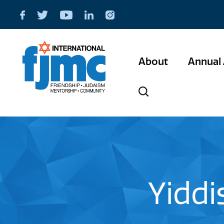
About
Annual 
Yiddi