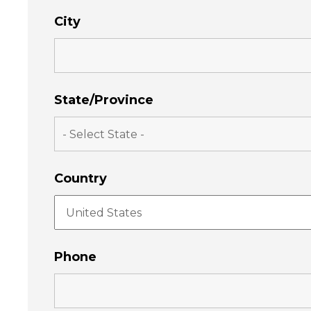
City
State/Province
Country
Phone