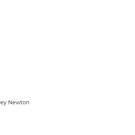
frey Newton