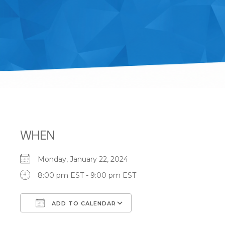
WHEN
Monday, January 22, 2024
8:00 pm EST - 9:00 pm EST
ADD TO CALENDAR
Download ICS
Google Calendar