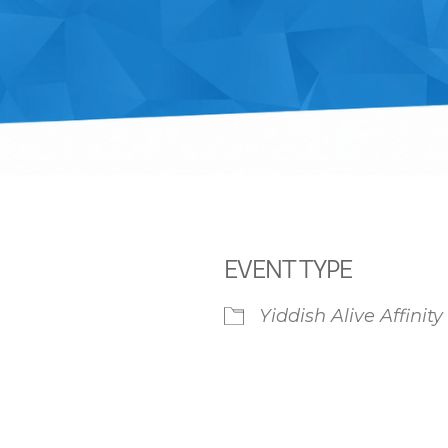
EVENT TYPE
Yiddish Alive Affinit
iCalendar
Office 365