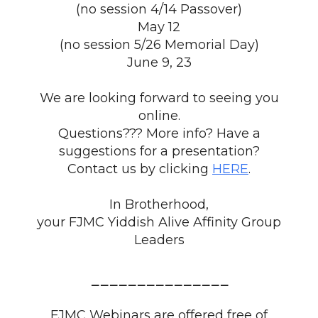
(no session 4/14 Passover)
May 12
(no session 5/26 Memorial Day)
June 9, 23
We are looking forward to seeing you
online.
Questions??? More info? Have a
suggestions for a presentation?
Contact us by clicking
HERE
.
In Brotherhood,
your FJMC Yiddish Alive Affinity Group
Leaders
_______________
FJMC Webinars are offered free of