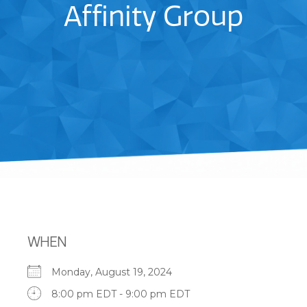
Affinity Group
WHEN
Monday, August 19, 2024
8:00 pm EDT - 9:00 pm EDT