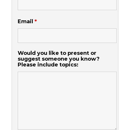
Email
*
Would you like to present or
suggest someone you know?
Please include topics: