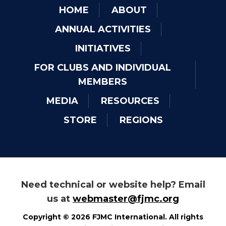
HOME
ABOUT
ANNUAL ACTIVITIES
INITIATIVES
FOR CLUBS AND INDIVIDUAL
MEMBERS
MEDIA
RESOURCES
STORE
REGIONS
Need technical or website help? Email
us at
webmaster@fjmc.org
Copyright © 2026 FJMC International. All rights