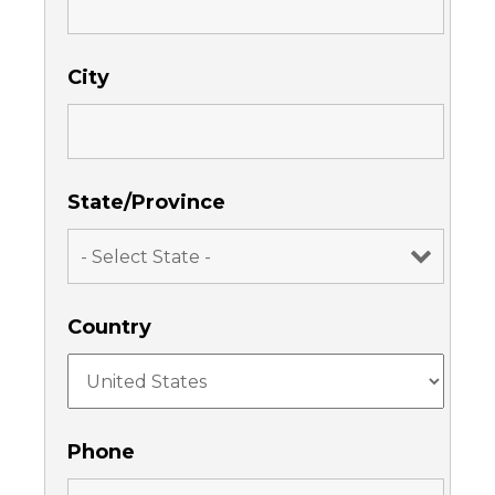
City
State/Province
Country
Phone