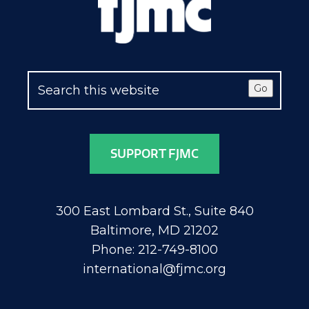
Go
SUPPORT FJMC
300 East Lombard St., Suite 840
Baltimore, MD 21202
Phone: 212-749-8100
international@fjmc.org