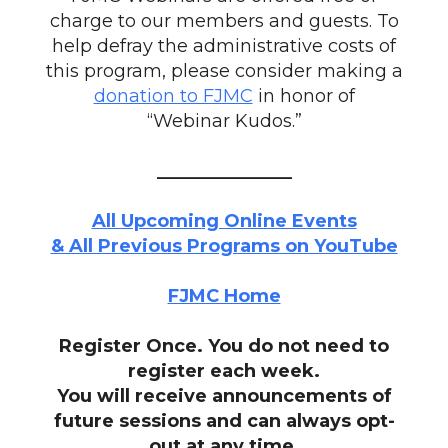
charge to our members and guests. To
help defray the administrative costs of
this program, please consider making a
donation to FJMC
in honor of
“Webinar Kudos.”
_______________
All Upcoming Online Events
& All Previous Programs on YouTube
FJMC Home
Register Once. You do not need to
register each week.
You will receive announcements of
future sessions and can always opt-
out at any time.