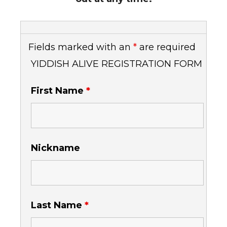
Fields marked with an
*
are required
YIDDISH ALIVE REGISTRATION FORM
First Name
*
Nickname
Last Name
*