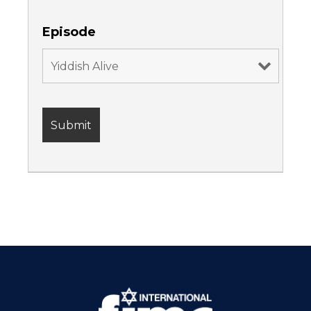
Episode