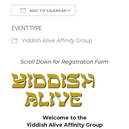
ADD TO CALENDAR
Download ICS
Google Calendar
EVENT TYPE
Yiddish Alive Affinity Group
Scroll Down for Registration Form
Welcome to the
Yiddish Alive Affinity Group