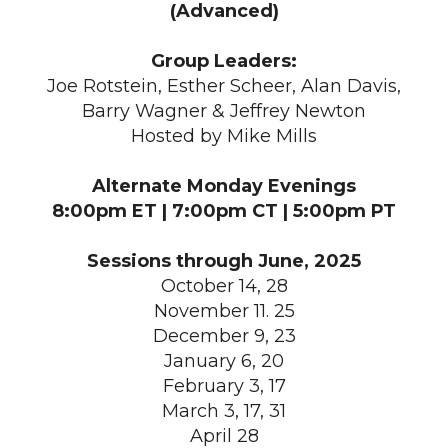
(Advanced)
Group Leaders:
Joe Rotstein, Esther Scheer, Alan Davis,
Barry Wagner & Jeffrey Newton
Hosted by Mike Mills
Alternate Monday Evenings
8:00pm ET | 7:00pm CT | 5:00pm PT
Sessions through June, 2025
October 14, 28
November 11. 25
December 9, 23
January 6, 20
February 3, 17
March 3, 17, 31
April 28