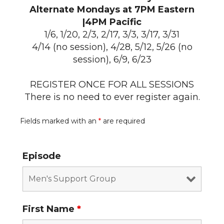
Alternate Mondays at 7PM Eastern
|4PM Pacific
1/6, 1/20, 2/3, 2/17, 3/3, 3/17, 3/31
4/14 (no session), 4/28, 5/12, 5/26 (no
session), 6/9, 6/23
REGISTER ONCE FOR ALL SESSIONS
There is no need to ever register again.
Fields marked with an
*
are required
Episode
First Name
*