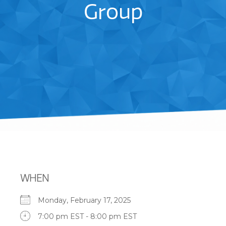
Group
WHEN
Monday, February 17, 2025
7:00 pm EST - 8:00 pm EST