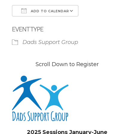
ADD TO CALENDAR
Download ICS
Google Calendar
EVENT TYPE
Dads Support Group
Scroll Down to Register
2025 Sessions January-June