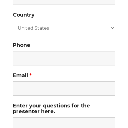
Country
Phone
Email
*
Enter your questions for the
presenter here.