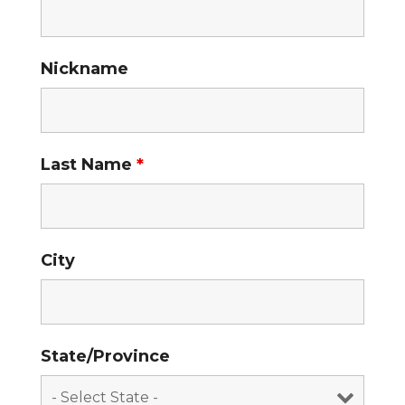
Nickname
Last Name
*
City
State/Province