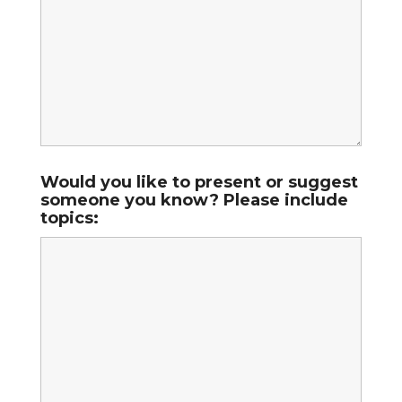
Would you like to present or suggest
someone you know? Please include
topics: