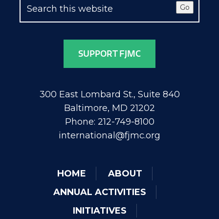
Go
SUPPORT FJMC
300 East Lombard St., Suite 840
Baltimore, MD 21202
Phone: 212-749-8100
international@fjmc.org
HOME
ABOUT
ANNUAL ACTIVITIES
INITIATIVES