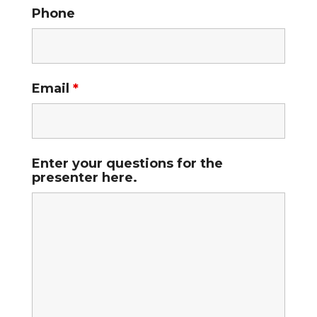
Phone
Email
*
Enter your questions for the
presenter here.