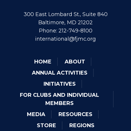
300 East Lombard St., Suite 840
Baltimore, MD 21202
Phone: 212-749-8100
international@fjmc.org
HOME
ABOUT
ANNUAL ACTIVITIES
INITIATIVES
FOR CLUBS AND INDIVIDUAL
MEMBERS
MEDIA
RESOURCES
STORE
REGIONS