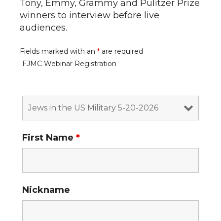
Tony, Emmy, Grammy and Pulitzer Prize
winners to interview before live
audiences.
Fields marked with an
*
are required
FJMC Webinar Registration
First Name
*
Nickname