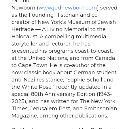
Dr. Jud
Newborn (
www.judnewborn.com
) served
as the Founding Historian and co-
creator of New York’s Museum of Jewish
Heritage — A Living Memorial to the
Holocaust. A compelling multimedia
storyteller and lecturer, he has
presented his programs coast-to-coast,
at the United Nations, and from Canada
to Cape Town. He is co-author of the
now classic book about German student
anti-Nazi resistance, “Sophie Scholl and
the White Rose,” recently updated in a
special 80th Anniversary Edition (1943-
2023), and has written for The New York
Times, Jerusalem Post, and Smithsonian
Magazine, among other publications.