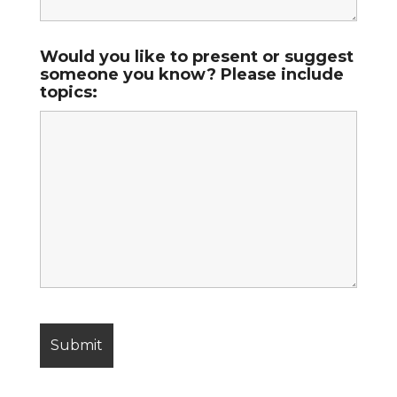
Would you like to present or suggest
someone you know? Please include
topics: