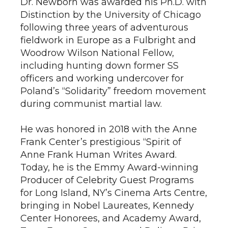
Dr. Newborn was awarded his Ph.D. with
Distinction by the University of Chicago
following three years of adventurous
fieldwork in Europe as a Fulbright and
Woodrow Wilson National Fellow,
including hunting down former SS
officers and working undercover for
Poland’s “Solidarity” freedom movement
during communist martial law.
He was honored in 2018 with the Anne
Frank Center’s prestigious “Spirit of
Anne Frank Human Writes Award.
Today, he is the Emmy Award-winning
Producer of Celebrity Guest Programs
for Long Island, NY’s Cinema Arts Centre,
bringing in Nobel Laureates, Kennedy
Center Honorees, and Academy Award,