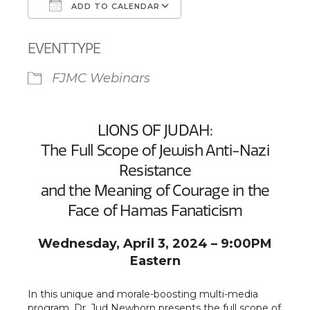
ADD TO CALENDAR
Download ICS
Google Calendar
EVENT TYPE
FJMC Webinars
LIONS OF JUDAH:
The Full Scope of Jewish Anti-Nazi
Resistance
and the Meaning of Courage in the
Face of Hamas Fanaticism
Wednesday, April 3, 2024 – 9:00PM
Eastern
In this unique and morale-boosting multi-media
program, Dr. Jud Newborn presents the full scope of