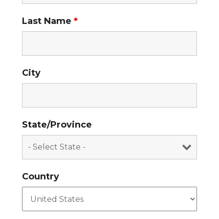
Last Name
*
City
State/Province
Country