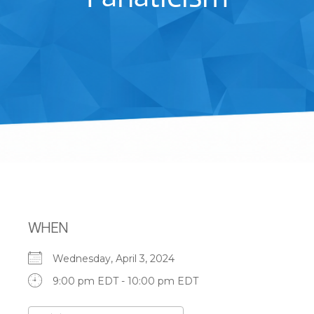
WHEN
Wednesday, April 3, 2024
9:00 pm EDT - 10:00 pm EDT