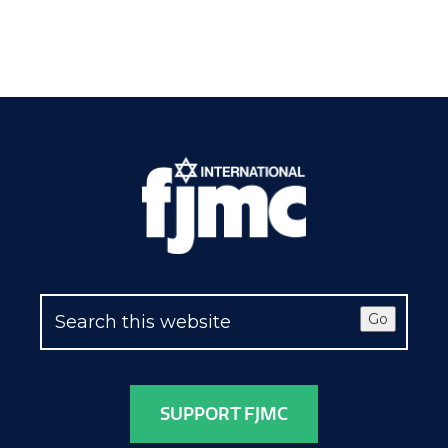
Go
SUPPORT FJMC