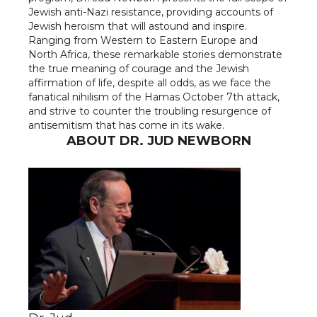
Jewish anti-Nazi resistance, providing accounts of
Jewish heroism that will astound and inspire.
Ranging from Western to Eastern Europe and
North Africa, these remarkable stories demonstrate
the true meaning of courage and the Jewish
affirmation of life, despite all odds, as we face the
fanatical nihilism of the Hamas October 7th attack,
and strive to counter the troubling resurgence of
antisemitism that has come in its wake.
ABOUT DR. JUD NEWBORN