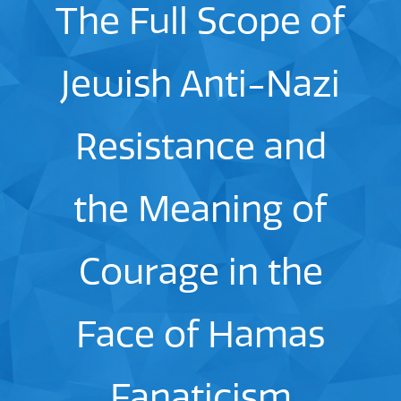
The Full Scope of
Jewish Anti-Nazi
Resistance and
the Meaning of
Courage in the
Face of Hamas
Fanaticism