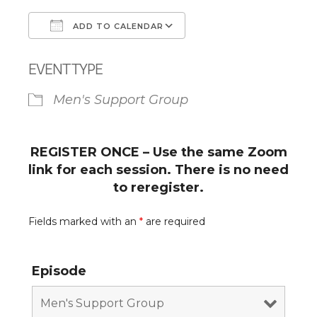
ADD TO CALENDAR
Download ICS
Google Calendar
EVENT TYPE
Men's Support Group
REGISTER ONCE – Use the same Zoom
link for each session. There is no need
to reregister.
Fields marked with an
*
are required
Episode