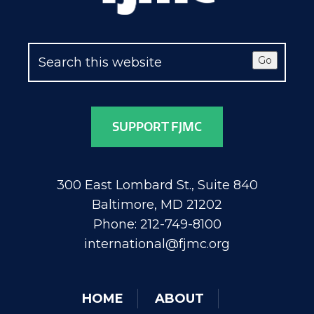
Go
SUPPORT FJMC
300 East Lombard St., Suite 840
Baltimore, MD 21202
Phone: 212-749-8100
international@fjmc.org
HOME
ABOUT