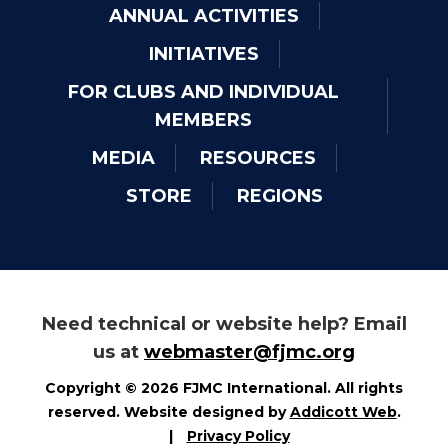
ANNUAL ACTIVITIES
INITIATIVES
FOR CLUBS AND INDIVIDUAL
MEMBERS
MEDIA
RESOURCES
STORE
REGIONS
Need technical or website help? Email
us at
webmaster@fjmc.org
Copyright © 2026 FJMC International. All rights
reserved. Website designed by
Addicott Web
.
|
Privacy Policy