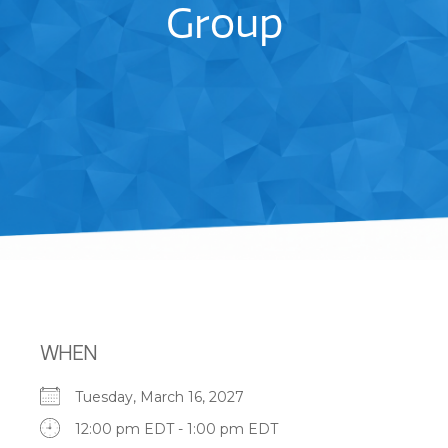
Group
WHEN
Tuesday, March 16, 2027
12:00 pm EDT - 1:00 pm EDT