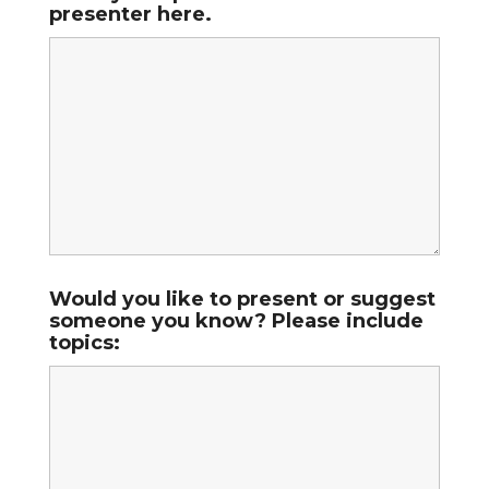
presenter here.
Would you like to present or suggest
someone you know? Please include
topics: