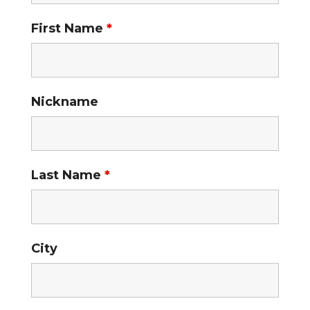
First Name
*
Nickname
Last Name
*
City