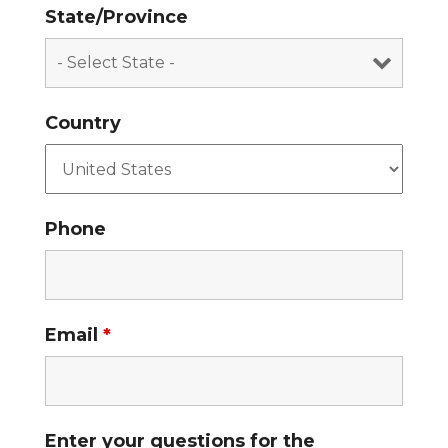
State/Province
Country
Phone
Email
*
Enter your questions for the