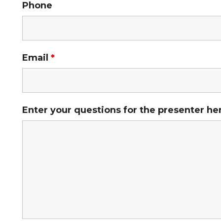
Phone
Email
*
Enter your questions for the presenter he