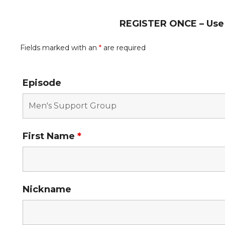
REGISTER ONCE – Use t
Fields marked with an
*
are required
Episode
First Name
*
Nickname