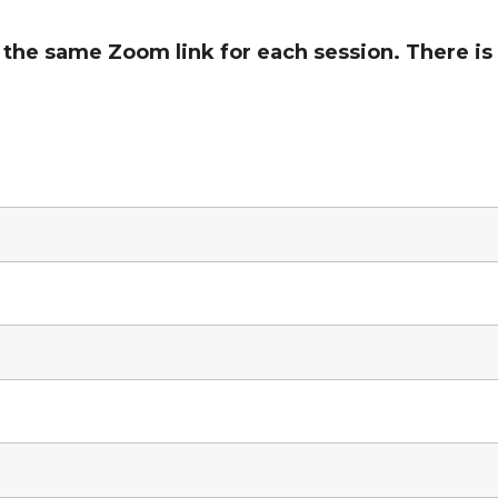
he same Zoom link for each session. There is 