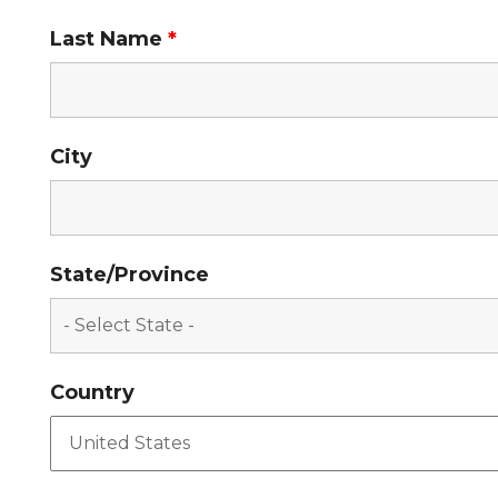
Last Name
*
City
State/Province
Country