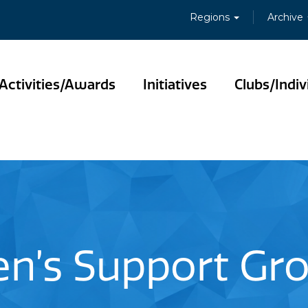
Regions
Archive
Activities/Awards
Initiatives
Clubs/Indiv
n’s Support Gr