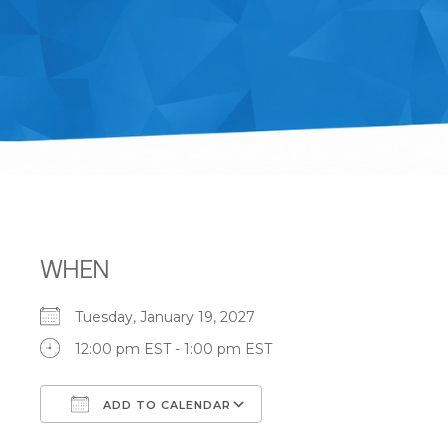
WHEN
Tuesday, January 19, 2027
12:00 pm EST - 1:00 pm EST
ADD TO CALENDAR
Download ICS
Google Calendar