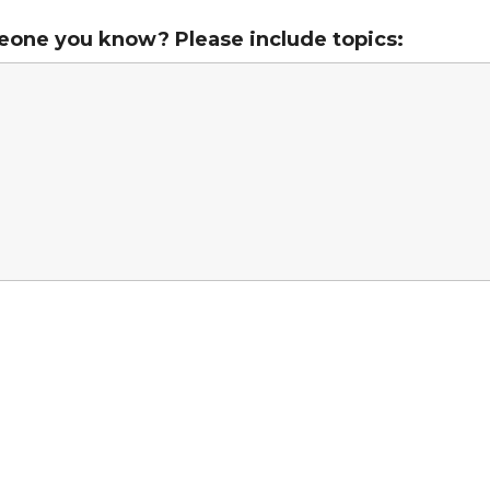
eone you know? Please include topics: