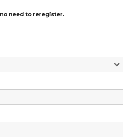
no need to reregister.