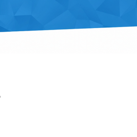
p
Outlook Live