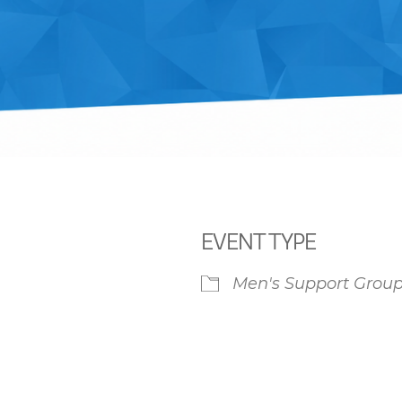
EVENT TYPE
Men's Support Grou
iCalendar
Office 365