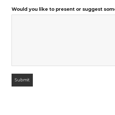
Would you like to present or suggest som