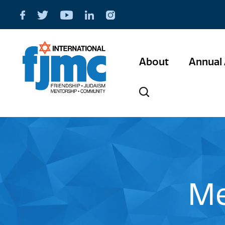
About
Annual 
Me