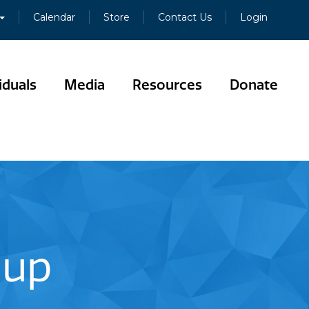
Calendar
Store
Contact Us
Login
iduals
Media
Resources
Donate
oup