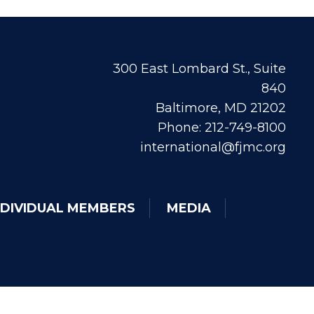
300 East Lombard St., Suite
840
Baltimore, MD 21202
Phone: 212-749-8100
international@fjmc.org
NDIVIDUAL MEMBERS
MEDIA