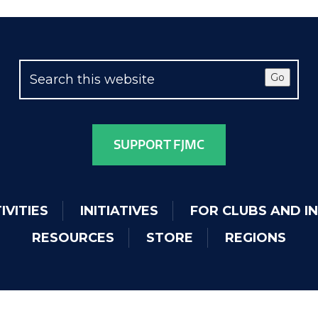
Go
SUPPORT FJMC
IVITIES
INITIATIVES
FOR CLUBS AND I
RESOURCES
STORE
REGIONS