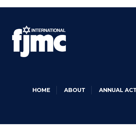
HOME
ABOUT
ANNUAL ACT