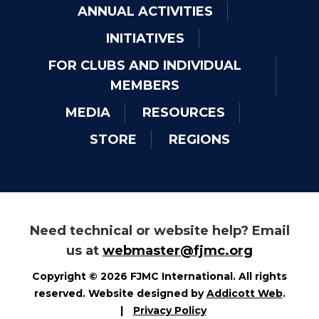
ANNUAL ACTIVITIES
INITIATIVES
FOR CLUBS AND INDIVIDUAL
MEMBERS
MEDIA
RESOURCES
STORE
REGIONS
Need technical or website help? Email
us at
webmaster@fjmc.org
Copyright © 2026 FJMC International. All rights
reserved. Website designed by
Addicott Web
.
|
Privacy Policy