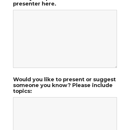
presenter here.
Would you like to present or suggest
someone you know? Please include
topics: