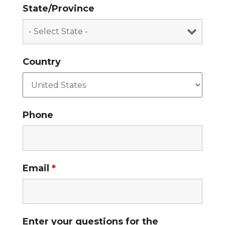
State/Province
Country
Phone
Email
*
Enter your questions for the