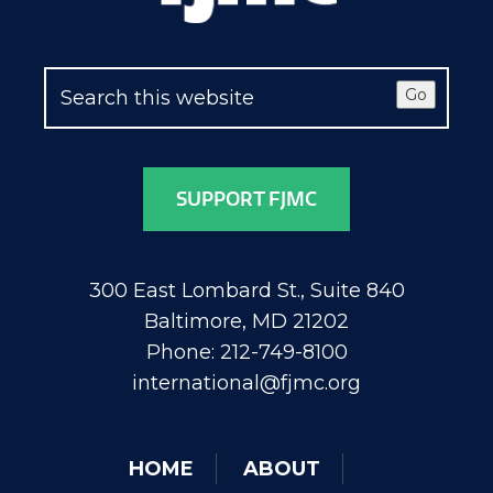
Go
SUPPORT FJMC
300 East Lombard St., Suite 840
Baltimore, MD 21202
Phone: 212-749-8100
international@fjmc.org
HOME
ABOUT