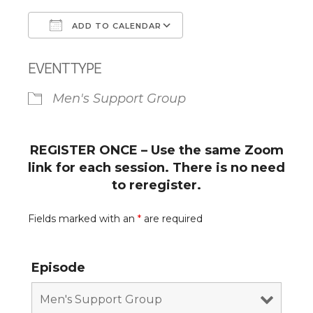
ADD TO CALENDAR
Download ICS
Google Calendar
EVENT TYPE
Men's Support Group
REGISTER ONCE – Use the same Zoom
link for each session. There is no need
to reregister.
Fields marked with an
*
are required
Episode