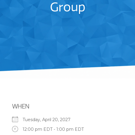
Group
WHEN
Tuesday, April 20, 2027
12:00 pm EDT - 1:00 pm EDT