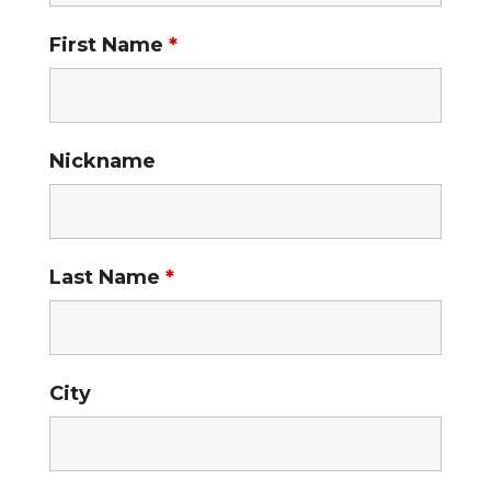
First Name
*
Nickname
Last Name
*
City