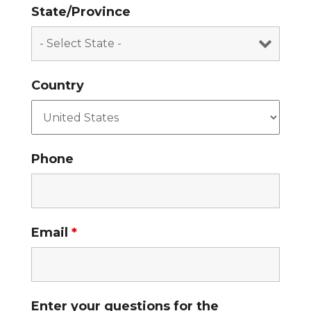
State/Province
Country
Phone
Email
*
Enter your questions for the