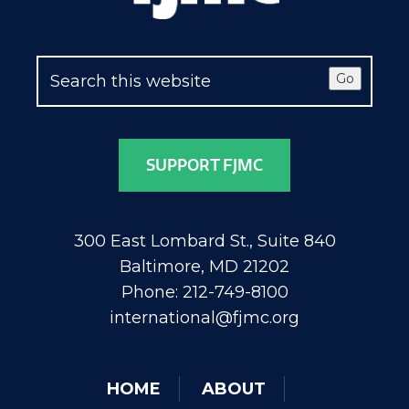
Go
SUPPORT FJMC
300 East Lombard St., Suite 840
Baltimore, MD 21202
Phone: 212-749-8100
international@fjmc.org
HOME
ABOUT