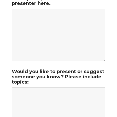
presenter here.
Would you like to present or suggest
someone you know? Please include
topics: