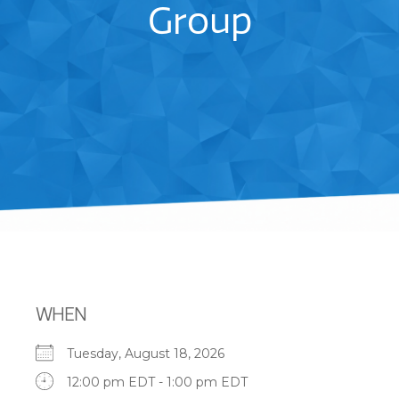
Group
WHEN
Tuesday, August 18, 2026
12:00 pm EDT - 1:00 pm EDT