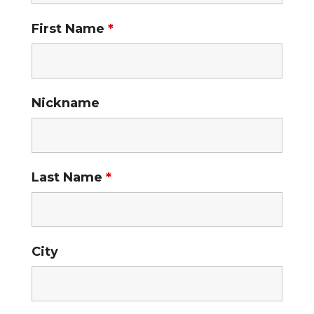
First Name
*
Nickname
Last Name
*
City