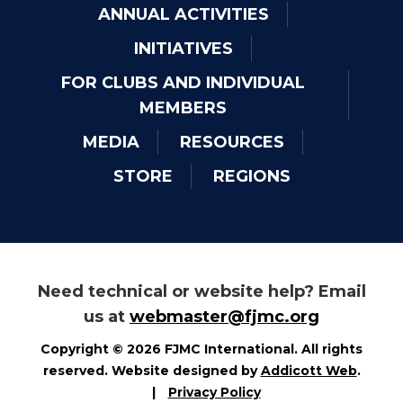
ANNUAL ACTIVITIES
INITIATIVES
FOR CLUBS AND INDIVIDUAL
MEMBERS
MEDIA
RESOURCES
STORE
REGIONS
Need technical or website help? Email
us at
webmaster@fjmc.org
Copyright © 2026 FJMC International. All rights
reserved. Website designed by
Addicott Web
.
|
Privacy Policy