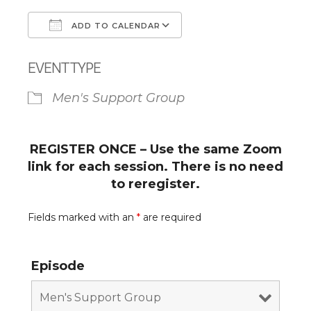
ADD TO CALENDAR
Download ICS
Google Calendar
EVENT TYPE
Men's Support Group
REGISTER ONCE – Use the same Zoom
link for each session. There is no need
to reregister.
Fields marked with an
*
are required
Episode